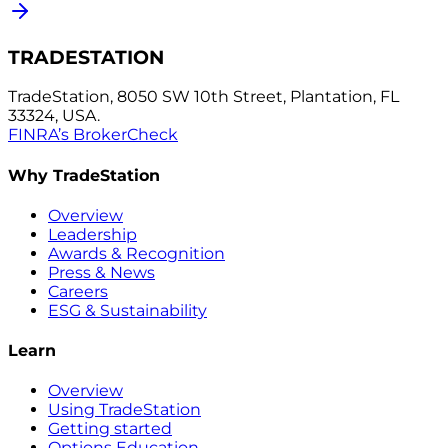
TRADESTATION
TradeStation, 8050 SW 10th Street, Plantation, FL
33324, USA.
FINRA’s BrokerCheck
Why TradeStation
Overview
Leadership
Awards & Recognition
Press & News
Careers
ESG & Sustainability
Learn
Overview
Using TradeStation
Getting started
Options Education