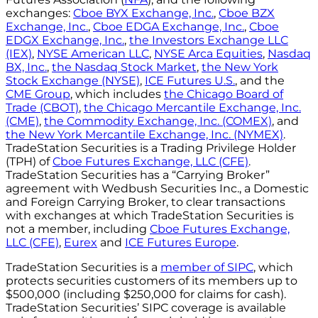
exchanges:
Cboe BYX Exchange, Inc.
,
Cboe BZX
Exchange, Inc.
,
Cboe EDGA Exchange, Inc.
,
Cboe
EDGX Exchange, Inc.
,
the Investors Exchange LLC
(IEX)
,
NYSE American LLC
,
NYSE Arca Equities
,
Nasdaq
BX, Inc.
,
the Nasdaq Stock Market
,
the New York
Stock Exchange (NYSE)
,
ICE Futures U.S.
, and the
CME Group
, which includes
the Chicago Board of
Trade (CBOT)
,
the Chicago Mercantile Exchange, Inc.
(CME)
,
the Commodity Exchange, Inc. (COMEX)
, and
the New York Mercantile Exchange, Inc. (NYMEX)
.
TradeStation Securities is a Trading Privilege Holder
(TPH) of
Cboe Futures Exchange, LLC (CFE)
.
TradeStation Securities has a “Carrying Broker”
agreement with Wedbush Securities Inc., a Domestic
and Foreign Carrying Broker, to clear transactions
with exchanges at which TradeStation Securities is
not a member, including
Cboe Futures Exchange,
LLC (CFE)
,
Eurex
and
ICE Futures Europe
.
TradeStation Securities is a
member of SIPC
, which
protects securities customers of its members up to
$500,000 (including $250,000 for claims for cash).
TradeStation Securities’ SIPC coverage is available