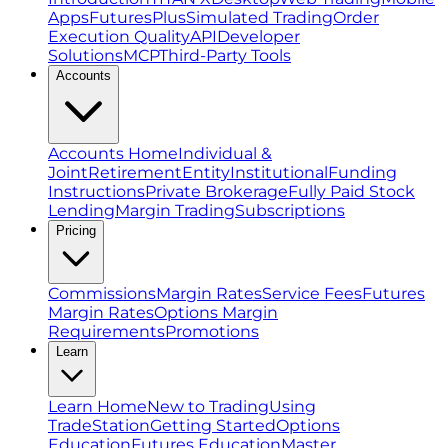
Apps
FuturesPlus
Simulated Trading
Order
Execution Quality
API
Developer
Solutions
MCP
Third-Party Tools
Accounts
Accounts Home
Individual &
Joint
Retirement
Entity
Institutional
Funding
Instructions
Private Brokerage
Fully Paid Stock
Lending
Margin Trading
Subscriptions
Pricing
Commissions
Margin Rates
Service Fees
Futures
Margin Rates
Options Margin
Requirements
Promotions
Learn
Learn Home
New to Trading
Using
TradeStation
Getting Started
Options
Education
Futures Education
Master