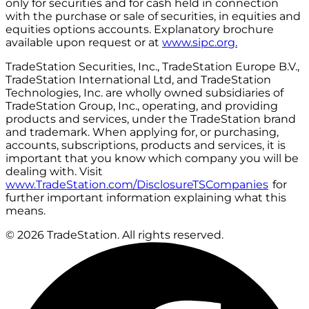
only for securities and for cash held in connection
with the purchase or sale of securities, in equities and
equities options accounts. Explanatory brochure
available upon request or at
www.sipc.org.
TradeStation Securities, Inc., TradeStation Europe B.V.,
TradeStation International Ltd, and TradeStation
Technologies, Inc. are wholly owned subsidiaries of
TradeStation Group, Inc., operating, and providing
products and services, under the TradeStation brand
and trademark. When applying for, or purchasing,
accounts, subscriptions, products and services, it is
important that you know which company you will be
dealing with. Visit
www.TradeStation.com/DisclosureTSCompanies
for
further important information explaining what this
means.
© 2026 TradeStation. All rights reserved.