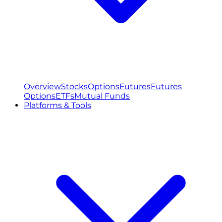
Overview
Stocks
Options
Futures
Futures
Options
ETFs
Mutual Funds
Platforms & Tools