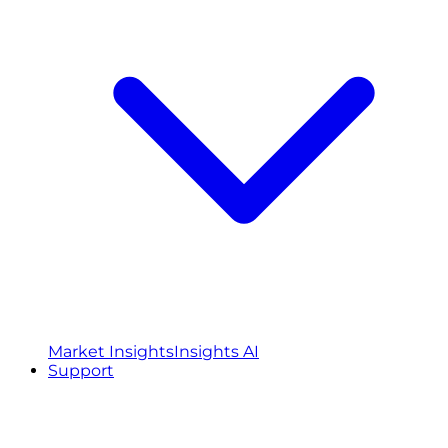
Market Insights
Insights AI
Support