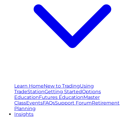
Learn Home
New to Trading
Using
TradeStation
Getting Started
Options
Education
Futures Education
Master
Class
Events
FAQs
Support Forum
Retirement
Planning
Insights