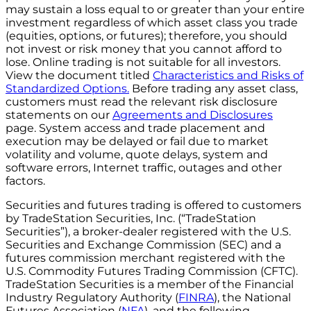
may sustain a loss equal to or greater than your entire
investment regardless of which asset class you trade
(equities, options, or futures); therefore, you should
not invest or risk money that you cannot afford to
lose. Online trading is not suitable for all investors.
View the document titled
Characteristics and Risks of
Standardized Options.
Before trading any asset class,
customers must read the relevant risk disclosure
statements on our
Agreements and Disclosures
page. System access and trade placement and
execution may be delayed or fail due to market
volatility and volume, quote delays, system and
software errors, Internet traffic, outages and other
factors.
Securities and futures trading is offered to customers
by TradeStation Securities, Inc. (“TradeStation
Securities”), a broker-dealer registered with the U.S.
Securities and Exchange Commission (SEC) and a
futures commission merchant registered with the
U.S. Commodity Futures Trading Commission (CFTC).
TradeStation Securities is a member of the Financial
Industry Regulatory Authority (
FINRA
), the National
Futures Association (
NFA
), and the following