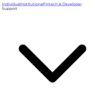
Individual
Institutional
Fintech & Developer
Support