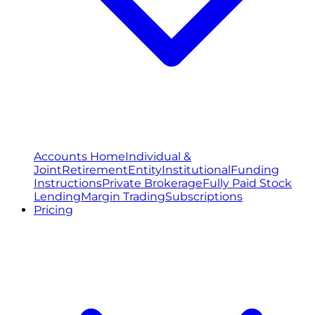
Accounts Home
Individual &
Joint
Retirement
Entity
Institutional
Funding
Instructions
Private Brokerage
Fully Paid Stock
Lending
Margin Trading
Subscriptions
Pricing