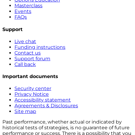
Masterclass
Events
FAQs
Support
Live chat
Funding instructions
Contact us
Support forum
Call back
Important documents
Security center
Privacy Notice
Accessibility statement
Agreements & Disclosures
Site map
Past performance, whether actual or indicated by
historical tests of strategies, is no guarantee of future
performance or success. There is a possibility that you