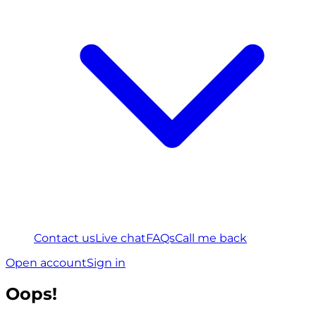
Contact us
Live chat
FAQs
Call me back
Open account
Sign in
Oops!