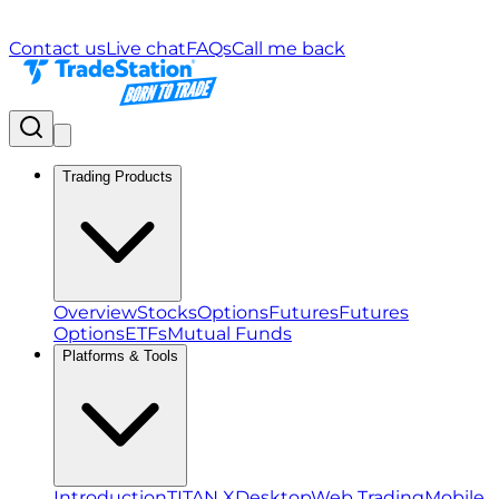
Contact us
Live chat
FAQs
Call me back
Trading Products
Overview
Stocks
Options
Futures
Futures
Options
ETFs
Mutual Funds
Platforms & Tools
Introduction
TITAN X
Desktop
Web Trading
Mobile