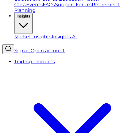
Class
Events
FAQs
Support Forum
Retirement
Planning
Insights
Market Insights
Insights AI
Sign in
Open account
Trading Products