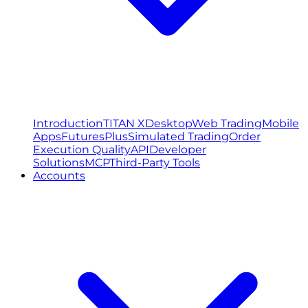
Introduction
TITAN X
Desktop
Web Trading
Mobile
Apps
FuturesPlus
Simulated Trading
Order
Execution Quality
API
Developer
Solutions
MCP
Third-Party Tools
Accounts