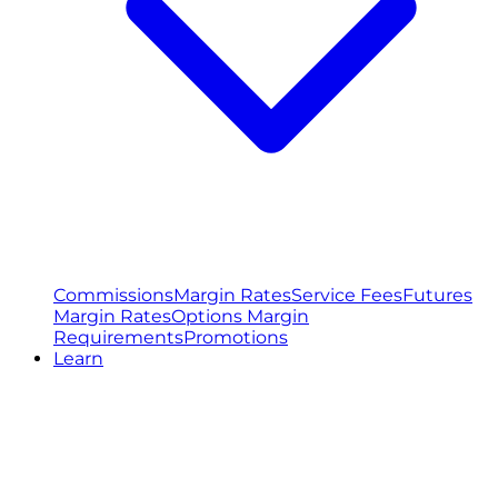
Commissions
Margin Rates
Service Fees
Futures
Margin Rates
Options Margin
Requirements
Promotions
Learn