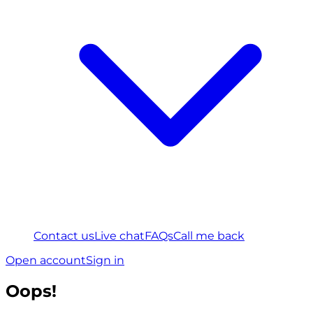
Contact us
Live chat
FAQs
Call me back
Open account
Sign in
Oops!