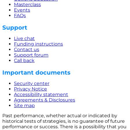
Masterclass
Events
FAQs
Support
Live chat
Funding instructions
Contact us
Support forum
Call back
Important documents
Security center
Privacy Notice
Accessibility statement
Agreements & Disclosures
Site map
Past performance, whether actual or indicated by
historical tests of strategies, is no guarantee of future
performance or success. There is a possibility that you