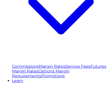
Commissions
Margin Rates
Service Fees
Futures
Margin Rates
Options Margin
Requirements
Promotions
Learn