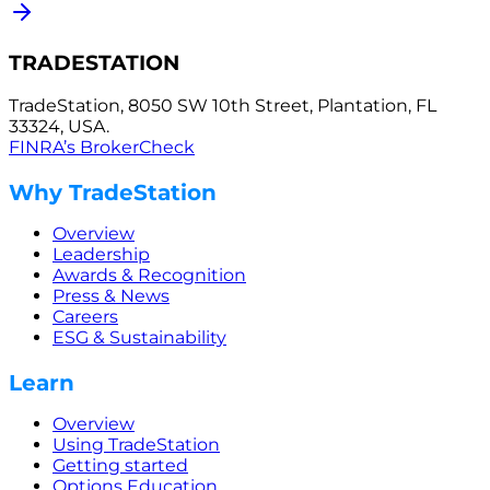
TRADESTATION
TradeStation, 8050 SW 10th Street, Plantation, FL
33324, USA.
FINRA’s BrokerCheck
Why TradeStation
Overview
Leadership
Awards & Recognition
Press & News
Careers
ESG & Sustainability
Learn
Overview
Using TradeStation
Getting started
Options Education