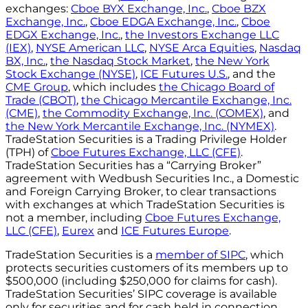
exchanges:
Cboe BYX Exchange, Inc.
,
Cboe BZX
Exchange, Inc.
,
Cboe EDGA Exchange, Inc.
,
Cboe
EDGX Exchange, Inc.
,
the Investors Exchange LLC
(IEX)
,
NYSE American LLC
,
NYSE Arca Equities
,
Nasdaq
BX, Inc.
,
the Nasdaq Stock Market
,
the New York
Stock Exchange (NYSE)
,
ICE Futures U.S.
, and the
CME Group
, which includes
the Chicago Board of
Trade (CBOT)
,
the Chicago Mercantile Exchange, Inc.
(CME)
,
the Commodity Exchange, Inc. (COMEX)
, and
the New York Mercantile Exchange, Inc. (NYMEX)
.
TradeStation Securities is a Trading Privilege Holder
(TPH) of
Cboe Futures Exchange, LLC (CFE)
.
TradeStation Securities has a “Carrying Broker”
agreement with Wedbush Securities Inc., a Domestic
and Foreign Carrying Broker, to clear transactions
with exchanges at which TradeStation Securities is
not a member, including
Cboe Futures Exchange,
LLC (CFE)
,
Eurex
and
ICE Futures Europe
.
TradeStation Securities is a
member of SIPC
, which
protects securities customers of its members up to
$500,000 (including $250,000 for claims for cash).
TradeStation Securities’ SIPC coverage is available
only for securities and for cash held in connection