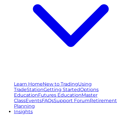
Learn Home
New to Trading
Using
TradeStation
Getting Started
Options
Education
Futures Education
Master
Class
Events
FAQs
Support Forum
Retirement
Planning
Insights