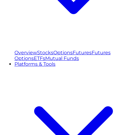
Overview
Stocks
Options
Futures
Futures
Options
ETFs
Mutual Funds
Platforms & Tools