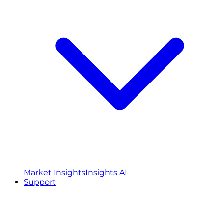
Market Insights
Insights AI
Support