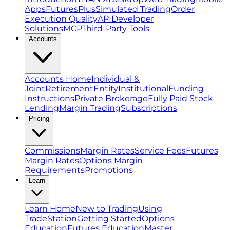
Apps
FuturesPlus
Simulated Trading
Order
Execution Quality
API
Developer
Solutions
MCP
Third-Party Tools
Accounts
Accounts Home
Individual &
Joint
Retirement
Entity
Institutional
Funding
Instructions
Private Brokerage
Fully Paid Stock
Lending
Margin Trading
Subscriptions
Pricing
Commissions
Margin Rates
Service Fees
Futures
Margin Rates
Options Margin
Requirements
Promotions
Learn
Learn Home
New to Trading
Using
TradeStation
Getting Started
Options
Education
Futures Education
Master