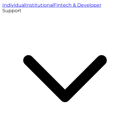
Individual
Institutional
Fintech & Developer
Support