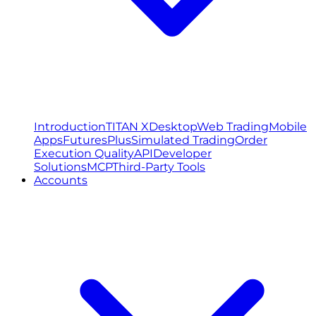
Introduction
TITAN X
Desktop
Web Trading
Mobile
Apps
FuturesPlus
Simulated Trading
Order
Execution Quality
API
Developer
Solutions
MCP
Third-Party Tools
Accounts