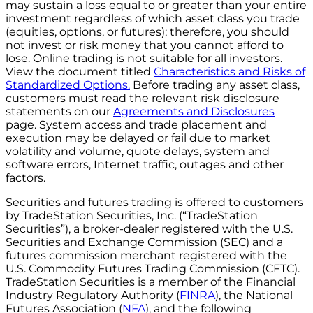
may sustain a loss equal to or greater than your entire
investment regardless of which asset class you trade
(equities, options, or futures); therefore, you should
not invest or risk money that you cannot afford to
lose. Online trading is not suitable for all investors.
View the document titled
Characteristics and Risks of
Standardized Options.
Before trading any asset class,
customers must read the relevant risk disclosure
statements on our
Agreements and Disclosures
page. System access and trade placement and
execution may be delayed or fail due to market
volatility and volume, quote delays, system and
software errors, Internet traffic, outages and other
factors.
Securities and futures trading is offered to customers
by TradeStation Securities, Inc. (“TradeStation
Securities”), a broker-dealer registered with the U.S.
Securities and Exchange Commission (SEC) and a
futures commission merchant registered with the
U.S. Commodity Futures Trading Commission (CFTC).
TradeStation Securities is a member of the Financial
Industry Regulatory Authority (
FINRA
), the National
Futures Association (
NFA
), and the following