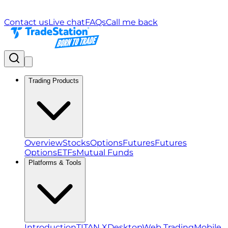
Contact us
Live chat
FAQs
Call me back
Trading Products
Overview
Stocks
Options
Futures
Futures
Options
ETFs
Mutual Funds
Platforms & Tools
Introduction
TITAN X
Desktop
Web Trading
Mobile