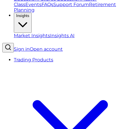
Class
Events
FAQs
Support Forum
Retirement
Planning
Insights
Market Insights
Insights AI
Sign in
Open account
Trading Products