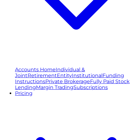
Accounts Home
Individual &
Joint
Retirement
Entity
Institutional
Funding
Instructions
Private Brokerage
Fully Paid Stock
Lending
Margin Trading
Subscriptions
Pricing