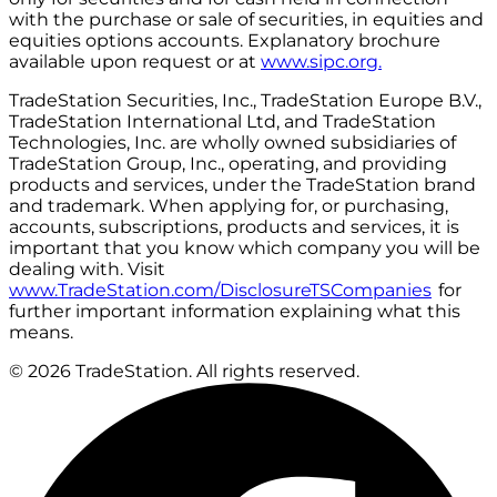
with the purchase or sale of securities, in equities and
equities options accounts. Explanatory brochure
available upon request or at
www.sipc.org.
TradeStation Securities, Inc., TradeStation Europe B.V.,
TradeStation International Ltd, and TradeStation
Technologies, Inc. are wholly owned subsidiaries of
TradeStation Group, Inc., operating, and providing
products and services, under the TradeStation brand
and trademark. When applying for, or purchasing,
accounts, subscriptions, products and services, it is
important that you know which company you will be
dealing with. Visit
www.TradeStation.com/DisclosureTSCompanies
for
further important information explaining what this
means.
© 2026 TradeStation. All rights reserved.