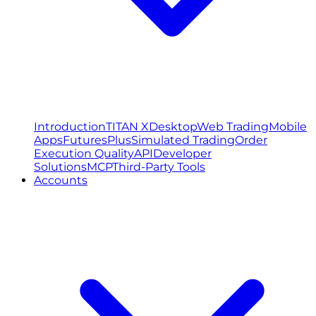
Introduction
TITAN X
Desktop
Web Trading
Mobile
Apps
FuturesPlus
Simulated Trading
Order
Execution Quality
API
Developer
Solutions
MCP
Third-Party Tools
Accounts