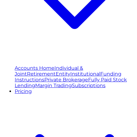
Accounts Home
Individual &
Joint
Retirement
Entity
Institutional
Funding
Instructions
Private Brokerage
Fully Paid Stock
Lending
Margin Trading
Subscriptions
Pricing