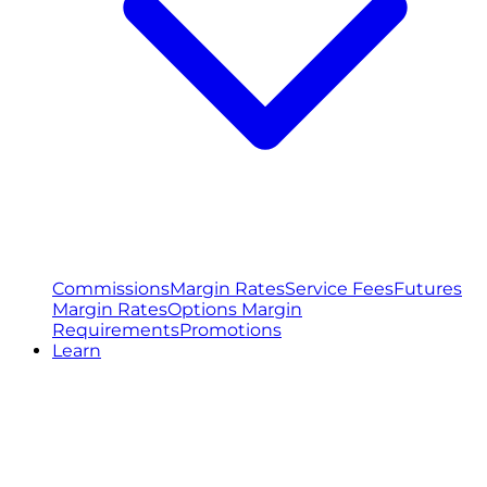
Commissions
Margin Rates
Service Fees
Futures
Margin Rates
Options Margin
Requirements
Promotions
Learn