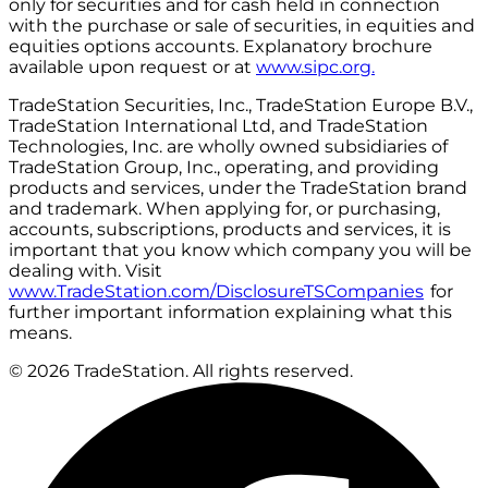
only for securities and for cash held in connection
with the purchase or sale of securities, in equities and
equities options accounts. Explanatory brochure
available upon request or at
www.sipc.org.
TradeStation Securities, Inc., TradeStation Europe B.V.,
TradeStation International Ltd, and TradeStation
Technologies, Inc. are wholly owned subsidiaries of
TradeStation Group, Inc., operating, and providing
products and services, under the TradeStation brand
and trademark. When applying for, or purchasing,
accounts, subscriptions, products and services, it is
important that you know which company you will be
dealing with. Visit
www.TradeStation.com/DisclosureTSCompanies
for
further important information explaining what this
means.
© 2026 TradeStation. All rights reserved.