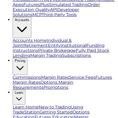
Apps
FuturesPlus
Simulated Trading
Order
Execution Quality
API
Developer
Solutions
MCP
Third-Party Tools
Accounts
Accounts Home
Individual &
Joint
Retirement
Entity
Institutional
Funding
Instructions
Private Brokerage
Fully Paid Stock
Lending
Margin Trading
Subscriptions
Pricing
Commissions
Margin Rates
Service Fees
Futures
Margin Rates
Options Margin
Requirements
Promotions
Learn
Learn Home
New to Trading
Using
TradeStation
Getting Started
Options
Education
Futures Education
Master