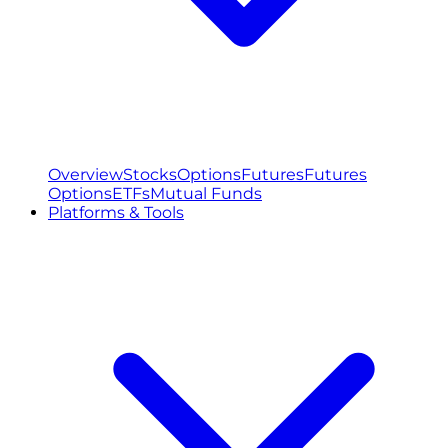
Overview
Stocks
Options
Futures
Futures
Options
ETFs
Mutual Funds
Platforms & Tools