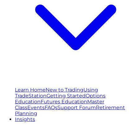
Learn Home
New to Trading
Using
TradeStation
Getting Started
Options
Education
Futures Education
Master
Class
Events
FAQs
Support Forum
Retirement
Planning
Insights