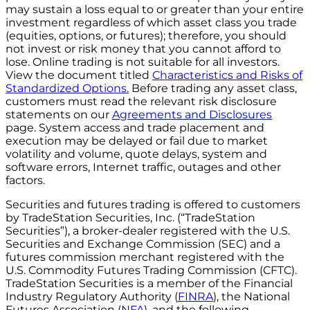
may sustain a loss equal to or greater than your entire
investment regardless of which asset class you trade
(equities, options, or futures); therefore, you should
not invest or risk money that you cannot afford to
lose. Online trading is not suitable for all investors.
View the document titled
Characteristics and Risks of
Standardized Options.
Before trading any asset class,
customers must read the relevant risk disclosure
statements on our
Agreements and Disclosures
page. System access and trade placement and
execution may be delayed or fail due to market
volatility and volume, quote delays, system and
software errors, Internet traffic, outages and other
factors.
Securities and futures trading is offered to customers
by TradeStation Securities, Inc. (“TradeStation
Securities”), a broker-dealer registered with the U.S.
Securities and Exchange Commission (SEC) and a
futures commission merchant registered with the
U.S. Commodity Futures Trading Commission (CFTC).
TradeStation Securities is a member of the Financial
Industry Regulatory Authority (
FINRA
), the National
Futures Association (
NFA
), and the following