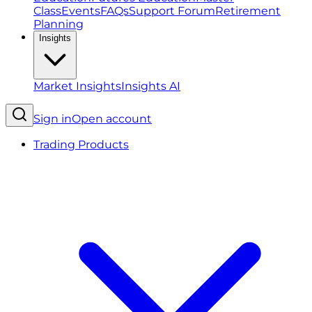
Class
Events
FAQs
Support Forum
Retirement
Planning
Insights
Market Insights
Insights AI
Sign in
Open account
Trading Products