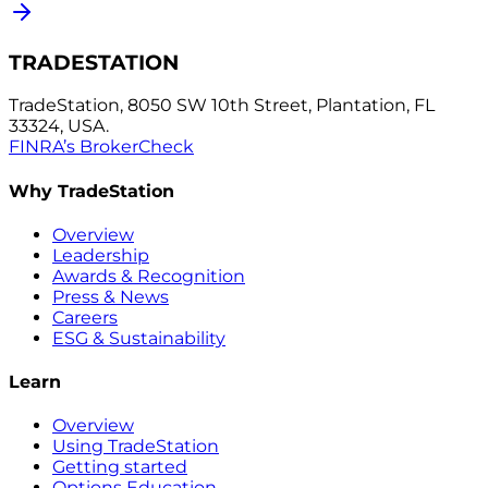
TRADESTATION
TradeStation, 8050 SW 10th Street, Plantation, FL
33324, USA.
FINRA’s BrokerCheck
Why TradeStation
Overview
Leadership
Awards & Recognition
Press & News
Careers
ESG & Sustainability
Learn
Overview
Using TradeStation
Getting started
Options Education