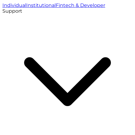
Individual
Institutional
Fintech & Developer
Support