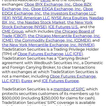
exchanges:
Cboe BYX Exchange, Inc.
,
Cboe BZX
Exchange, Inc.
,
Cboe EDGA Exchange, Inc.
,
Cboe
EDGX Exchange, Inc.
,
the Investors Exchange LLC
(IEX)
,
NYSE American LLC
,
NYSE Arca Equities
,
Nasdaq
BX, Inc.
,
the Nasdaq Stock Market
,
the New York
Stock Exchange (NYSE)
,
ICE Futures U.S.
, and the
CME Group
, which includes
the Chicago Board of
Trade (CBOT)
,
the Chicago Mercantile Exchange, Inc.
(CME)
,
the Commodity Exchange, Inc. (COMEX)
, and
the New York Mercantile Exchange, Inc. (NYMEX)
.
TradeStation Securities is a Trading Privilege Holder
(TPH) of
Cboe Futures Exchange, LLC (CFE)
.
TradeStation Securities has a “Carrying Broker”
agreement with Wedbush Securities Inc., a Domestic
and Foreign Carrying Broker, to clear transactions
with exchanges at which TradeStation Securities is
not a member, including
Cboe Futures Exchange,
LLC (CFE)
,
Eurex
and
ICE Futures Europe
.
TradeStation Securities is a
member of SIPC
, which
protects securities customers of its members up to
$500,000 (including $250,000 for claims for cash).
TradeStation Securities’ SIPC coverage is available