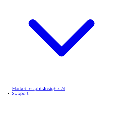
Market Insights
Insights AI
Support