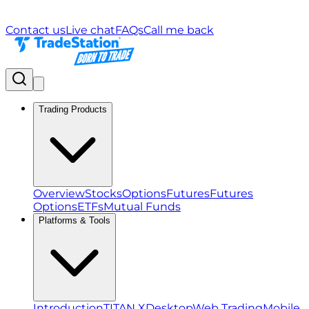
Contact us
Live chat
FAQs
Call me back
Trading Products
Overview
Stocks
Options
Futures
Futures
Options
ETFs
Mutual Funds
Platforms & Tools
Introduction
TITAN X
Desktop
Web Trading
Mobile