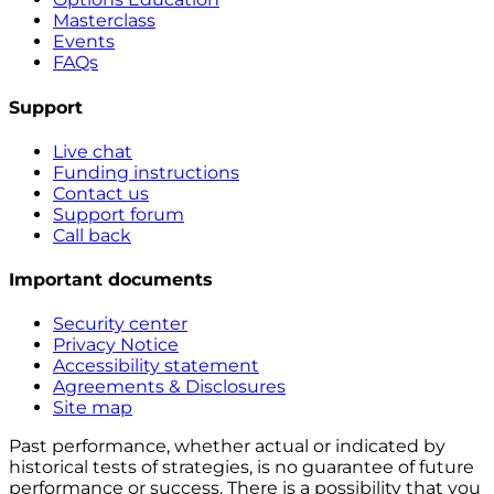
Masterclass
Events
FAQs
Support
Live chat
Funding instructions
Contact us
Support forum
Call back
Important documents
Security center
Privacy Notice
Accessibility statement
Agreements & Disclosures
Site map
Past performance, whether actual or indicated by
historical tests of strategies, is no guarantee of future
performance or success. There is a possibility that you