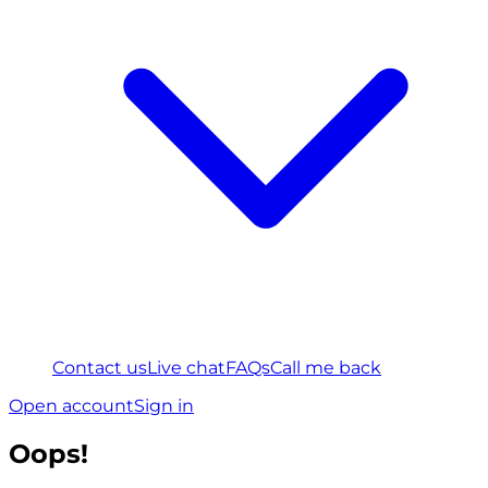
Contact us
Live chat
FAQs
Call me back
Open account
Sign in
Oops!