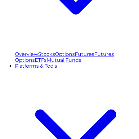
Overview
Stocks
Options
Futures
Futures
Options
ETFs
Mutual Funds
Platforms & Tools