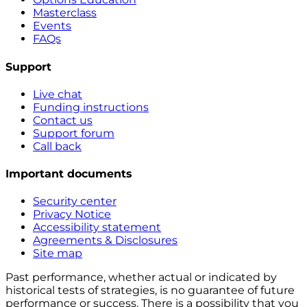
Masterclass
Events
FAQs
Support
Live chat
Funding instructions
Contact us
Support forum
Call back
Important documents
Security center
Privacy Notice
Accessibility statement
Agreements & Disclosures
Site map
Past performance, whether actual or indicated by
historical tests of strategies, is no guarantee of future
performance or success. There is a possibility that you