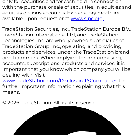
only for securities and for cash held in connection
with the purchase or sale of securities, in equities and
equities options accounts. Explanatory brochure
available upon request or at
www.sipc.org.
TradeStation Securities, Inc., TradeStation Europe B.V.,
TradeStation International Ltd, and TradeStation
Technologies, Inc. are wholly owned subsidiaries of
TradeStation Group, Inc., operating, and providing
products and services, under the TradeStation brand
and trademark. When applying for, or purchasing,
accounts, subscriptions, products and services, it is
important that you know which company you will be
dealing with. Visit
www.TradeStation.com/DisclosureTSCompanies
for
further important information explaining what this
means.
© 2026 TradeStation. All rights reserved.