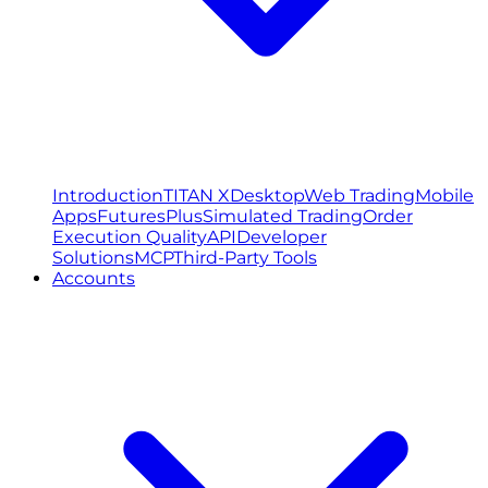
Introduction
TITAN X
Desktop
Web Trading
Mobile
Apps
FuturesPlus
Simulated Trading
Order
Execution Quality
API
Developer
Solutions
MCP
Third-Party Tools
Accounts