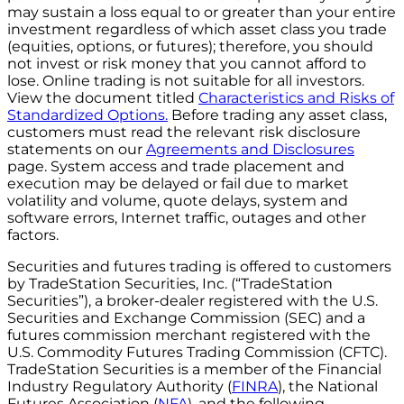
may sustain a loss equal to or greater than your entire
investment regardless of which asset class you trade
(equities, options, or futures); therefore, you should
not invest or risk money that you cannot afford to
lose. Online trading is not suitable for all investors.
View the document titled
Characteristics and Risks of
Standardized Options.
Before trading any asset class,
customers must read the relevant risk disclosure
statements on our
Agreements and Disclosures
page. System access and trade placement and
execution may be delayed or fail due to market
volatility and volume, quote delays, system and
software errors, Internet traffic, outages and other
factors.
Securities and futures trading is offered to customers
by TradeStation Securities, Inc. (“TradeStation
Securities”), a broker-dealer registered with the U.S.
Securities and Exchange Commission (SEC) and a
futures commission merchant registered with the
U.S. Commodity Futures Trading Commission (CFTC).
TradeStation Securities is a member of the Financial
Industry Regulatory Authority (
FINRA
), the National
Futures Association (
NFA
), and the following