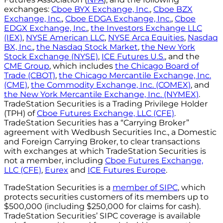
exchanges:
Cboe BYX Exchange, Inc.
,
Cboe BZX
Exchange, Inc.
,
Cboe EDGA Exchange, Inc.
,
Cboe
EDGX Exchange, Inc.
,
the Investors Exchange LLC
(IEX)
,
NYSE American LLC
,
NYSE Arca Equities
,
Nasdaq
BX, Inc.
,
the Nasdaq Stock Market
,
the New York
Stock Exchange (NYSE)
,
ICE Futures U.S.
, and the
CME Group
, which includes
the Chicago Board of
Trade (CBOT)
,
the Chicago Mercantile Exchange, Inc.
(CME)
,
the Commodity Exchange, Inc. (COMEX)
, and
the New York Mercantile Exchange, Inc. (NYMEX)
.
TradeStation Securities is a Trading Privilege Holder
(TPH) of
Cboe Futures Exchange, LLC (CFE)
.
TradeStation Securities has a “Carrying Broker”
agreement with Wedbush Securities Inc., a Domestic
and Foreign Carrying Broker, to clear transactions
with exchanges at which TradeStation Securities is
not a member, including
Cboe Futures Exchange,
LLC (CFE)
,
Eurex
and
ICE Futures Europe
.
TradeStation Securities is a
member of SIPC
, which
protects securities customers of its members up to
$500,000 (including $250,000 for claims for cash).
TradeStation Securities’ SIPC coverage is available