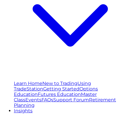
Learn Home
New to Trading
Using
TradeStation
Getting Started
Options
Education
Futures Education
Master
Class
Events
FAQs
Support Forum
Retirement
Planning
Insights