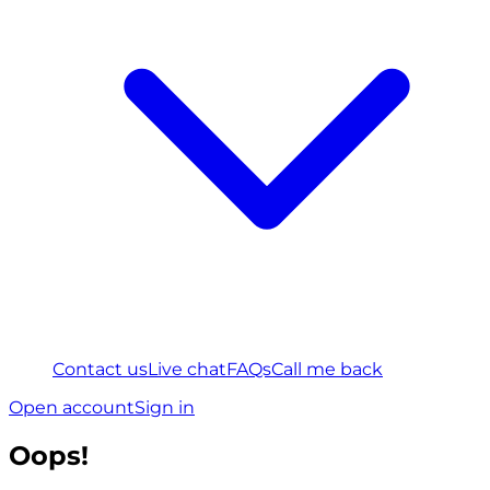
Contact us
Live chat
FAQs
Call me back
Open account
Sign in
Oops!