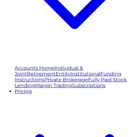
Accounts Home
Individual &
Joint
Retirement
Entity
Institutional
Funding
Instructions
Private Brokerage
Fully Paid Stock
Lending
Margin Trading
Subscriptions
Pricing