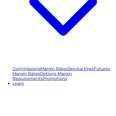
Commissions
Margin Rates
Service Fees
Futures
Margin Rates
Options Margin
Requirements
Promotions
Learn