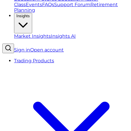
Class
Events
FAQs
Support Forum
Retirement
Planning
Insights
Market Insights
Insights AI
Sign in
Open account
Trading Products