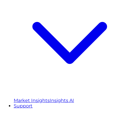
Market Insights
Insights AI
Support