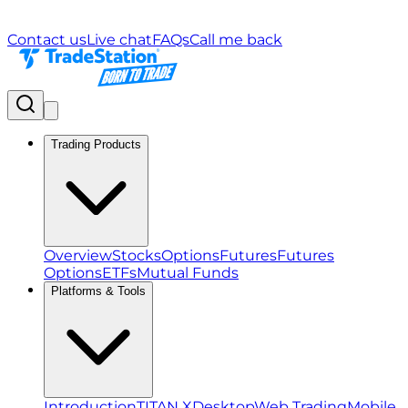
Contact us
Live chat
FAQs
Call me back
Trading Products
Overview
Stocks
Options
Futures
Futures
Options
ETFs
Mutual Funds
Platforms & Tools
Introduction
TITAN X
Desktop
Web Trading
Mobile