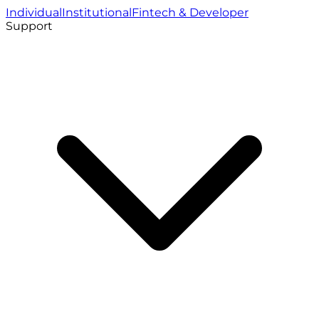
Individual
Institutional
Fintech & Developer
Support