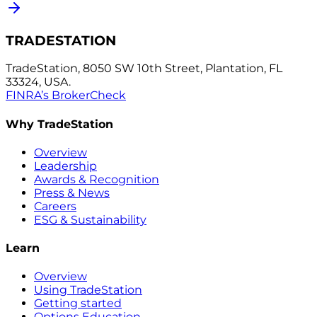
TRADESTATION
TradeStation, 8050 SW 10th Street, Plantation, FL
33324, USA.
FINRA’s BrokerCheck
Why TradeStation
Overview
Leadership
Awards & Recognition
Press & News
Careers
ESG & Sustainability
Learn
Overview
Using TradeStation
Getting started
Options Education