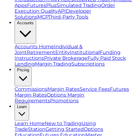
Apps
FuturesPlus
Simulated Trading
Order
Execution Quality
API
Developer
Solutions
MCP
Third-Party Tools
Accounts
Accounts Home
Individual &
Joint
Retirement
Entity
Institutional
Funding
Instructions
Private Brokerage
Fully Paid Stock
Lending
Margin Trading
Subscriptions
Pricing
Commissions
Margin Rates
Service Fees
Futures
Margin Rates
Options Margin
Requirements
Promotions
Learn
Learn Home
New to Trading
Using
TradeStation
Getting Started
Options
Education
Futures Education
Master