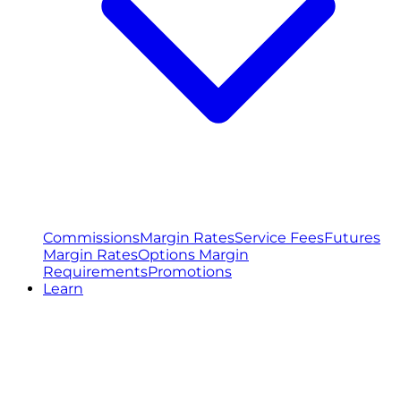
Commissions
Margin Rates
Service Fees
Futures
Margin Rates
Options Margin
Requirements
Promotions
Learn