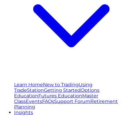
Learn Home
New to Trading
Using
TradeStation
Getting Started
Options
Education
Futures Education
Master
Class
Events
FAQs
Support Forum
Retirement
Planning
Insights