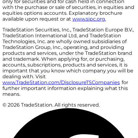
only for securities and for cash held in connection
with the purchase or sale of securities, in equities and
equities options accounts. Explanatory brochure
available upon request or at
www.sipc.org.
TradeStation Securities, Inc., TradeStation Europe B.V.,
TradeStation International Ltd, and TradeStation
Technologies, Inc. are wholly owned subsidiaries of
TradeStation Group, Inc., operating, and providing
products and services, under the TradeStation brand
and trademark. When applying for, or purchasing,
accounts, subscriptions, products and services, it is
important that you know which company you will be
dealing with. Visit
www.TradeStation.com/DisclosureTSCompanies
for
further important information explaining what this
means.
© 2026 TradeStation. All rights reserved.