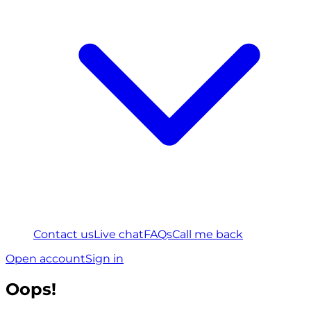
Contact us
Live chat
FAQs
Call me back
Open account
Sign in
Oops!