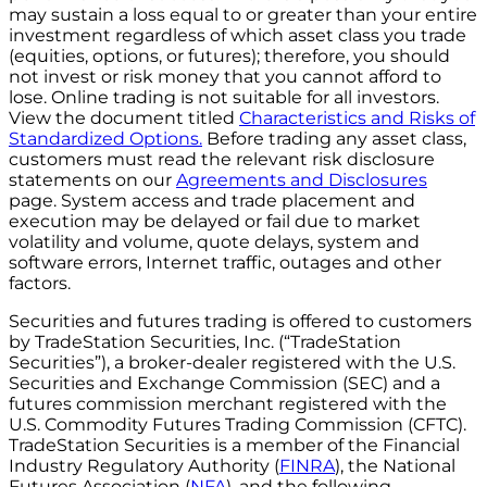
may sustain a loss equal to or greater than your entire
investment regardless of which asset class you trade
(equities, options, or futures); therefore, you should
not invest or risk money that you cannot afford to
lose. Online trading is not suitable for all investors.
View the document titled
Characteristics and Risks of
Standardized Options.
Before trading any asset class,
customers must read the relevant risk disclosure
statements on our
Agreements and Disclosures
page. System access and trade placement and
execution may be delayed or fail due to market
volatility and volume, quote delays, system and
software errors, Internet traffic, outages and other
factors.
Securities and futures trading is offered to customers
by TradeStation Securities, Inc. (“TradeStation
Securities”), a broker-dealer registered with the U.S.
Securities and Exchange Commission (SEC) and a
futures commission merchant registered with the
U.S. Commodity Futures Trading Commission (CFTC).
TradeStation Securities is a member of the Financial
Industry Regulatory Authority (
FINRA
), the National
Futures Association (
NFA
), and the following