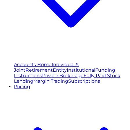
Accounts Home
Individual &
Joint
Retirement
Entity
Institutional
Funding
Instructions
Private Brokerage
Fully Paid Stock
Lending
Margin Trading
Subscriptions
Pricing