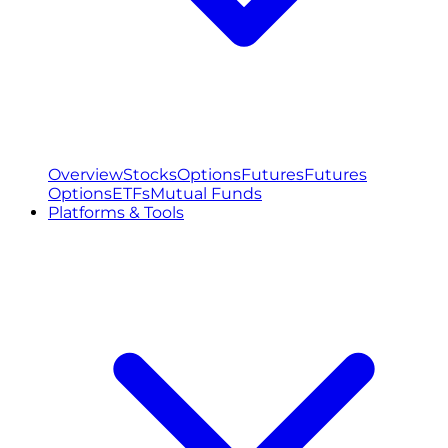
Overview
Stocks
Options
Futures
Futures
Options
ETFs
Mutual Funds
Platforms & Tools