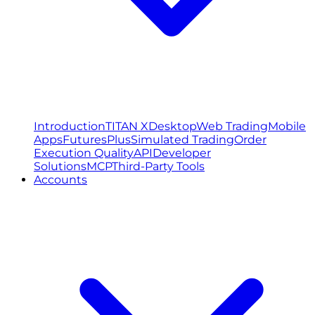
Introduction
TITAN X
Desktop
Web Trading
Mobile
Apps
FuturesPlus
Simulated Trading
Order
Execution Quality
API
Developer
Solutions
MCP
Third-Party Tools
Accounts