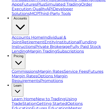
Apps
FuturesPlus
Simulated Trading
Order
Execution Quality
API
Developer
Solutions
MCP
Third-Party Tools
Accounts
Accounts Home
Individual &
Joint
Retirement
Entity
Institutional
Funding
Instructions
Private Brokerage
Fully Paid Stock
Lending
Margin Trading
Subscriptions
Pricing
Commissions
Margin Rates
Service Fees
Futures
Margin Rates
Options Margin
Requirements
Promotions
Learn
Learn Home
New to Trading
Using
TradeStation
Getting Started
Options
Education
Futures Education
Master