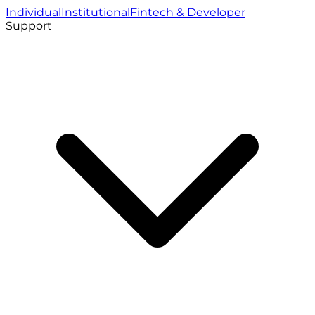
Individual
Institutional
Fintech & Developer
Support