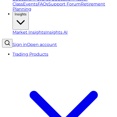
Class
Events
FAQs
Support Forum
Retirement
Planning
Insights
Market Insights
Insights AI
Sign in
Open account
Trading Products