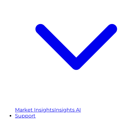
Market Insights
Insights AI
Support