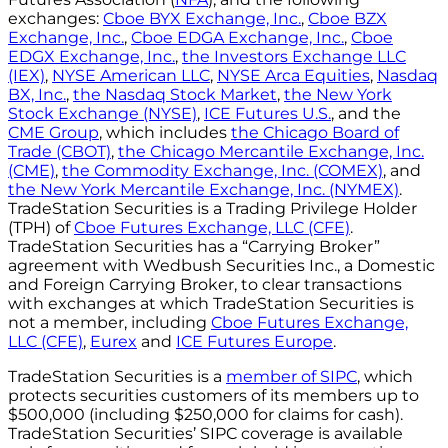
exchanges:
Cboe BYX Exchange, Inc.
,
Cboe BZX
Exchange, Inc.
,
Cboe EDGA Exchange, Inc.
,
Cboe
EDGX Exchange, Inc.
,
the Investors Exchange LLC
(IEX)
,
NYSE American LLC
,
NYSE Arca Equities
,
Nasdaq
BX, Inc.
,
the Nasdaq Stock Market
,
the New York
Stock Exchange (NYSE)
,
ICE Futures U.S.
, and the
CME Group
, which includes
the Chicago Board of
Trade (CBOT)
,
the Chicago Mercantile Exchange, Inc.
(CME)
,
the Commodity Exchange, Inc. (COMEX)
, and
the New York Mercantile Exchange, Inc. (NYMEX)
.
TradeStation Securities is a Trading Privilege Holder
(TPH) of
Cboe Futures Exchange, LLC (CFE)
.
TradeStation Securities has a “Carrying Broker”
agreement with Wedbush Securities Inc., a Domestic
and Foreign Carrying Broker, to clear transactions
with exchanges at which TradeStation Securities is
not a member, including
Cboe Futures Exchange,
LLC (CFE)
,
Eurex
and
ICE Futures Europe
.
TradeStation Securities is a
member of SIPC
, which
protects securities customers of its members up to
$500,000 (including $250,000 for claims for cash).
TradeStation Securities’ SIPC coverage is available