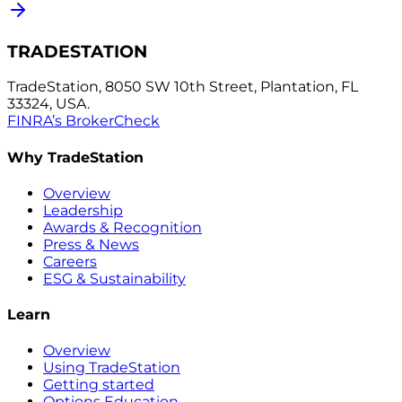
TRADESTATION
TradeStation, 8050 SW 10th Street, Plantation, FL
33324, USA.
FINRA’s BrokerCheck
Why TradeStation
Overview
Leadership
Awards & Recognition
Press & News
Careers
ESG & Sustainability
Learn
Overview
Using TradeStation
Getting started
Options Education