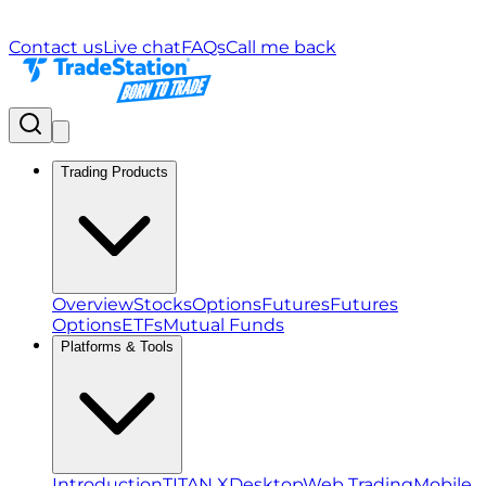
Contact us
Live chat
FAQs
Call me back
Trading Products
Overview
Stocks
Options
Futures
Futures
Options
ETFs
Mutual Funds
Platforms & Tools
Introduction
TITAN X
Desktop
Web Trading
Mobile