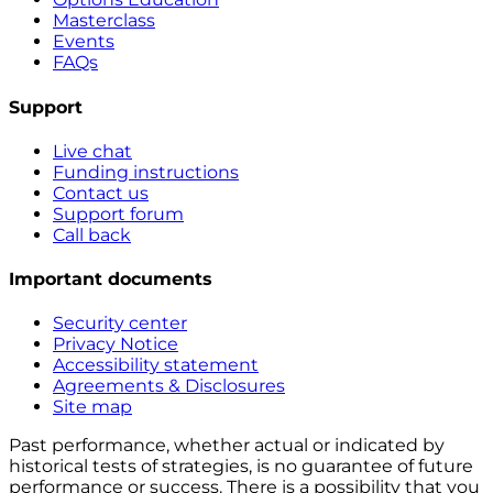
Masterclass
Events
FAQs
Support
Live chat
Funding instructions
Contact us
Support forum
Call back
Important documents
Security center
Privacy Notice
Accessibility statement
Agreements & Disclosures
Site map
Past performance, whether actual or indicated by
historical tests of strategies, is no guarantee of future
performance or success. There is a possibility that you