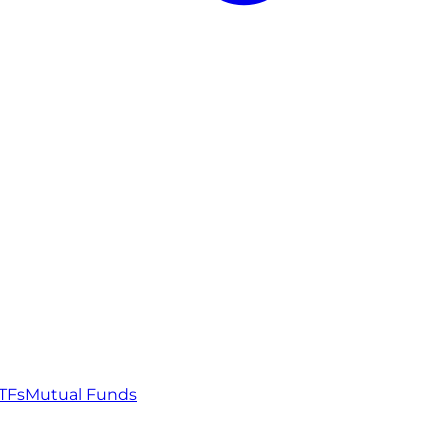
TFs
Mutual Funds