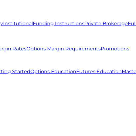
ty
Institutional
Funding Instructions
Private Brokerage
Ful
argin Rates
Options Margin Requirements
Promotions
ting Started
Options Education
Futures Education
Maste