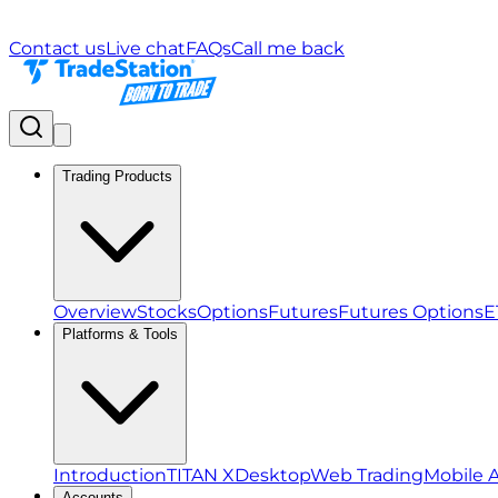
Contact us
Live chat
FAQs
Call me back
Trading Products
Overview
Stocks
Options
Futures
Futures Options
E
Platforms & Tools
Introduction
TITAN X
Desktop
Web Trading
Mobile 
Accounts