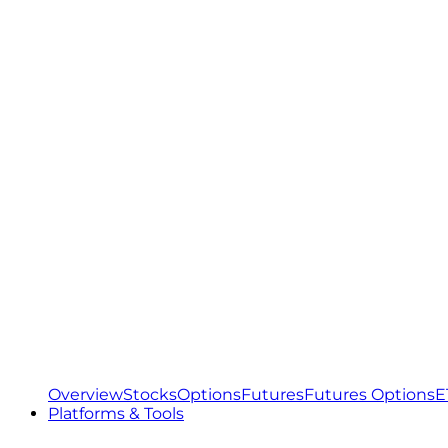
Overview
Stocks
Options
Futures
Futures Options
E
Platforms & Tools