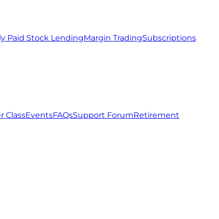
ly Paid Stock Lending
Margin Trading
Subscriptions
r Class
Events
FAQs
Support Forum
Retirement