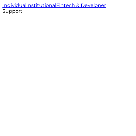
Individual
Institutional
Fintech & Developer
Support