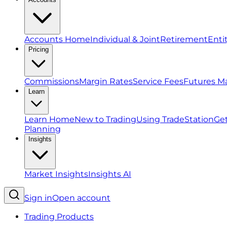
Accounts Home
Individual & Joint
Retirement
Enti
Pricing
Commissions
Margin Rates
Service Fees
Futures M
Learn
Learn Home
New to Trading
Using TradeStation
Get
Planning
Insights
Market Insights
Insights AI
Sign in
Open account
Trading Products