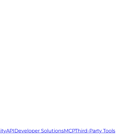
ity
API
Developer Solutions
MCP
Third-Party Tools