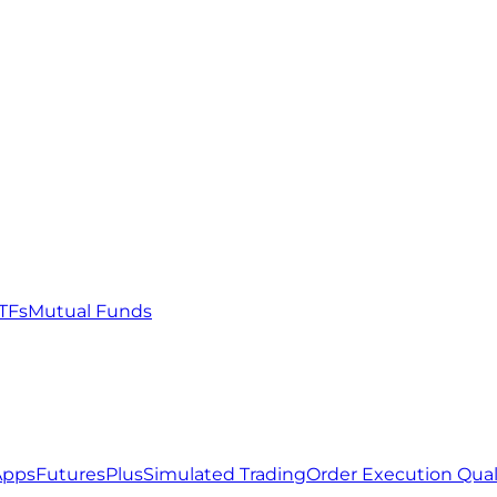
TFs
Mutual Funds
Apps
FuturesPlus
Simulated Trading
Order Execution Qual