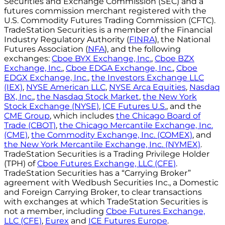
Securities and Exchange Commission (SEC) and a
futures commission merchant registered with the
U.S. Commodity Futures Trading Commission (CFTC).
TradeStation Securities is a member of the Financial
Industry Regulatory Authority (
FINRA
), the National
Futures Association (
NFA
), and the following
exchanges:
Cboe BYX Exchange, Inc.
,
Cboe BZX
Exchange, Inc.
,
Cboe EDGA Exchange, Inc.
,
Cboe
EDGX Exchange, Inc.
,
the Investors Exchange LLC
(IEX)
,
NYSE American LLC
,
NYSE Arca Equities
,
Nasdaq
BX, Inc.
,
the Nasdaq Stock Market
,
the New York
Stock Exchange (NYSE)
,
ICE Futures U.S.
, and the
CME Group
, which includes
the Chicago Board of
Trade (CBOT)
,
the Chicago Mercantile Exchange, Inc.
(CME)
,
the Commodity Exchange, Inc. (COMEX)
, and
the New York Mercantile Exchange, Inc. (NYMEX)
.
TradeStation Securities is a Trading Privilege Holder
(TPH) of
Cboe Futures Exchange, LLC (CFE)
.
TradeStation Securities has a “Carrying Broker”
agreement with Wedbush Securities Inc., a Domestic
and Foreign Carrying Broker, to clear transactions
with exchanges at which TradeStation Securities is
not a member, including
Cboe Futures Exchange,
LLC (CFE)
,
Eurex
and
ICE Futures Europe
.