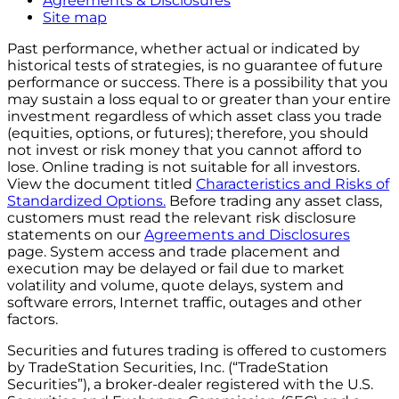
Agreements & Disclosures
Site map
Past performance, whether actual or indicated by
historical tests of strategies, is no guarantee of future
performance or success. There is a possibility that you
may sustain a loss equal to or greater than your entire
investment regardless of which asset class you trade
(equities, options, or futures); therefore, you should
not invest or risk money that you cannot afford to
lose. Online trading is not suitable for all investors.
View the document titled
Characteristics and Risks of
Standardized Options.
Before trading any asset class,
customers must read the relevant risk disclosure
statements on our
Agreements and Disclosures
page. System access and trade placement and
execution may be delayed or fail due to market
volatility and volume, quote delays, system and
software errors, Internet traffic, outages and other
factors.
Securities and futures trading is offered to customers
by TradeStation Securities, Inc. (“TradeStation
Securities”), a broker-dealer registered with the U.S.