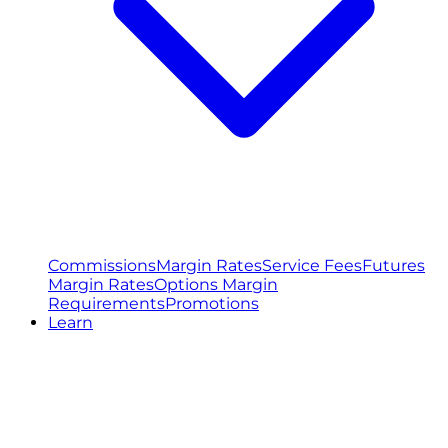
Commissions
Margin Rates
Service Fees
Futures
Margin Rates
Options Margin
Requirements
Promotions
Learn