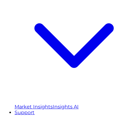
Market Insights
Insights AI
Support