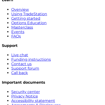
Overview
Using TradeStation
Getting started
Options Education
Masterclass
Events
FAQs
Support
Live chat
Funding instructions
Contact us
Support forum
Call back
Important documents
Security center
Privacy Notice
Accessibility statement