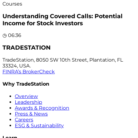
Courses
Understanding Covered Calls: Potential
Income for Stock Investors
◷
06:36
TRADESTATION
TradeStation, 8050 SW 10th Street, Plantation, FL
33324, USA.
FINRA’s BrokerCheck
Why TradeStation
Overview
Leadership
Awards & Recognition
Press & News
Careers
ESG & Sustainability
Learn