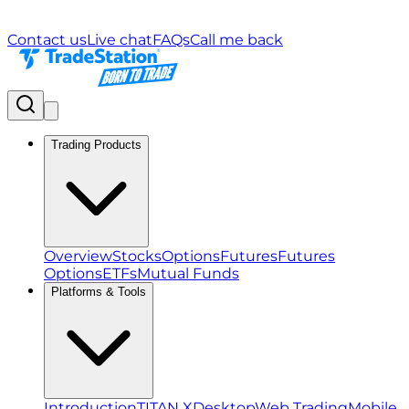
Contact us
Live chat
FAQs
Call me back
Trading Products
Overview
Stocks
Options
Futures
Futures
Options
ETFs
Mutual Funds
Platforms & Tools
Introduction
TITAN X
Desktop
Web Trading
Mobile