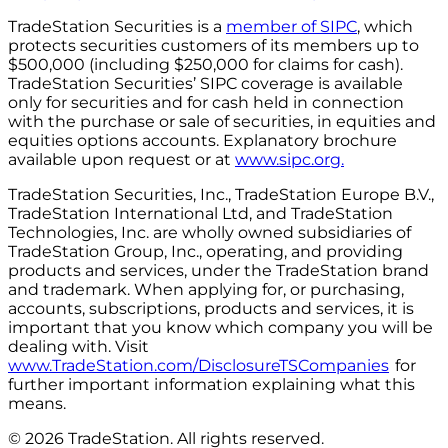
TradeStation Securities is a
member of SIPC
, which
protects securities customers of its members up to
$500,000 (including $250,000 for claims for cash).
TradeStation Securities’ SIPC coverage is available
only for securities and for cash held in connection
with the purchase or sale of securities, in equities and
equities options accounts. Explanatory brochure
available upon request or at
www.sipc.org.
TradeStation Securities, Inc., TradeStation Europe B.V.,
TradeStation International Ltd, and TradeStation
Technologies, Inc. are wholly owned subsidiaries of
TradeStation Group, Inc., operating, and providing
products and services, under the TradeStation brand
and trademark. When applying for, or purchasing,
accounts, subscriptions, products and services, it is
important that you know which company you will be
dealing with. Visit
www.TradeStation.com/DisclosureTSCompanies
for
further important information explaining what this
means.
© 2026 TradeStation. All rights reserved.