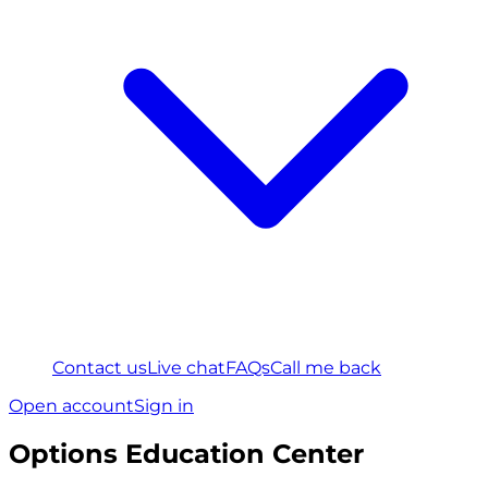
Contact us
Live chat
FAQs
Call me back
Open account
Sign in
Options Education Center