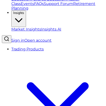
Class
Events
FAQs
Support Forum
Retirement
Planning
Insights
Market Insights
Insights AI
Sign in
Open account
Trading Products