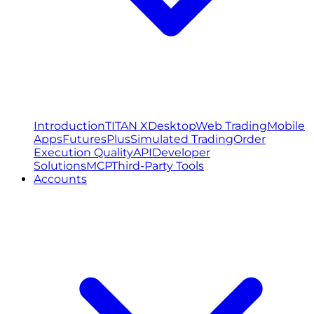
Introduction
TITAN X
Desktop
Web Trading
Mobile
Apps
FuturesPlus
Simulated Trading
Order
Execution Quality
API
Developer
Solutions
MCP
Third-Party Tools
Accounts