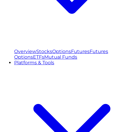
Overview
Stocks
Options
Futures
Futures
Options
ETFs
Mutual Funds
Platforms & Tools