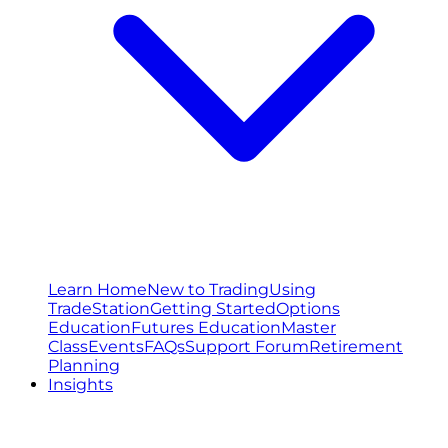
Learn Home
New to Trading
Using
TradeStation
Getting Started
Options
Education
Futures Education
Master
Class
Events
FAQs
Support Forum
Retirement
Planning
Insights