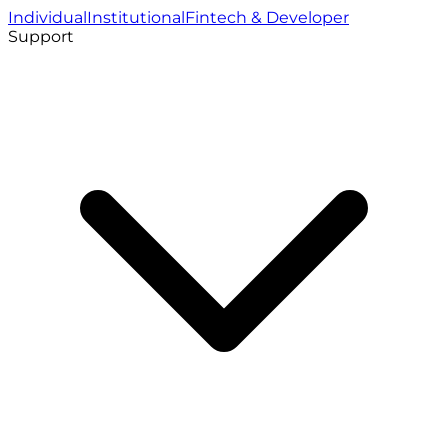
Individual
Institutional
Fintech & Developer
Support