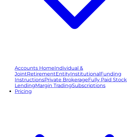
Accounts Home
Individual &
Joint
Retirement
Entity
Institutional
Funding
Instructions
Private Brokerage
Fully Paid Stock
Lending
Margin Trading
Subscriptions
Pricing