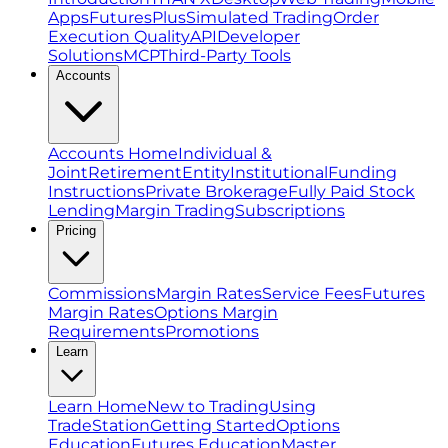
Apps
FuturesPlus
Simulated Trading
Order
Execution Quality
API
Developer
Solutions
MCP
Third-Party Tools
Accounts
Accounts Home
Individual &
Joint
Retirement
Entity
Institutional
Funding
Instructions
Private Brokerage
Fully Paid Stock
Lending
Margin Trading
Subscriptions
Pricing
Commissions
Margin Rates
Service Fees
Futures
Margin Rates
Options Margin
Requirements
Promotions
Learn
Learn Home
New to Trading
Using
TradeStation
Getting Started
Options
Education
Futures Education
Master