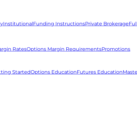
ty
Institutional
Funding Instructions
Private Brokerage
Ful
argin Rates
Options Margin Requirements
Promotions
ting Started
Options Education
Futures Education
Maste