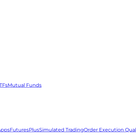
TFs
Mutual Funds
Apps
FuturesPlus
Simulated Trading
Order Execution Qual