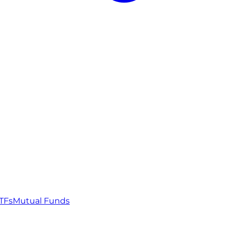
TFs
Mutual Funds