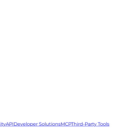
ity
API
Developer Solutions
MCP
Third-Party Tools