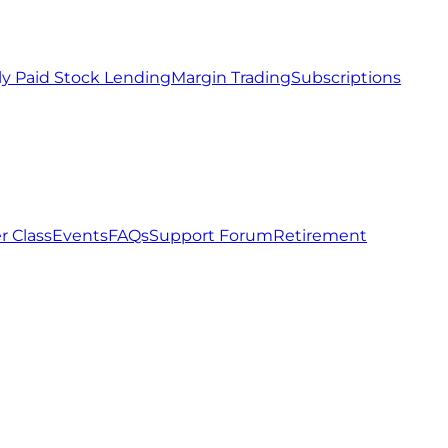
ly Paid Stock Lending
Margin Trading
Subscriptions
r Class
Events
FAQs
Support Forum
Retirement