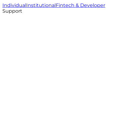
Individual
Institutional
Fintech & Developer
Support