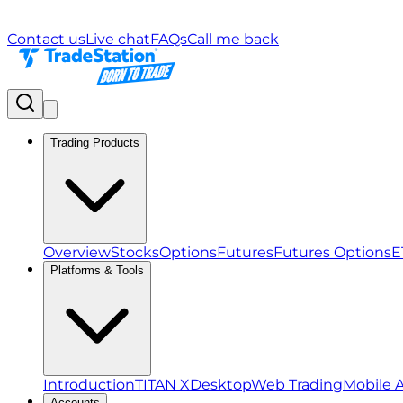
Contact us
Live chat
FAQs
Call me back
Trading Products
Overview
Stocks
Options
Futures
Futures Options
E
Platforms & Tools
Introduction
TITAN X
Desktop
Web Trading
Mobile 
Accounts