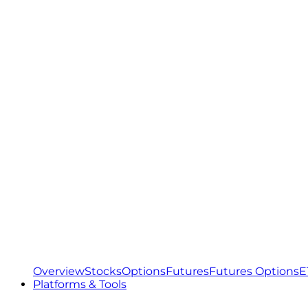
Overview
Stocks
Options
Futures
Futures Options
E
Platforms & Tools