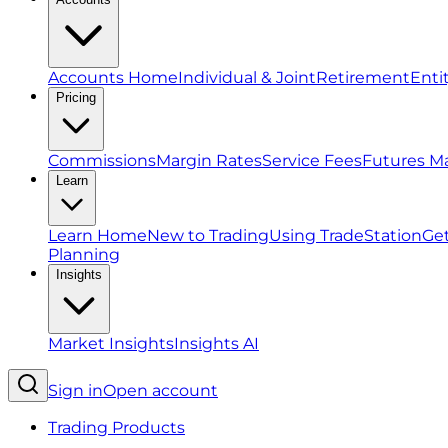
Accounts Home
Individual & Joint
Retirement
Enti
Pricing
Commissions
Margin Rates
Service Fees
Futures M
Learn
Learn Home
New to Trading
Using TradeStation
Get
Planning
Insights
Market Insights
Insights AI
Sign in
Open account
Trading Products