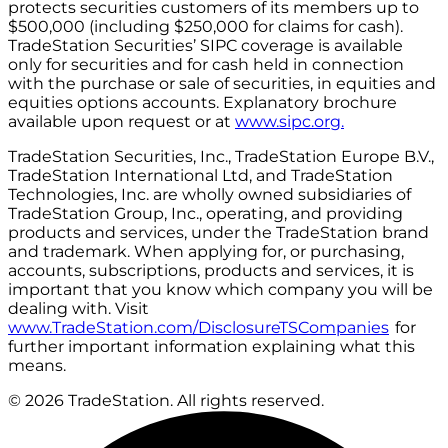
protects securities customers of its members up to
$500,000 (including $250,000 for claims for cash).
TradeStation Securities’ SIPC coverage is available
only for securities and for cash held in connection
with the purchase or sale of securities, in equities and
equities options accounts. Explanatory brochure
available upon request or at
www.sipc.org.
TradeStation Securities, Inc., TradeStation Europe B.V.,
TradeStation International Ltd, and TradeStation
Technologies, Inc. are wholly owned subsidiaries of
TradeStation Group, Inc., operating, and providing
products and services, under the TradeStation brand
and trademark. When applying for, or purchasing,
accounts, subscriptions, products and services, it is
important that you know which company you will be
dealing with. Visit
www.TradeStation.com/DisclosureTSCompanies
for
further important information explaining what this
means.
© 2026 TradeStation. All rights reserved.