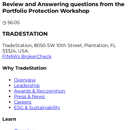
Review and Answering questions from the
Portfolio Protection Workshop
◷
56:05
TRADESTATION
TradeStation, 8050 SW 10th Street, Plantation, FL
33324, USA.
FINRA’s BrokerCheck
Why TradeStation
Overview
Leadership
Awards & Recognition
Press & News
Careers
ESG & Sustainability
Learn