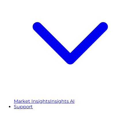
Market Insights
Insights AI
Support