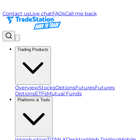
Contact us
Live chat
FAQs
Call me back
Trading Products
Overview
Stocks
Options
Futures
Futures
Options
ETFs
Mutual Funds
Platforms & Tools
Introduction
TITAN X
Desktop
Web Trading
Mobile