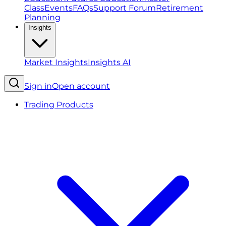
Class
Events
FAQs
Support Forum
Retirement
Planning
Insights
Market Insights
Insights AI
Sign in
Open account
Trading Products