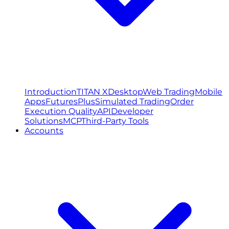
Introduction
TITAN X
Desktop
Web Trading
Mobile
Apps
FuturesPlus
Simulated Trading
Order
Execution Quality
API
Developer
Solutions
MCP
Third-Party Tools
Accounts