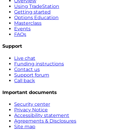
Overview
Using TradeStation
Getting started
Options Education
Masterclass
Events
FAQs
Support
Live chat
Funding instructions
Contact us
Support forum
Call back
Important documents
Security center
Privacy Notice
Accessibility statement
Agreements & Disclosures
Site map