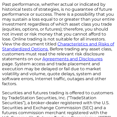
Past performance, whether actual or indicated by
historical tests of strategies, is no guarantee of future
performance or success. There is a possibility that you
may sustain a loss equal to or greater than your entire
investment regardless of which asset class you trade
(equities, options, or futures); therefore, you should
not invest or risk money that you cannot afford to
lose. Online trading is not suitable for all investors.
View the document titled
Characteristics and Risks of
Standardized Options.
Before trading any asset class,
customers must read the relevant risk disclosure
statements on our
Agreements and Disclosures
page. System access and trade placement and
execution may be delayed or fail due to market
volatility and volume, quote delays, system and
software errors, Internet traffic, outages and other
factors.
Securities and futures trading is offered to customers
by TradeStation Securities, Inc. (“TradeStation
Securities”), a broker-dealer registered with the U.S.
Securities and Exchange Commission (SEC) and a
futures commission merchant registered with the