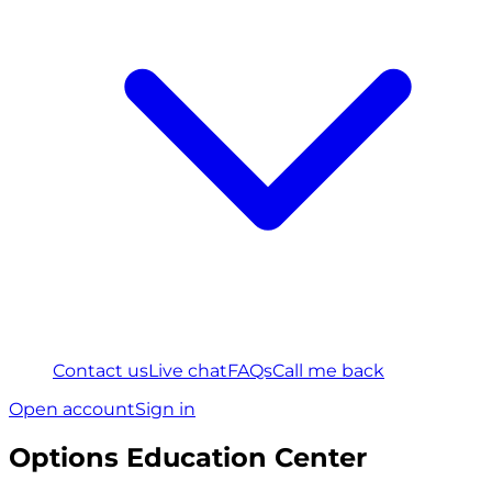
Contact us
Live chat
FAQs
Call me back
Open account
Sign in
Options Education Center