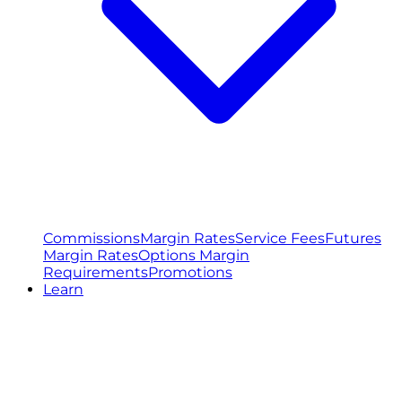
Commissions
Margin Rates
Service Fees
Futures
Margin Rates
Options Margin
Requirements
Promotions
Learn