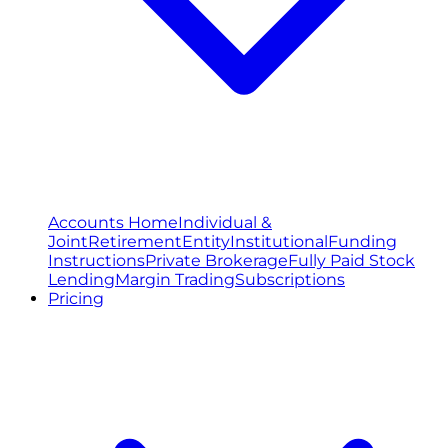
Accounts Home
Individual &
Joint
Retirement
Entity
Institutional
Funding
Instructions
Private Brokerage
Fully Paid Stock
Lending
Margin Trading
Subscriptions
Pricing