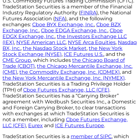
U.S. Commodity Futures Trading Commission (CFTC).
TradeStation Securities is a member of the Financial
Industry Regulatory Authority (
FINRA
), the National
Futures Association (
NFA
), and the following
exchanges:
Cboe BYX Exchange, Inc.
,
Cboe BZX
Exchange, Inc.
,
Cboe EDGA Exchange, Inc.
,
Cboe
EDGX Exchange, Inc.
,
the Investors Exchange LLC
(IEX)
,
NYSE American LLC
,
NYSE Arca Equities
,
Nasdaq
BX, Inc.
,
the Nasdaq Stock Market
,
the New York
Stock Exchange (NYSE)
,
ICE Futures U.S.
, and the
CME Group
, which includes
the Chicago Board of
Trade (CBOT)
,
the Chicago Mercantile Exchange, Inc.
(CME)
,
the Commodity Exchange, Inc. (COMEX)
, and
the New York Mercantile Exchange, Inc. (NYMEX)
.
TradeStation Securities is a Trading Privilege Holder
(TPH) of
Cboe Futures Exchange, LLC (CFE)
.
TradeStation Securities has a “Carrying Broker”
agreement with Wedbush Securities Inc., a Domestic
and Foreign Carrying Broker, to clear transactions
with exchanges at which TradeStation Securities is
not a member, including
Cboe Futures Exchange,
LLC (CFE)
,
Eurex
and
ICE Futures Europe
.
TradeStation Securities is a
member of SIPC
, which