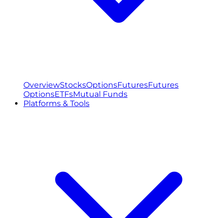
Overview
Stocks
Options
Futures
Futures
Options
ETFs
Mutual Funds
Platforms & Tools