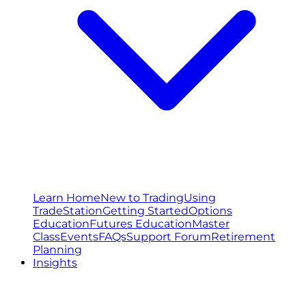
Learn Home
New to Trading
Using
TradeStation
Getting Started
Options
Education
Futures Education
Master
Class
Events
FAQs
Support Forum
Retirement
Planning
Insights