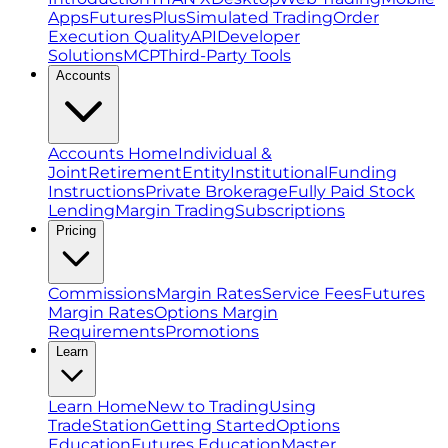
Apps
FuturesPlus
Simulated Trading
Order
Execution Quality
API
Developer
Solutions
MCP
Third-Party Tools
Accounts
Accounts Home
Individual &
Joint
Retirement
Entity
Institutional
Funding
Instructions
Private Brokerage
Fully Paid Stock
Lending
Margin Trading
Subscriptions
Pricing
Commissions
Margin Rates
Service Fees
Futures
Margin Rates
Options Margin
Requirements
Promotions
Learn
Learn Home
New to Trading
Using
TradeStation
Getting Started
Options
Education
Futures Education
Master