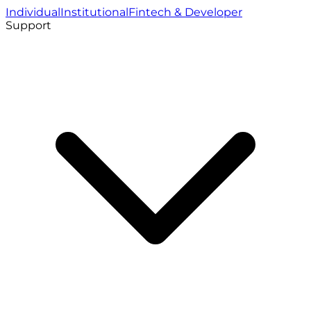
Individual
Institutional
Fintech & Developer
Support