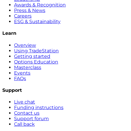
Awards & Recognition
Press & News
Careers
ESG & Sustainability
Learn
Overview
Using TradeStation
Getting started
Options Education
Masterclass
Events
FAQs
Support
Live chat
Funding instructions
Contact us
Support forum
Call back