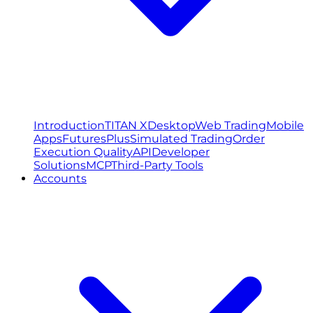
Introduction
TITAN X
Desktop
Web Trading
Mobile
Apps
FuturesPlus
Simulated Trading
Order
Execution Quality
API
Developer
Solutions
MCP
Third-Party Tools
Accounts