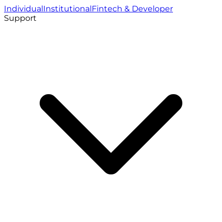
Individual
Institutional
Fintech & Developer
Support