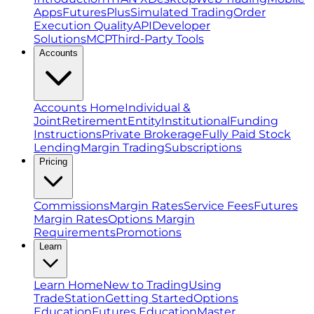
Apps
FuturesPlus
Simulated Trading
Order
Execution Quality
API
Developer
Solutions
MCP
Third-Party Tools
Accounts
Accounts Home
Individual &
Joint
Retirement
Entity
Institutional
Funding
Instructions
Private Brokerage
Fully Paid Stock
Lending
Margin Trading
Subscriptions
Pricing
Commissions
Margin Rates
Service Fees
Futures
Margin Rates
Options Margin
Requirements
Promotions
Learn
Learn Home
New to Trading
Using
TradeStation
Getting Started
Options
Education
Futures Education
Master