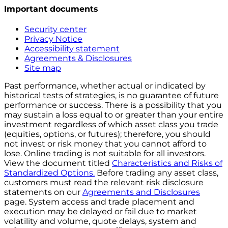
Important documents
Security center
Privacy Notice
Accessibility statement
Agreements & Disclosures
Site map
Past performance, whether actual or indicated by
historical tests of strategies, is no guarantee of future
performance or success. There is a possibility that you
may sustain a loss equal to or greater than your entire
investment regardless of which asset class you trade
(equities, options, or futures); therefore, you should
not invest or risk money that you cannot afford to
lose. Online trading is not suitable for all investors.
View the document titled
Characteristics and Risks of
Standardized Options.
Before trading any asset class,
customers must read the relevant risk disclosure
statements on our
Agreements and Disclosures
page. System access and trade placement and
execution may be delayed or fail due to market
volatility and volume, quote delays, system and