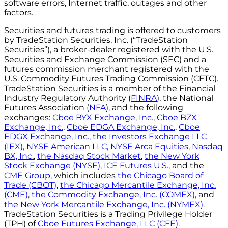
software errors, Internet traffic, outages and other
factors.
Securities and futures trading is offered to customers
by TradeStation Securities, Inc. (“TradeStation
Securities”), a broker-dealer registered with the U.S.
Securities and Exchange Commission (SEC) and a
futures commission merchant registered with the
U.S. Commodity Futures Trading Commission (CFTC).
TradeStation Securities is a member of the Financial
Industry Regulatory Authority (
FINRA
), the National
Futures Association (
NFA
), and the following
exchanges:
Cboe BYX Exchange, Inc.
,
Cboe BZX
Exchange, Inc.
,
Cboe EDGA Exchange, Inc.
,
Cboe
EDGX Exchange, Inc.
,
the Investors Exchange LLC
(IEX)
,
NYSE American LLC
,
NYSE Arca Equities
,
Nasdaq
BX, Inc.
,
the Nasdaq Stock Market
,
the New York
Stock Exchange (NYSE)
,
ICE Futures U.S.
, and the
CME Group
, which includes
the Chicago Board of
Trade (CBOT)
,
the Chicago Mercantile Exchange, Inc.
(CME)
,
the Commodity Exchange, Inc. (COMEX)
, and
the New York Mercantile Exchange, Inc. (NYMEX)
.
TradeStation Securities is a Trading Privilege Holder
(TPH) of
Cboe Futures Exchange, LLC (CFE)
.