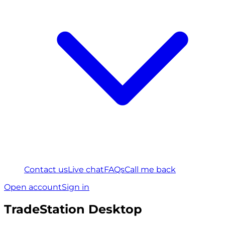
Contact us
Live chat
FAQs
Call me back
Open account
Sign in
TradeStation Desktop