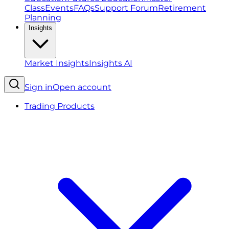
Class
Events
FAQs
Support Forum
Retirement
Planning
Insights
Market Insights
Insights AI
Sign in
Open account
Trading Products