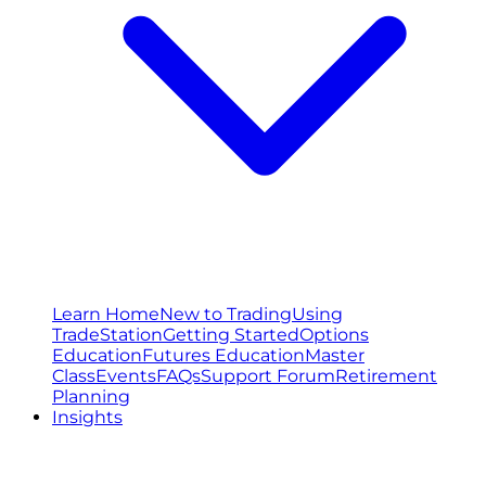
Learn Home
New to Trading
Using
TradeStation
Getting Started
Options
Education
Futures Education
Master
Class
Events
FAQs
Support Forum
Retirement
Planning
Insights