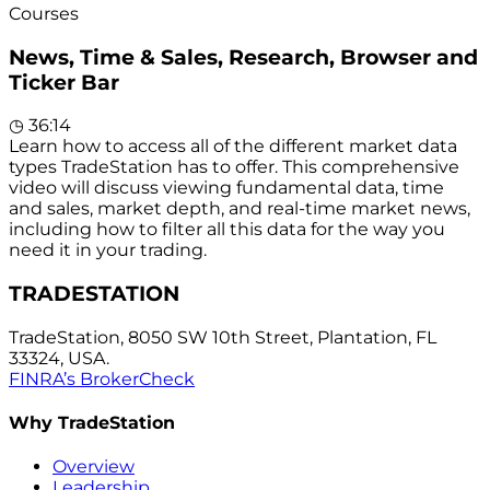
Courses
News, Time & Sales, Research, Browser and
Ticker Bar
◷
36:14
Learn how to access all of the different market data
types TradeStation has to offer. This comprehensive
video will discuss viewing fundamental data, time
and sales, market depth, and real-time market news,
including how to filter all this data for the way you
need it in your trading.
TRADESTATION
TradeStation, 8050 SW 10th Street, Plantation, FL
33324, USA.
FINRA’s BrokerCheck
Why TradeStation
Overview
Leadership