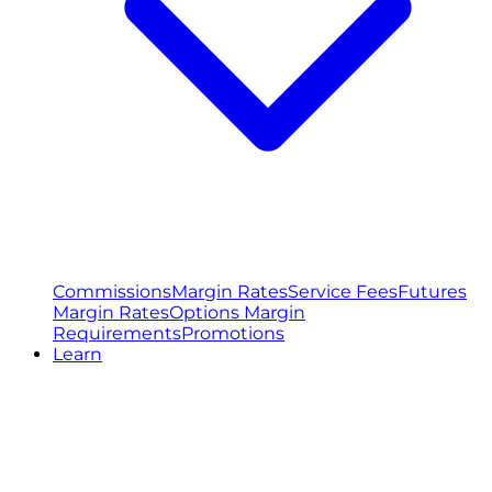
Commissions
Margin Rates
Service Fees
Futures
Margin Rates
Options Margin
Requirements
Promotions
Learn