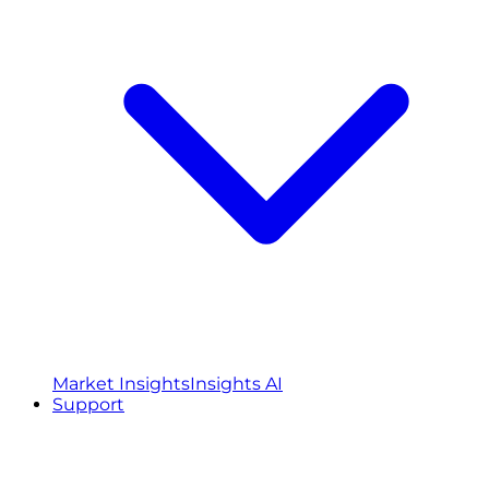
Market Insights
Insights AI
Support