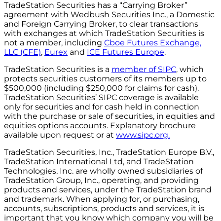
TradeStation Securities has a “Carrying Broker”
agreement with Wedbush Securities Inc., a Domestic
and Foreign Carrying Broker, to clear transactions
with exchanges at which TradeStation Securities is
not a member, including
Cboe Futures Exchange,
LLC (CFE)
,
Eurex
and
ICE Futures Europe
.
TradeStation Securities is a
member of SIPC
, which
protects securities customers of its members up to
$500,000 (including $250,000 for claims for cash).
TradeStation Securities’ SIPC coverage is available
only for securities and for cash held in connection
with the purchase or sale of securities, in equities and
equities options accounts. Explanatory brochure
available upon request or at
www.sipc.org.
TradeStation Securities, Inc., TradeStation Europe B.V.,
TradeStation International Ltd, and TradeStation
Technologies, Inc. are wholly owned subsidiaries of
TradeStation Group, Inc., operating, and providing
products and services, under the TradeStation brand
and trademark. When applying for, or purchasing,
accounts, subscriptions, products and services, it is
important that you know which company you will be