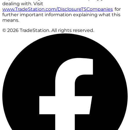
dealing with. Visit
www.TradeStation.com/DisclosureTSCompanies
for
further important information explaining what this
means.
© 2026 TradeStation. All rights reserved.