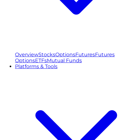
Overview
Stocks
Options
Futures
Futures
Options
ETFs
Mutual Funds
Platforms & Tools