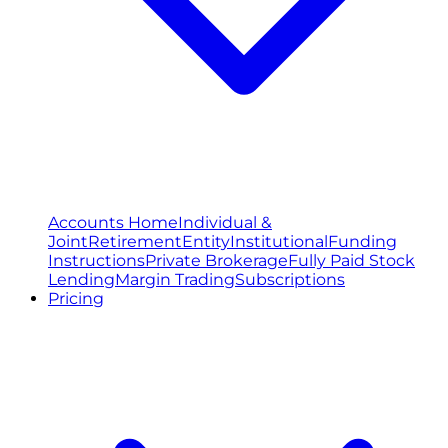
Accounts Home
Individual &
Joint
Retirement
Entity
Institutional
Funding
Instructions
Private Brokerage
Fully Paid Stock
Lending
Margin Trading
Subscriptions
Pricing