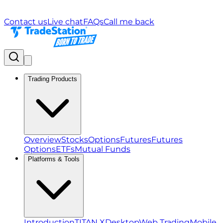
Contact us
Live chat
FAQs
Call me back
Trading Products
Overview
Stocks
Options
Futures
Futures
Options
ETFs
Mutual Funds
Platforms & Tools
Introduction
TITAN X
Desktop
Web Trading
Mobile