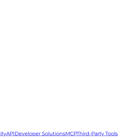
ity
API
Developer Solutions
MCP
Third-Party Tools