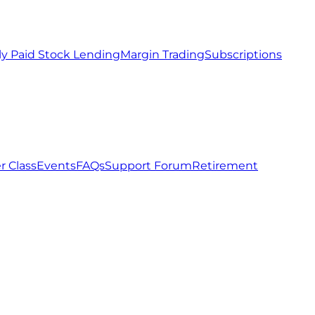
ly Paid Stock Lending
Margin Trading
Subscriptions
r Class
Events
FAQs
Support Forum
Retirement