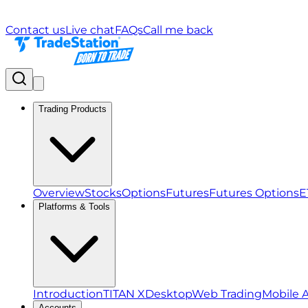
Contact us
Live chat
FAQs
Call me back
Trading Products
Overview
Stocks
Options
Futures
Futures Options
E
Platforms & Tools
Introduction
TITAN X
Desktop
Web Trading
Mobile 
Accounts