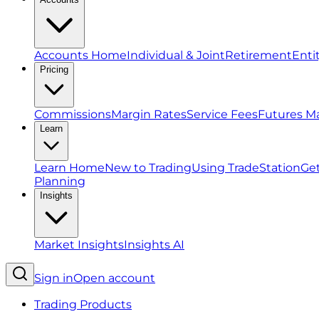
Accounts Home
Individual & Joint
Retirement
Enti
Pricing
Commissions
Margin Rates
Service Fees
Futures M
Learn
Learn Home
New to Trading
Using TradeStation
Get
Planning
Insights
Market Insights
Insights AI
Sign in
Open account
Trading Products