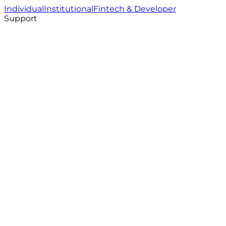
Individual
Institutional
Fintech & Developer
Support