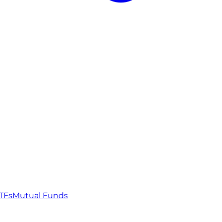
TFs
Mutual Funds