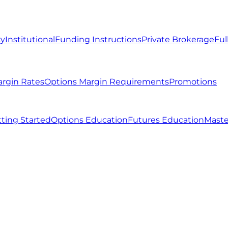
ty
Institutional
Funding Instructions
Private Brokerage
Ful
argin Rates
Options Margin Requirements
Promotions
ting Started
Options Education
Futures Education
Maste