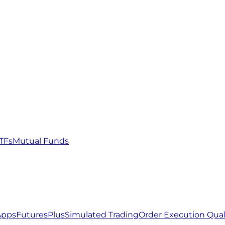
TFs
Mutual Funds
Apps
FuturesPlus
Simulated Trading
Order Execution Qual