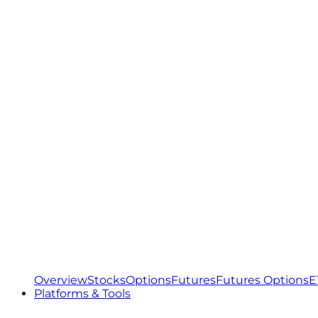
Overview
Stocks
Options
Futures
Futures Options
E
Platforms & Tools