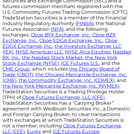
Securities and Exchange Commission (SEC) and a
futures commission merchant registered with the
U.S. Commodity Futures Trading Commission (CFTC).
TradeStation Securities is a member of the Financial
Industry Regulatory Authority (
FINRA
), the National
Futures Association (
NFA
), and the following
exchanges:
Cboe BYX Exchange, Inc.
,
Cboe BZX
Exchange, Inc.
,
Cboe EDGA Exchange, Inc.
,
Cboe
EDGX Exchange, Inc.
,
the Investors Exchange LLC
(IEX)
,
NYSE American LLC
,
NYSE Arca Equities
,
Nasdaq
BX, Inc.
,
the Nasdaq Stock Market
,
the New York
Stock Exchange (NYSE)
,
ICE Futures U.S.
, and the
CME Group
, which includes
the Chicago Board of
Trade (CBOT)
,
the Chicago Mercantile Exchange, Inc.
(CME)
,
the Commodity Exchange, Inc. (COMEX)
, and
the New York Mercantile Exchange, Inc. (NYMEX)
.
TradeStation Securities is a Trading Privilege Holder
(TPH) of
Cboe Futures Exchange, LLC (CFE)
.
TradeStation Securities has a “Carrying Broker”
agreement with Wedbush Securities Inc., a Domestic
and Foreign Carrying Broker, to clear transactions
with exchanges at which TradeStation Securities is
not a member, including
Cboe Futures Exchange,
LLC (CFE)
,
Eurex
and
ICE Futures Europe
.