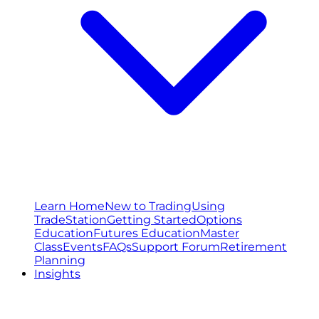
Learn Home
New to Trading
Using
TradeStation
Getting Started
Options
Education
Futures Education
Master
Class
Events
FAQs
Support Forum
Retirement
Planning
Insights