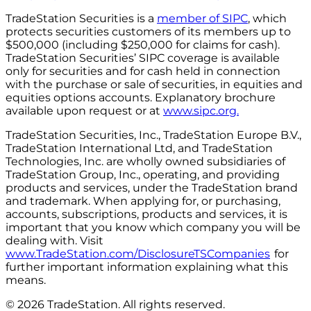
TradeStation Securities is a
member of SIPC
, which
protects securities customers of its members up to
$500,000 (including $250,000 for claims for cash).
TradeStation Securities’ SIPC coverage is available
only for securities and for cash held in connection
with the purchase or sale of securities, in equities and
equities options accounts. Explanatory brochure
available upon request or at
www.sipc.org.
TradeStation Securities, Inc., TradeStation Europe B.V.,
TradeStation International Ltd, and TradeStation
Technologies, Inc. are wholly owned subsidiaries of
TradeStation Group, Inc., operating, and providing
products and services, under the TradeStation brand
and trademark. When applying for, or purchasing,
accounts, subscriptions, products and services, it is
important that you know which company you will be
dealing with. Visit
www.TradeStation.com/DisclosureTSCompanies
for
further important information explaining what this
means.
© 2026 TradeStation. All rights reserved.