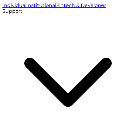
Individual
Institutional
Fintech & Developer
Support