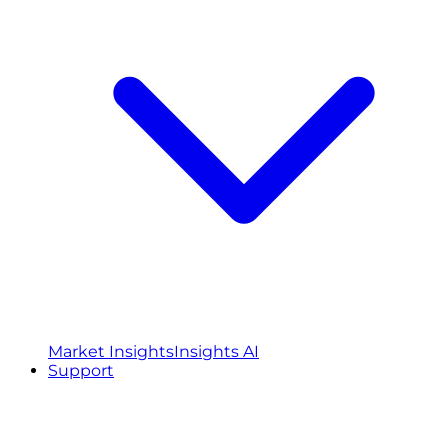
Market Insights
Insights AI
Support