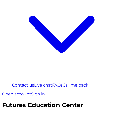
Contact us
Live chat
FAQs
Call me back
Open account
Sign in
Futures Education Center