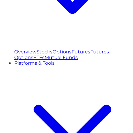
Overview
Stocks
Options
Futures
Futures
Options
ETFs
Mutual Funds
Platforms & Tools