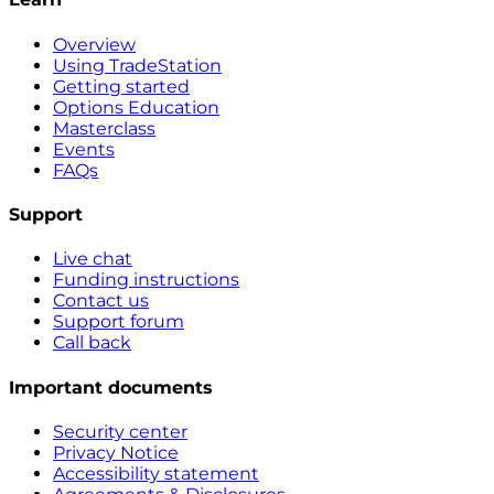
Overview
Using TradeStation
Getting started
Options Education
Masterclass
Events
FAQs
Support
Live chat
Funding instructions
Contact us
Support forum
Call back
Important documents
Security center
Privacy Notice
Accessibility statement