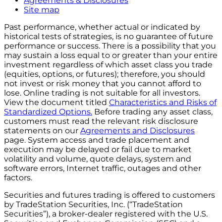
Agreements & Disclosures
Site map
Past performance, whether actual or indicated by
historical tests of strategies, is no guarantee of future
performance or success. There is a possibility that you
may sustain a loss equal to or greater than your entire
investment regardless of which asset class you trade
(equities, options, or futures); therefore, you should
not invest or risk money that you cannot afford to
lose. Online trading is not suitable for all investors.
View the document titled
Characteristics and Risks of
Standardized Options.
Before trading any asset class,
customers must read the relevant risk disclosure
statements on our
Agreements and Disclosures
page. System access and trade placement and
execution may be delayed or fail due to market
volatility and volume, quote delays, system and
software errors, Internet traffic, outages and other
factors.
Securities and futures trading is offered to customers
by TradeStation Securities, Inc. (“TradeStation
Securities”), a broker-dealer registered with the U.S.