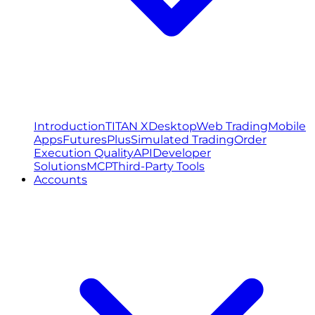
Introduction
TITAN X
Desktop
Web Trading
Mobile
Apps
FuturesPlus
Simulated Trading
Order
Execution Quality
API
Developer
Solutions
MCP
Third-Party Tools
Accounts