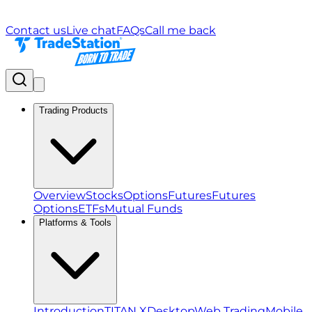
Contact us
Live chat
FAQs
Call me back
Trading Products
Overview
Stocks
Options
Futures
Futures
Options
ETFs
Mutual Funds
Platforms & Tools
Introduction
TITAN X
Desktop
Web Trading
Mobile