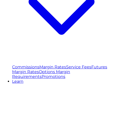
Commissions
Margin Rates
Service Fees
Futures
Margin Rates
Options Margin
Requirements
Promotions
Learn