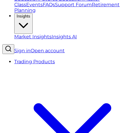
Class
Events
FAQs
Support Forum
Retirement
Planning
Insights
Market Insights
Insights AI
Sign in
Open account
Trading Products