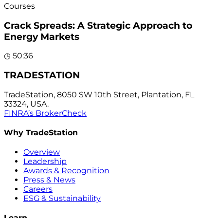
Courses
Crack Spreads: A Strategic Approach to
Energy Markets
◷
50:36
TRADESTATION
TradeStation, 8050 SW 10th Street, Plantation, FL
33324, USA.
FINRA’s BrokerCheck
Why TradeStation
Overview
Leadership
Awards & Recognition
Press & News
Careers
ESG & Sustainability
Learn