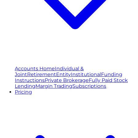
Accounts Home
Individual &
Joint
Retirement
Entity
Institutional
Funding
Instructions
Private Brokerage
Fully Paid Stock
Lending
Margin Trading
Subscriptions
Pricing