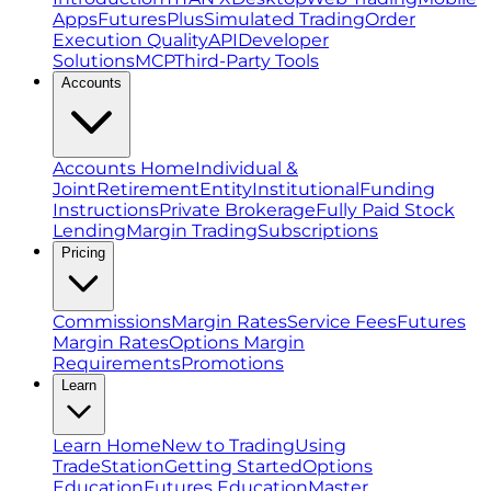
Apps
FuturesPlus
Simulated Trading
Order
Execution Quality
API
Developer
Solutions
MCP
Third-Party Tools
Accounts
Accounts Home
Individual &
Joint
Retirement
Entity
Institutional
Funding
Instructions
Private Brokerage
Fully Paid Stock
Lending
Margin Trading
Subscriptions
Pricing
Commissions
Margin Rates
Service Fees
Futures
Margin Rates
Options Margin
Requirements
Promotions
Learn
Learn Home
New to Trading
Using
TradeStation
Getting Started
Options
Education
Futures Education
Master