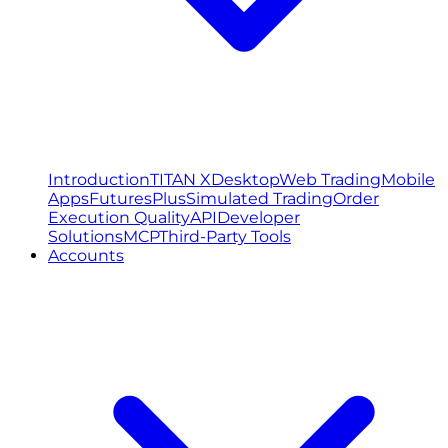
Introduction
TITAN X
Desktop
Web Trading
Mobile
Apps
FuturesPlus
Simulated Trading
Order
Execution Quality
API
Developer
Solutions
MCP
Third-Party Tools
Accounts