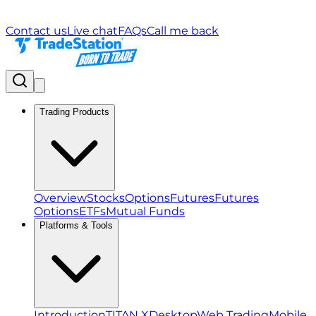
Contact us
Live chat
FAQs
Call me back
Trading Products
Overview
Stocks
Options
Futures
Futures
Options
ETFs
Mutual Funds
Platforms & Tools
Introduction
TITAN X
Desktop
Web Trading
Mobile