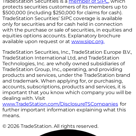
TradeStation Securities is a
member of SIPC
, which
protects securities customers of its members up to
$500,000 (including $250,000 for claims for cash).
TradeStation Securities’ SIPC coverage is available
only for securities and for cash held in connection
with the purchase or sale of securities, in equities and
equities options accounts. Explanatory brochure
available upon request or at
www.sipc.org.
TradeStation Securities, Inc., TradeStation Europe B.V.,
TradeStation International Ltd, and TradeStation
Technologies, Inc. are wholly owned subsidiaries of
TradeStation Group, Inc., operating, and providing
products and services, under the TradeStation brand
and trademark. When applying for, or purchasing,
accounts, subscriptions, products and services, it is
important that you know which company you will be
dealing with. Visit
www.TradeStation.com/DisclosureTSCompanies
for
further important information explaining what this
means.
© 2026 TradeStation. All rights reserved.