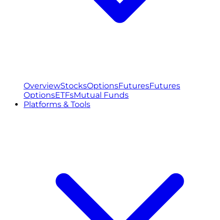
Overview
Stocks
Options
Futures
Futures
Options
ETFs
Mutual Funds
Platforms & Tools