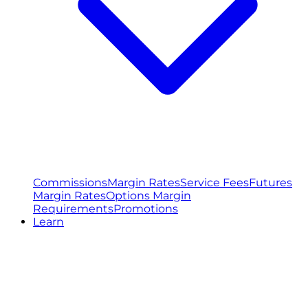
Commissions
Margin Rates
Service Fees
Futures
Margin Rates
Options Margin
Requirements
Promotions
Learn