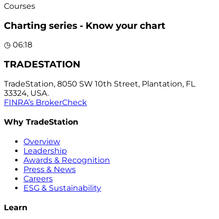
Courses
Charting series - Know your chart
◷
06:18
TRADESTATION
TradeStation, 8050 SW 10th Street, Plantation, FL
33324, USA.
FINRA’s BrokerCheck
Why TradeStation
Overview
Leadership
Awards & Recognition
Press & News
Careers
ESG & Sustainability
Learn