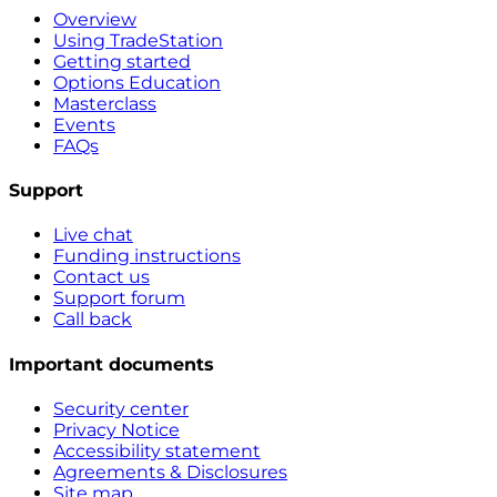
Overview
Using TradeStation
Getting started
Options Education
Masterclass
Events
FAQs
Support
Live chat
Funding instructions
Contact us
Support forum
Call back
Important documents
Security center
Privacy Notice
Accessibility statement
Agreements & Disclosures
Site map