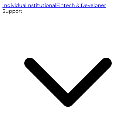
Individual
Institutional
Fintech & Developer
Support