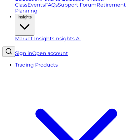
Class
Events
FAQs
Support Forum
Retirement
Planning
Insights
Market Insights
Insights AI
Sign in
Open account
Trading Products