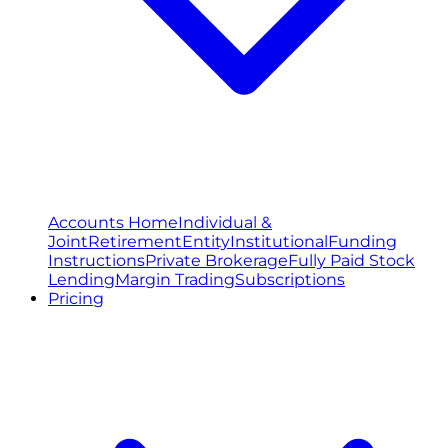
Accounts Home
Individual &
Joint
Retirement
Entity
Institutional
Funding
Instructions
Private Brokerage
Fully Paid Stock
Lending
Margin Trading
Subscriptions
Pricing