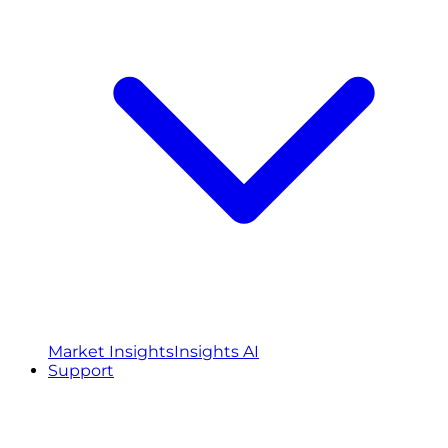
Market Insights
Insights AI
Support