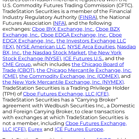
U.S. Commodity Futures Trading Commission (CFTC).
TradeStation Securities is a member of the Financial
Industry Regulatory Authority (
FINRA
), the National
Futures Association (
NFA
), and the following
exchanges:
Cboe BYX Exchange, Inc.
,
Cboe BZX
Exchange, Inc.
,
Cboe EDGA Exchange, Inc.
,
Cboe
EDGX Exchange, Inc.
,
the Investors Exchange LLC
(IEX)
,
NYSE American LLC
,
NYSE Arca Equities
,
Nasdaq
BX, Inc.
,
the Nasdaq Stock Market
,
the New York
Stock Exchange (NYSE)
,
ICE Futures U.S.
, and the
CME Group
, which includes
the Chicago Board of
Trade (CBOT)
,
the Chicago Mercantile Exchange, Inc.
(CME)
,
the Commodity Exchange, Inc. (COMEX)
, and
the New York Mercantile Exchange, Inc. (NYMEX)
.
TradeStation Securities is a Trading Privilege Holder
(TPH) of
Cboe Futures Exchange, LLC (CFE)
.
TradeStation Securities has a “Carrying Broker”
agreement with Wedbush Securities Inc., a Domestic
and Foreign Carrying Broker, to clear transactions
with exchanges at which TradeStation Securities is
not a member, including
Cboe Futures Exchange,
LLC (CFE)
,
Eurex
and
ICE Futures Europe
.