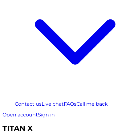
Contact us
Live chat
FAQs
Call me back
Open account
Sign in
TITAN X