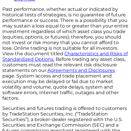
Past performance, whether actual or indicated by
historical tests of strategies, is no guarantee of future
performance or success. There is a possibility that you
may sustain a loss equal to or greater than your entire
investment regardless of which asset class you trade
(equities, options, or futures); therefore, you should
not invest or risk money that you cannot afford to
lose. Online trading is not suitable for all investors.
View the document titled
Characteristics and Risks of
Standardized Options.
Before trading any asset class,
customers must read the relevant risk disclosure
statements on our
Agreements and Disclosures
page. System access and trade placement and
execution may be delayed or fail due to market
volatility and volume, quote delays, system and
software errors, Internet traffic, outages and other
factors.
Securities and futures trading is offered to customers
by TradeStation Securities, Inc. (“TradeStation
Securities”), a broker-dealer registered with the U.S.
Securities and Exchange Commission (SEC) and a
futures commission merchant registered with the