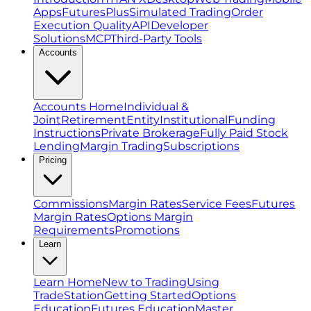
Apps
FuturesPlus
Simulated Trading
Order
Execution Quality
API
Developer
Solutions
MCP
Third-Party Tools
Accounts
Accounts Home
Individual &
Joint
Retirement
Entity
Institutional
Funding
Instructions
Private Brokerage
Fully Paid Stock
Lending
Margin Trading
Subscriptions
Pricing
Commissions
Margin Rates
Service Fees
Futures
Margin Rates
Options Margin
Requirements
Promotions
Learn
Learn Home
New to Trading
Using
TradeStation
Getting Started
Options
Education
Futures Education
Master