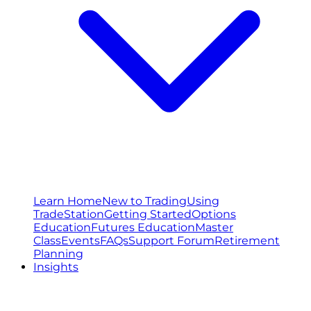
Learn Home
New to Trading
Using
TradeStation
Getting Started
Options
Education
Futures Education
Master
Class
Events
FAQs
Support Forum
Retirement
Planning
Insights