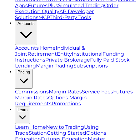
Apps
FuturesPlus
Simulated Trading
Order
Execution Quality
API
Developer
Solutions
MCP
Third-Party Tools
Accounts
Accounts Home
Individual &
Joint
Retirement
Entity
Institutional
Funding
Instructions
Private Brokerage
Fully Paid Stock
Lending
Margin Trading
Subscriptions
Pricing
Commissions
Margin Rates
Service Fees
Futures
Margin Rates
Options Margin
Requirements
Promotions
Learn
Learn Home
New to Trading
Using
TradeStation
Getting Started
Options
Education
Futures Education
Master