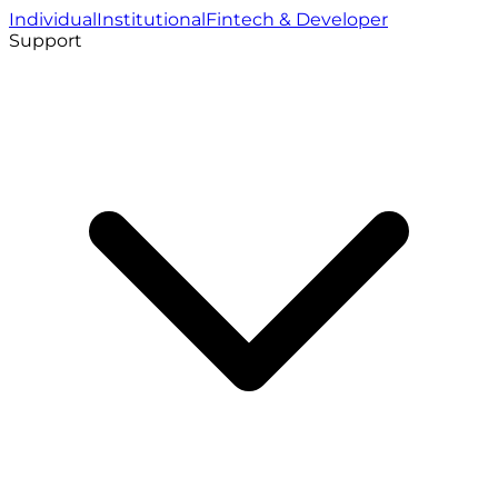
Individual
Institutional
Fintech & Developer
Support