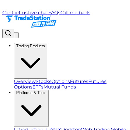
Contact us
Live chat
FAQs
Call me back
Trading Products
Overview
Stocks
Options
Futures
Futures
Options
ETFs
Mutual Funds
Platforms & Tools
Introduction
TITAN X
Desktop
Web Trading
Mobile