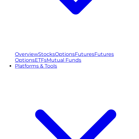
Overview
Stocks
Options
Futures
Futures
Options
ETFs
Mutual Funds
Platforms & Tools