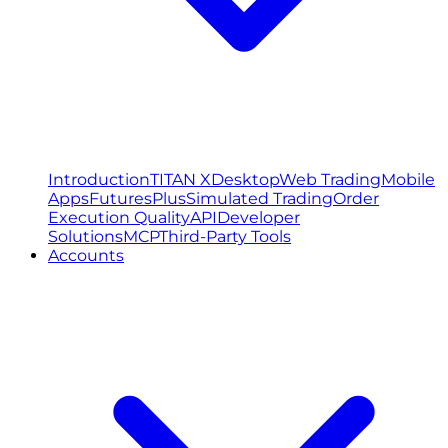
Introduction
TITAN X
Desktop
Web Trading
Mobile
Apps
FuturesPlus
Simulated Trading
Order
Execution Quality
API
Developer
Solutions
MCP
Third-Party Tools
Accounts