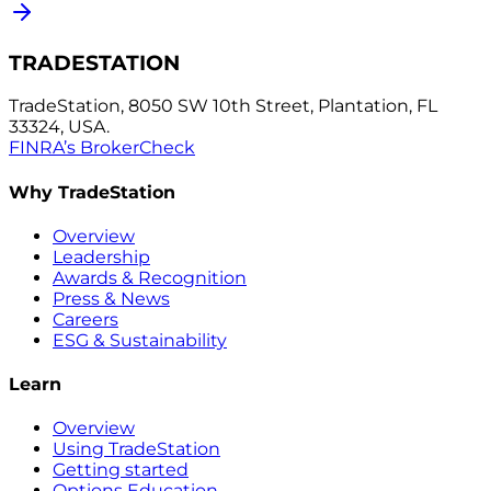
TRADESTATION
TradeStation, 8050 SW 10th Street, Plantation, FL
33324, USA.
FINRA’s BrokerCheck
Why TradeStation
Overview
Leadership
Awards & Recognition
Press & News
Careers
ESG & Sustainability
Learn
Overview
Using TradeStation
Getting started
Options Education