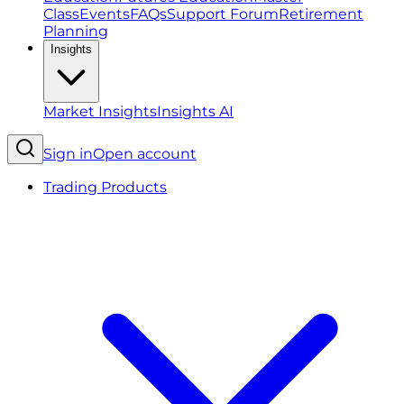
Class
Events
FAQs
Support Forum
Retirement
Planning
Insights
Market Insights
Insights AI
Sign in
Open account
Trading Products