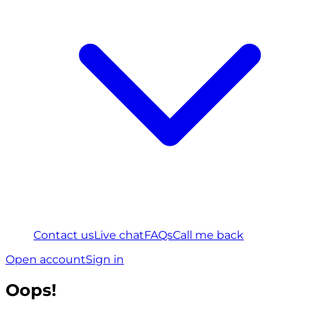
Contact us
Live chat
FAQs
Call me back
Open account
Sign in
Oops!