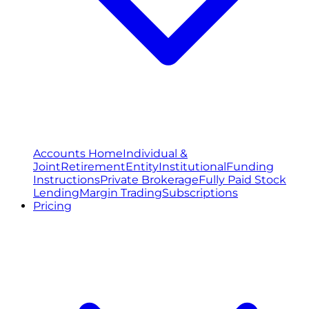
Accounts Home
Individual &
Joint
Retirement
Entity
Institutional
Funding
Instructions
Private Brokerage
Fully Paid Stock
Lending
Margin Trading
Subscriptions
Pricing