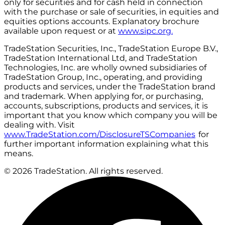
only for securities and for cash held in connection
with the purchase or sale of securities, in equities and
equities options accounts. Explanatory brochure
available upon request or at
www.sipc.org.
TradeStation Securities, Inc., TradeStation Europe B.V.,
TradeStation International Ltd, and TradeStation
Technologies, Inc. are wholly owned subsidiaries of
TradeStation Group, Inc., operating, and providing
products and services, under the TradeStation brand
and trademark. When applying for, or purchasing,
accounts, subscriptions, products and services, it is
important that you know which company you will be
dealing with. Visit
www.TradeStation.com/DisclosureTSCompanies
for
further important information explaining what this
means.
© 2026 TradeStation. All rights reserved.