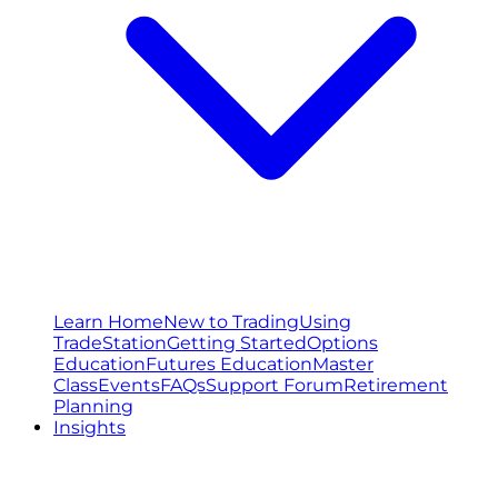
Learn Home
New to Trading
Using
TradeStation
Getting Started
Options
Education
Futures Education
Master
Class
Events
FAQs
Support Forum
Retirement
Planning
Insights