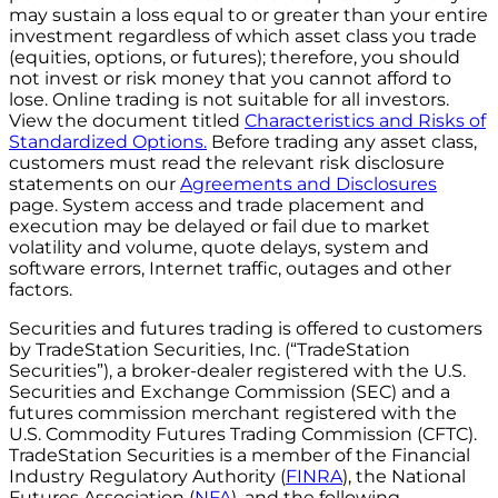
may sustain a loss equal to or greater than your entire
investment regardless of which asset class you trade
(equities, options, or futures); therefore, you should
not invest or risk money that you cannot afford to
lose. Online trading is not suitable for all investors.
View the document titled
Characteristics and Risks of
Standardized Options.
Before trading any asset class,
customers must read the relevant risk disclosure
statements on our
Agreements and Disclosures
page. System access and trade placement and
execution may be delayed or fail due to market
volatility and volume, quote delays, system and
software errors, Internet traffic, outages and other
factors.
Securities and futures trading is offered to customers
by TradeStation Securities, Inc. (“TradeStation
Securities”), a broker-dealer registered with the U.S.
Securities and Exchange Commission (SEC) and a
futures commission merchant registered with the
U.S. Commodity Futures Trading Commission (CFTC).
TradeStation Securities is a member of the Financial
Industry Regulatory Authority (
FINRA
), the National
Futures Association (
NFA
), and the following