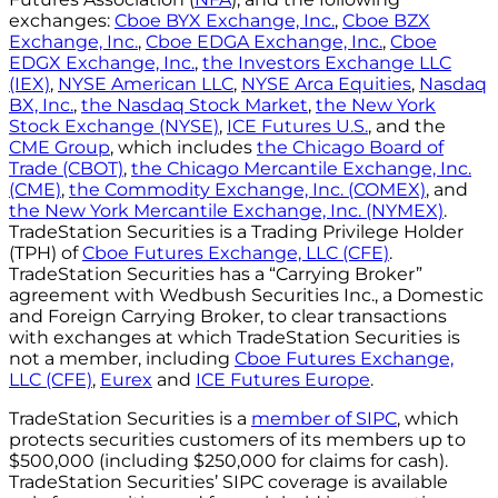
exchanges:
Cboe BYX Exchange, Inc.
,
Cboe BZX
Exchange, Inc.
,
Cboe EDGA Exchange, Inc.
,
Cboe
EDGX Exchange, Inc.
,
the Investors Exchange LLC
(IEX)
,
NYSE American LLC
,
NYSE Arca Equities
,
Nasdaq
BX, Inc.
,
the Nasdaq Stock Market
,
the New York
Stock Exchange (NYSE)
,
ICE Futures U.S.
, and the
CME Group
, which includes
the Chicago Board of
Trade (CBOT)
,
the Chicago Mercantile Exchange, Inc.
(CME)
,
the Commodity Exchange, Inc. (COMEX)
, and
the New York Mercantile Exchange, Inc. (NYMEX)
.
TradeStation Securities is a Trading Privilege Holder
(TPH) of
Cboe Futures Exchange, LLC (CFE)
.
TradeStation Securities has a “Carrying Broker”
agreement with Wedbush Securities Inc., a Domestic
and Foreign Carrying Broker, to clear transactions
with exchanges at which TradeStation Securities is
not a member, including
Cboe Futures Exchange,
LLC (CFE)
,
Eurex
and
ICE Futures Europe
.
TradeStation Securities is a
member of SIPC
, which
protects securities customers of its members up to
$500,000 (including $250,000 for claims for cash).
TradeStation Securities’ SIPC coverage is available