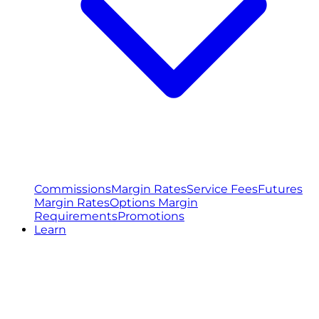
Commissions
Margin Rates
Service Fees
Futures
Margin Rates
Options Margin
Requirements
Promotions
Learn