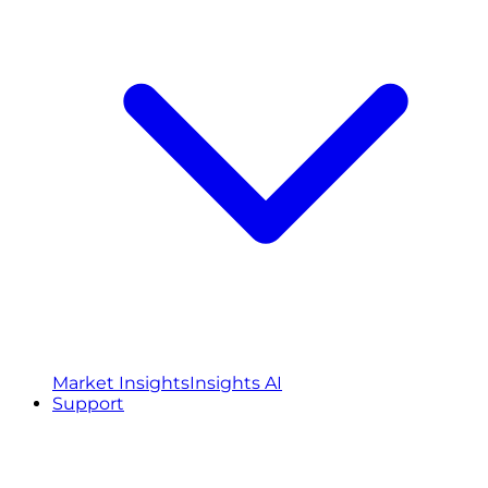
Market Insights
Insights AI
Support