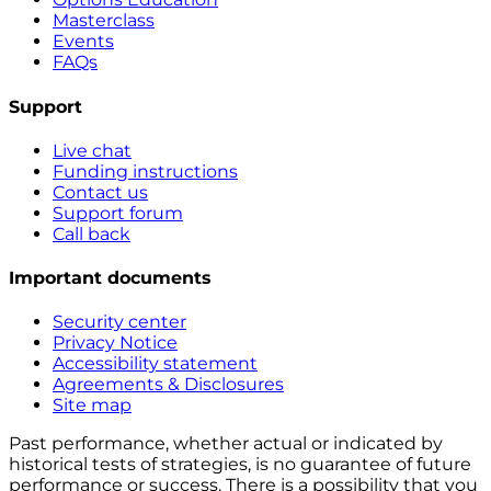
Masterclass
Events
FAQs
Support
Live chat
Funding instructions
Contact us
Support forum
Call back
Important documents
Security center
Privacy Notice
Accessibility statement
Agreements & Disclosures
Site map
Past performance, whether actual or indicated by
historical tests of strategies, is no guarantee of future
performance or success. There is a possibility that you