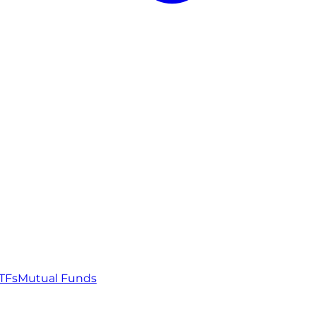
TFs
Mutual Funds