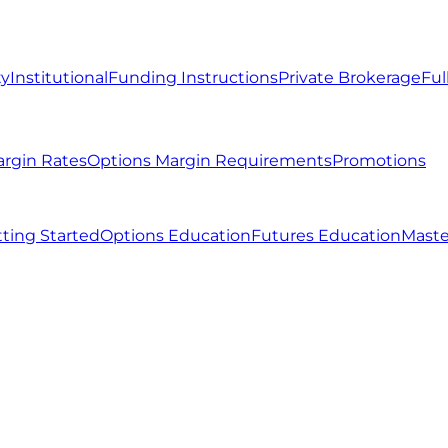
ty
Institutional
Funding Instructions
Private Brokerage
Ful
argin Rates
Options Margin Requirements
Promotions
ting Started
Options Education
Futures Education
Maste