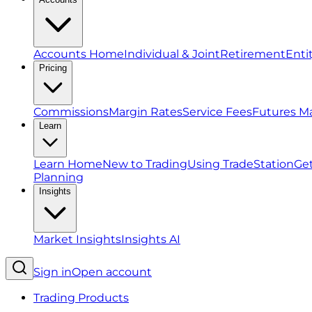
Accounts Home
Individual & Joint
Retirement
Enti
Pricing
Commissions
Margin Rates
Service Fees
Futures M
Learn
Learn Home
New to Trading
Using TradeStation
Get
Planning
Insights
Market Insights
Insights AI
Sign in
Open account
Trading Products