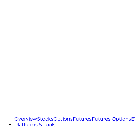
Overview
Stocks
Options
Futures
Futures Options
E
Platforms & Tools