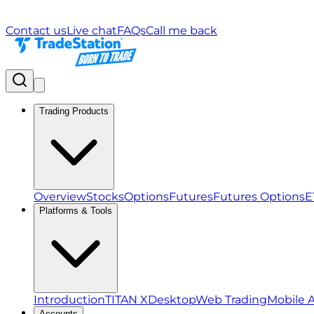
Contact us
Live chat
FAQs
Call me back
Trading Products
Overview
Stocks
Options
Futures
Futures Options
E
Platforms & Tools
Introduction
TITAN X
Desktop
Web Trading
Mobile 
Accounts