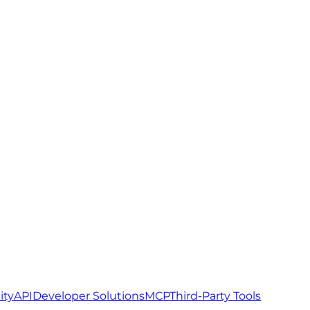
ity
API
Developer Solutions
MCP
Third-Party Tools