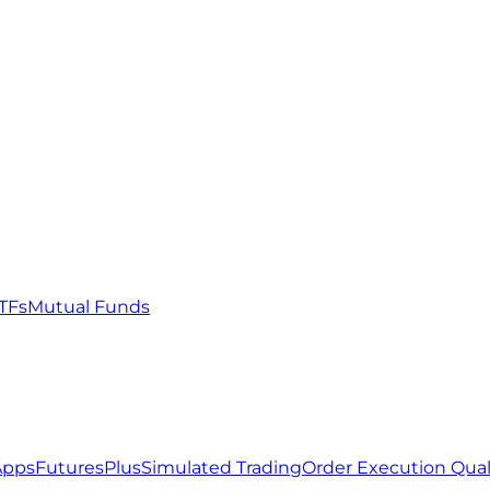
TFs
Mutual Funds
Apps
FuturesPlus
Simulated Trading
Order Execution Qual