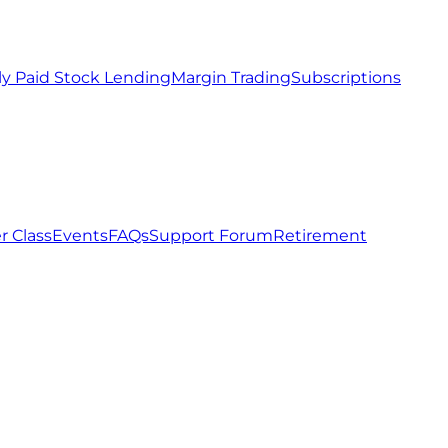
ly Paid Stock Lending
Margin Trading
Subscriptions
r Class
Events
FAQs
Support Forum
Retirement