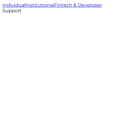
Individual
Institutional
Fintech & Developer
Support