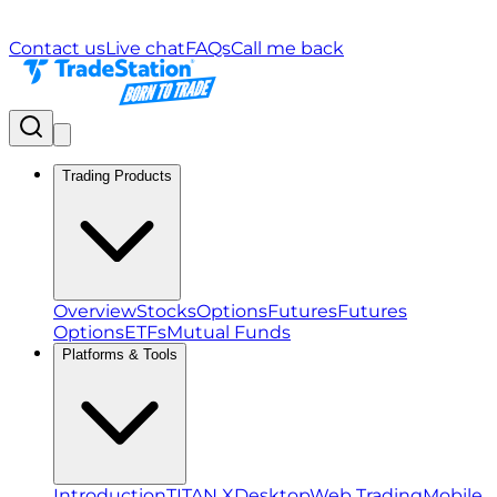
Contact us
Live chat
FAQs
Call me back
Trading Products
Overview
Stocks
Options
Futures
Futures
Options
ETFs
Mutual Funds
Platforms & Tools
Introduction
TITAN X
Desktop
Web Trading
Mobile