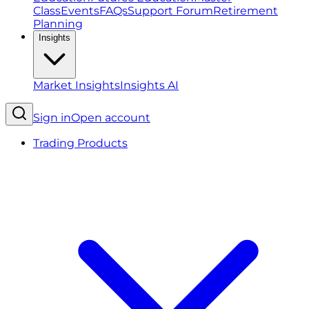
Class
Events
FAQs
Support Forum
Retirement
Planning
Insights
Market Insights
Insights AI
Sign in
Open account
Trading Products