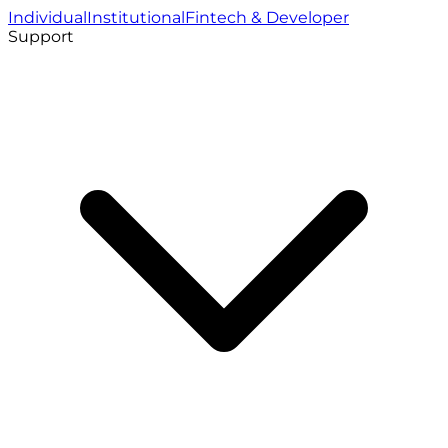
Individual
Institutional
Fintech & Developer
Support