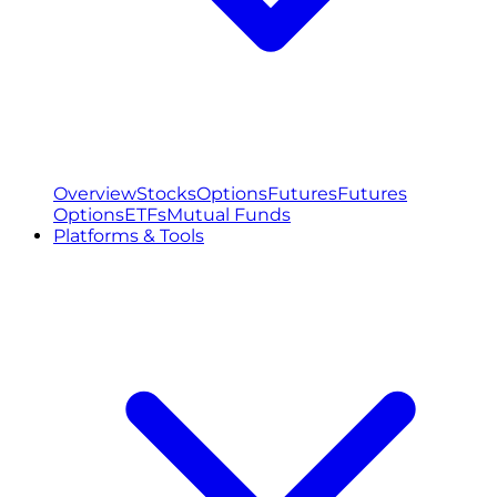
Overview
Stocks
Options
Futures
Futures
Options
ETFs
Mutual Funds
Platforms & Tools