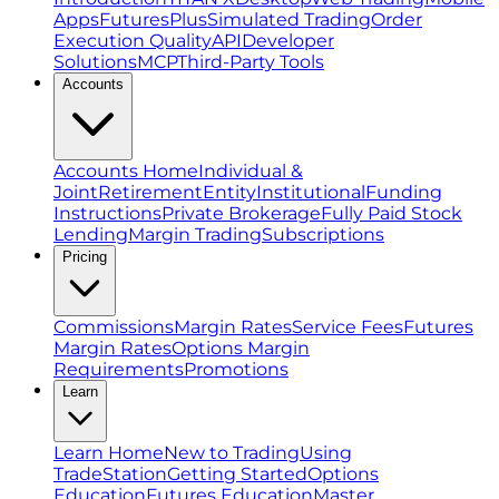
Apps
FuturesPlus
Simulated Trading
Order
Execution Quality
API
Developer
Solutions
MCP
Third-Party Tools
Accounts
Accounts Home
Individual &
Joint
Retirement
Entity
Institutional
Funding
Instructions
Private Brokerage
Fully Paid Stock
Lending
Margin Trading
Subscriptions
Pricing
Commissions
Margin Rates
Service Fees
Futures
Margin Rates
Options Margin
Requirements
Promotions
Learn
Learn Home
New to Trading
Using
TradeStation
Getting Started
Options
Education
Futures Education
Master