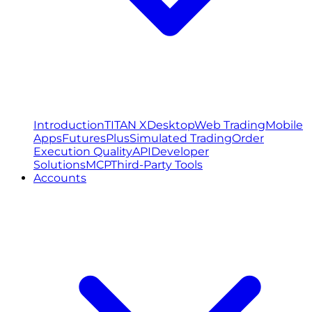
Introduction
TITAN X
Desktop
Web Trading
Mobile
Apps
FuturesPlus
Simulated Trading
Order
Execution Quality
API
Developer
Solutions
MCP
Third-Party Tools
Accounts