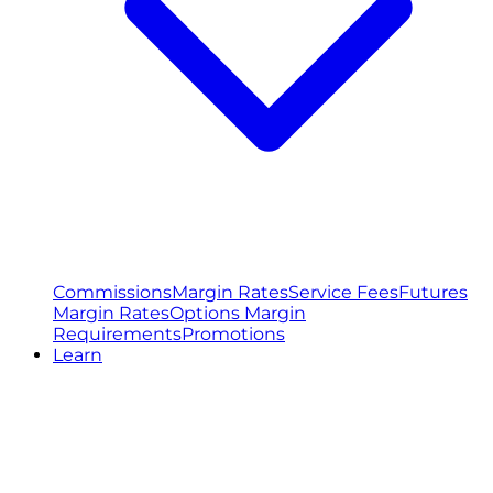
Commissions
Margin Rates
Service Fees
Futures
Margin Rates
Options Margin
Requirements
Promotions
Learn