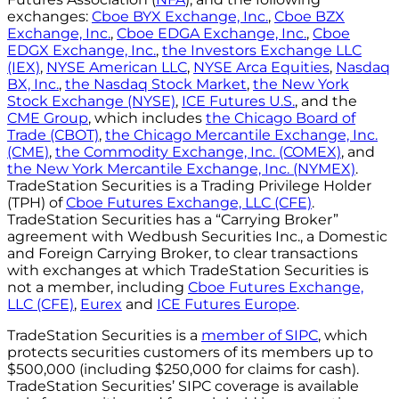
exchanges:
Cboe BYX Exchange, Inc.
,
Cboe BZX
Exchange, Inc.
,
Cboe EDGA Exchange, Inc.
,
Cboe
EDGX Exchange, Inc.
,
the Investors Exchange LLC
(IEX)
,
NYSE American LLC
,
NYSE Arca Equities
,
Nasdaq
BX, Inc.
,
the Nasdaq Stock Market
,
the New York
Stock Exchange (NYSE)
,
ICE Futures U.S.
, and the
CME Group
, which includes
the Chicago Board of
Trade (CBOT)
,
the Chicago Mercantile Exchange, Inc.
(CME)
,
the Commodity Exchange, Inc. (COMEX)
, and
the New York Mercantile Exchange, Inc. (NYMEX)
.
TradeStation Securities is a Trading Privilege Holder
(TPH) of
Cboe Futures Exchange, LLC (CFE)
.
TradeStation Securities has a “Carrying Broker”
agreement with Wedbush Securities Inc., a Domestic
and Foreign Carrying Broker, to clear transactions
with exchanges at which TradeStation Securities is
not a member, including
Cboe Futures Exchange,
LLC (CFE)
,
Eurex
and
ICE Futures Europe
.
TradeStation Securities is a
member of SIPC
, which
protects securities customers of its members up to
$500,000 (including $250,000 for claims for cash).
TradeStation Securities’ SIPC coverage is available