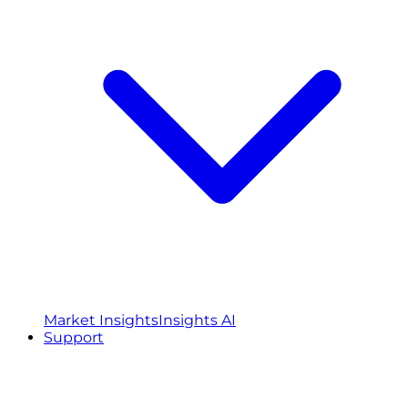
Market Insights
Insights AI
Support