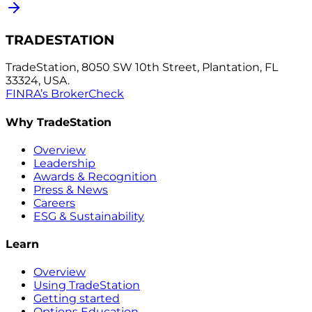
TRADESTATION
TradeStation, 8050 SW 10th Street, Plantation, FL
33324, USA.
FINRA’s BrokerCheck
Why TradeStation
Overview
Leadership
Awards & Recognition
Press & News
Careers
ESG & Sustainability
Learn
Overview
Using TradeStation
Getting started
Options Education