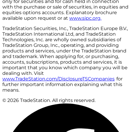
only for securities and for cash held in connection
with the purchase or sale of securities, in equities and
equities options accounts. Explanatory brochure
available upon request or at
www.sipc.org.
TradeStation Securities, Inc., TradeStation Europe B.V.,
TradeStation International Ltd, and TradeStation
Technologies, Inc. are wholly owned subsidiaries of
TradeStation Group, Inc., operating, and providing
products and services, under the TradeStation brand
and trademark. When applying for, or purchasing,
accounts, subscriptions, products and services, it is
important that you know which company you will be
dealing with. Visit
www.TradeStation.com/DisclosureTSCompanies
for
further important information explaining what this
means.
© 2026 TradeStation. All rights reserved.