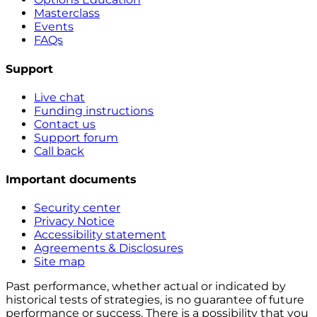
Masterclass
Events
FAQs
Support
Live chat
Funding instructions
Contact us
Support forum
Call back
Important documents
Security center
Privacy Notice
Accessibility statement
Agreements & Disclosures
Site map
Past performance, whether actual or indicated by
historical tests of strategies, is no guarantee of future
performance or success. There is a possibility that you