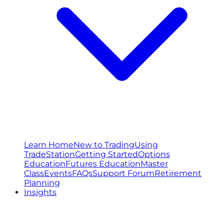
Learn Home
New to Trading
Using
TradeStation
Getting Started
Options
Education
Futures Education
Master
Class
Events
FAQs
Support Forum
Retirement
Planning
Insights