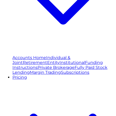
Accounts Home
Individual &
Joint
Retirement
Entity
Institutional
Funding
Instructions
Private Brokerage
Fully Paid Stock
Lending
Margin Trading
Subscriptions
Pricing