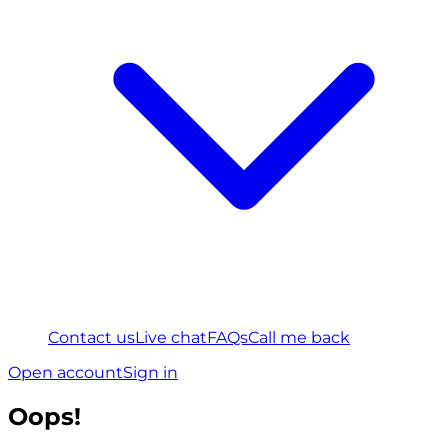
Contact us
Live chat
FAQs
Call me back
Open account
Sign in
Oops!