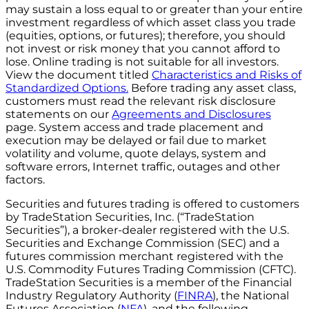
may sustain a loss equal to or greater than your entire
investment regardless of which asset class you trade
(equities, options, or futures); therefore, you should
not invest or risk money that you cannot afford to
lose. Online trading is not suitable for all investors.
View the document titled
Characteristics and Risks of
Standardized Options.
Before trading any asset class,
customers must read the relevant risk disclosure
statements on our
Agreements and Disclosures
page. System access and trade placement and
execution may be delayed or fail due to market
volatility and volume, quote delays, system and
software errors, Internet traffic, outages and other
factors.
Securities and futures trading is offered to customers
by TradeStation Securities, Inc. (“TradeStation
Securities”), a broker-dealer registered with the U.S.
Securities and Exchange Commission (SEC) and a
futures commission merchant registered with the
U.S. Commodity Futures Trading Commission (CFTC).
TradeStation Securities is a member of the Financial
Industry Regulatory Authority (
FINRA
), the National
Futures Association (
NFA
), and the following