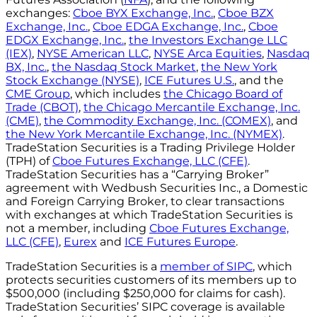
exchanges:
Cboe BYX Exchange, Inc.
,
Cboe BZX
Exchange, Inc.
,
Cboe EDGA Exchange, Inc.
,
Cboe
EDGX Exchange, Inc.
,
the Investors Exchange LLC
(IEX)
,
NYSE American LLC
,
NYSE Arca Equities
,
Nasdaq
BX, Inc.
,
the Nasdaq Stock Market
,
the New York
Stock Exchange (NYSE)
,
ICE Futures U.S.
, and the
CME Group
, which includes
the Chicago Board of
Trade (CBOT)
,
the Chicago Mercantile Exchange, Inc.
(CME)
,
the Commodity Exchange, Inc. (COMEX)
, and
the New York Mercantile Exchange, Inc. (NYMEX)
.
TradeStation Securities is a Trading Privilege Holder
(TPH) of
Cboe Futures Exchange, LLC (CFE)
.
TradeStation Securities has a “Carrying Broker”
agreement with Wedbush Securities Inc., a Domestic
and Foreign Carrying Broker, to clear transactions
with exchanges at which TradeStation Securities is
not a member, including
Cboe Futures Exchange,
LLC (CFE)
,
Eurex
and
ICE Futures Europe
.
TradeStation Securities is a
member of SIPC
, which
protects securities customers of its members up to
$500,000 (including $250,000 for claims for cash).
TradeStation Securities’ SIPC coverage is available