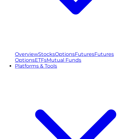
Overview
Stocks
Options
Futures
Futures
Options
ETFs
Mutual Funds
Platforms & Tools