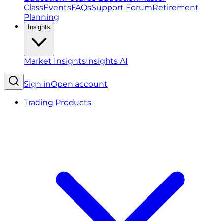
Class
Events
FAQs
Support Forum
Retirement
Planning
Insights
Market Insights
Insights AI
Sign in
Open account
Trading Products