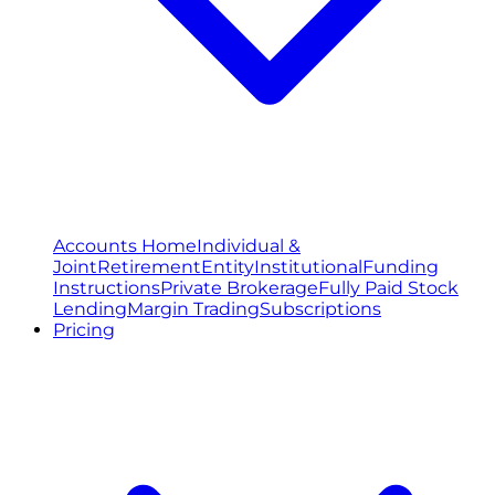
Accounts Home
Individual &
Joint
Retirement
Entity
Institutional
Funding
Instructions
Private Brokerage
Fully Paid Stock
Lending
Margin Trading
Subscriptions
Pricing