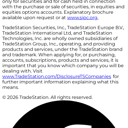
only for securities and for cash held in connection
with the purchase or sale of securities, in equities and
equities options accounts. Explanatory brochure
available upon request or at
www.sipc.org.
TradeStation Securities, Inc., TradeStation Europe B.V.,
TradeStation International Ltd, and TradeStation
Technologies, Inc. are wholly owned subsidiaries of
TradeStation Group, Inc., operating, and providing
products and services, under the TradeStation brand
and trademark. When applying for, or purchasing,
accounts, subscriptions, products and services, it is
important that you know which company you will be
dealing with. Visit
www.TradeStation.com/DisclosureTSCompanies
for
further important information explaining what this
means.
© 2026 TradeStation. All rights reserved.