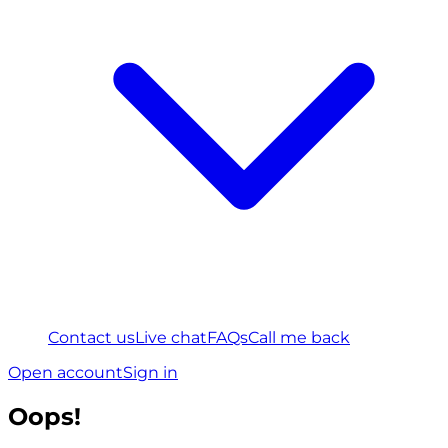
Contact us
Live chat
FAQs
Call me back
Open account
Sign in
Oops!