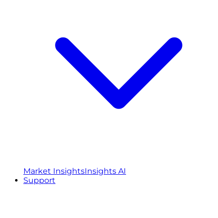
Market Insights
Insights AI
Support