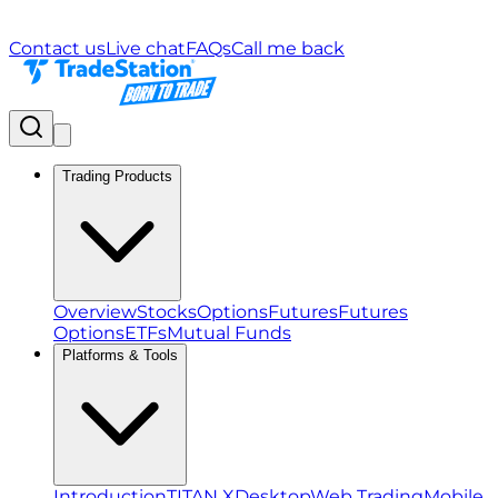
Contact us
Live chat
FAQs
Call me back
Trading Products
Overview
Stocks
Options
Futures
Futures
Options
ETFs
Mutual Funds
Platforms & Tools
Introduction
TITAN X
Desktop
Web Trading
Mobile