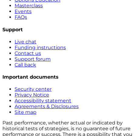
Masterclass
Events
FAQs
Support
Live chat
Funding instructions
Contact us
Support forum
Call back
Important documents
Security center
Privacy Notice
Accessibility statement
Agreements & Disclosures
Site map
Past performance, whether actual or indicated by
historical tests of strategies, is no guarantee of future
performance or success. There is a possibility that you