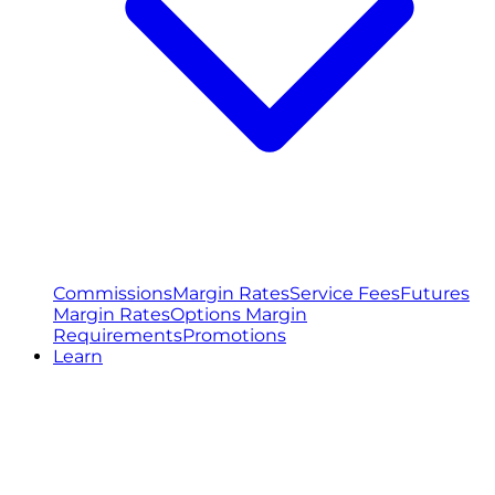
Commissions
Margin Rates
Service Fees
Futures
Margin Rates
Options Margin
Requirements
Promotions
Learn