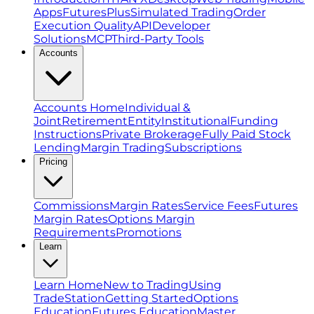
Apps
FuturesPlus
Simulated Trading
Order
Execution Quality
API
Developer
Solutions
MCP
Third-Party Tools
Accounts
Accounts Home
Individual &
Joint
Retirement
Entity
Institutional
Funding
Instructions
Private Brokerage
Fully Paid Stock
Lending
Margin Trading
Subscriptions
Pricing
Commissions
Margin Rates
Service Fees
Futures
Margin Rates
Options Margin
Requirements
Promotions
Learn
Learn Home
New to Trading
Using
TradeStation
Getting Started
Options
Education
Futures Education
Master