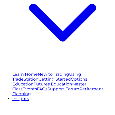
Learn Home
New to Trading
Using
TradeStation
Getting Started
Options
Education
Futures Education
Master
Class
Events
FAQs
Support Forum
Retirement
Planning
Insights