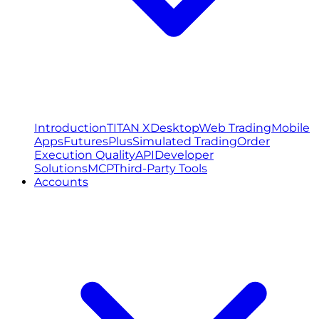
Introduction
TITAN X
Desktop
Web Trading
Mobile
Apps
FuturesPlus
Simulated Trading
Order
Execution Quality
API
Developer
Solutions
MCP
Third-Party Tools
Accounts