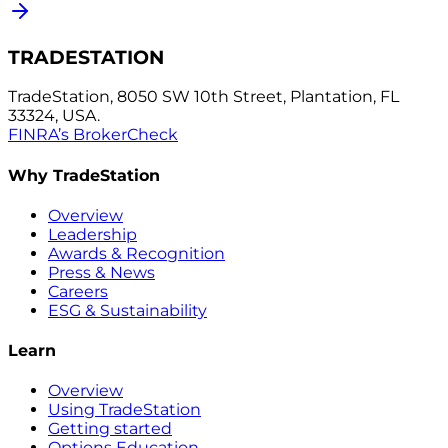
TRADESTATION
TradeStation, 8050 SW 10th Street, Plantation, FL
33324, USA.
FINRA’s BrokerCheck
Why TradeStation
Overview
Leadership
Awards & Recognition
Press & News
Careers
ESG & Sustainability
Learn
Overview
Using TradeStation
Getting started
Options Education