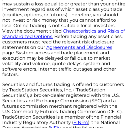
may sustain a loss equal to or greater than your entire
investment regardless of which asset class you trade
(equities, options, or futures); therefore, you should
not invest or risk money that you cannot afford to
lose. Online trading is not suitable for all investors.
View the document titled
Characteristics and Risks of
Standardized Options.
Before trading any asset class,
customers must read the relevant risk disclosure
statements on our
Agreements and Disclosures
page. System access and trade placement and
execution may be delayed or fail due to market
volatility and volume, quote delays, system and
software errors, Internet traffic, outages and other
factors.
Securities and futures trading is offered to customers
by TradeStation Securities, Inc. (“TradeStation
Securities”), a broker-dealer registered with the U.S.
Securities and Exchange Commission (SEC) and a
futures commission merchant registered with the
U.S. Commodity Futures Trading Commission (CFTC).
TradeStation Securities is a member of the Financial
Industry Regulatory Authority (
FINRA
), the National
Futures Association (
NFA
), and the following