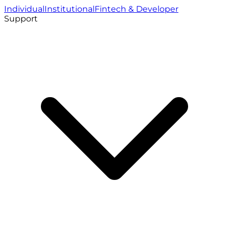
Individual
Institutional
Fintech & Developer
Support