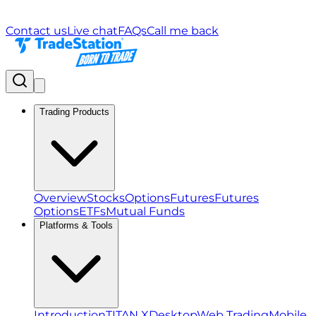
Contact us
Live chat
FAQs
Call me back
Trading Products
Overview
Stocks
Options
Futures
Futures
Options
ETFs
Mutual Funds
Platforms & Tools
Introduction
TITAN X
Desktop
Web Trading
Mobile