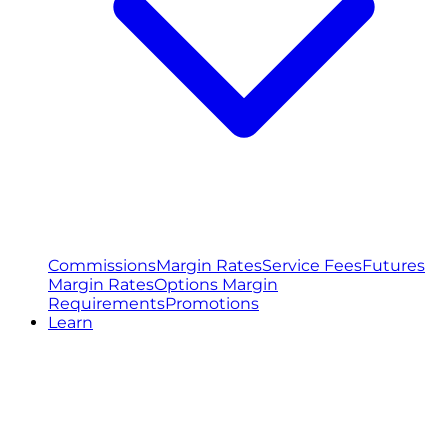
Commissions
Margin Rates
Service Fees
Futures
Margin Rates
Options Margin
Requirements
Promotions
Learn