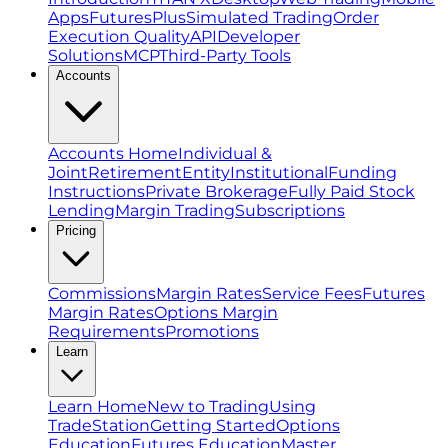
Apps
FuturesPlus
Simulated Trading
Order
Execution Quality
API
Developer
Solutions
MCP
Third-Party Tools
Accounts
Accounts Home
Individual &
Joint
Retirement
Entity
Institutional
Funding
Instructions
Private Brokerage
Fully Paid Stock
Lending
Margin Trading
Subscriptions
Pricing
Commissions
Margin Rates
Service Fees
Futures
Margin Rates
Options Margin
Requirements
Promotions
Learn
Learn Home
New to Trading
Using
TradeStation
Getting Started
Options
Education
Futures Education
Master