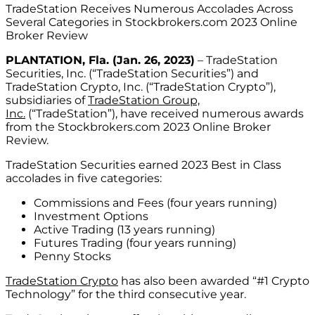
TradeStation Receives Numerous Accolades Across
Several Categories in Stockbrokers.com 2023 Online
Broker Review
PLANTATION, Fla. (Jan. 26, 2023)
– TradeStation
Securities, Inc. (“TradeStation Securities”) and
TradeStation Crypto, Inc. (“TradeStation Crypto”),
subsidiaries of
TradeStation Group,
Inc.
(“TradeStation”), have received numerous awards
from the Stockbrokers.com 2023 Online Broker
Review.
TradeStation Securities earned 2023 Best in Class
accolades in five categories:
Commissions and Fees (four years running)
Investment Options
Active Trading (13 years running)
Futures Trading (four years running)
Penny Stocks
TradeStation Crypto
has also been awarded “#1 Crypto
Technology” for the third consecutive year.