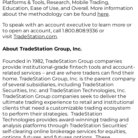
Platforms & Tools, Research, Mobile Trading,
Education, Ease of Use, and Overall. More information
about the methodology can be found
here
.
To speak with an account executive to learn more or
to open an account, call 1.800.808.9336 or
visit
TradeStation.com
.
About
TradeStation Group, Inc.
Founded in 1982, TradeStation Group companies
provide institutional-grade fintech tools and account-
related services – and are where traders can find their
home. TradeStation Group, Inc. is the parent company
of several subsidiaries, including TradeStation
Securities, Inc. and TradeStation Technologies, Inc.
TradeStation Group companies seek to deliver the
ultimate trading experience to retail and institutional
clients that need a customizable trading ecosystem
to perform their strategies. TradeStation
Technologies provides award-winning‡ trading and
analysis platforms through TradeStation Securities’
self-clearing online brokerage services for equities,
options, futures, and futures options. These