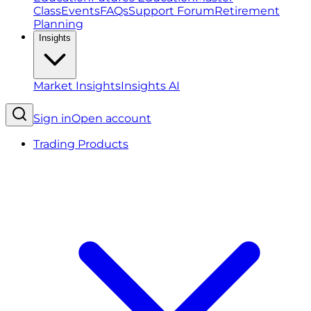
Class
Events
FAQs
Support Forum
Retirement
Planning
Insights
Market Insights
Insights AI
Sign in
Open account
Trading Products