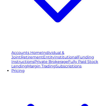
Accounts Home
Individual &
Joint
Retirement
Entity
Institutional
Funding
Instructions
Private Brokerage
Fully Paid Stock
Lending
Margin Trading
Subscriptions
Pricing