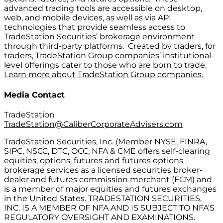
advanced trading tools are accessible on desktop,
web, and mobile devices, as well as via API
technologies that provide seamless access to
TradeStation Securities’ brokerage environment
through third-party platforms. Created by traders, for
traders, TradeStation Group companies’ institutional-
level offerings cater to those who are born to trade.
Learn more about TradeStation Group companies.
Media Contact
TradeStation
TradeStation@CaliberCorporateAdvisers.com
TradeStation Securities, Inc. (Member NYSE, FINRA,
SIPC, NSCC, DTC, OCC, NFA & CME offers self-clearing
equities, options, futures and futures options
brokerage services as a licensed securities broker-
dealer and futures commission merchant (FCM) and
is a member of major equities and futures exchanges
in the United States. TRADESTATION SECURITIES,
INC. IS A MEMBER OF NFA AND IS SUBJECT TO NFA’S
REGULATORY OVERSIGHT AND EXAMINATIONS.