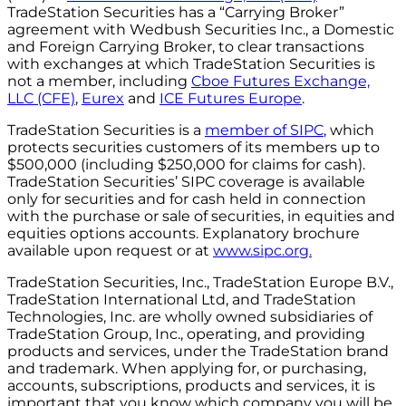
TradeStation Securities has a “Carrying Broker”
agreement with Wedbush Securities Inc., a Domestic
and Foreign Carrying Broker, to clear transactions
with exchanges at which TradeStation Securities is
not a member, including
Cboe Futures Exchange,
LLC (CFE)
,
Eurex
and
ICE Futures Europe
.
TradeStation Securities is a
member of SIPC
, which
protects securities customers of its members up to
$500,000 (including $250,000 for claims for cash).
TradeStation Securities’ SIPC coverage is available
only for securities and for cash held in connection
with the purchase or sale of securities, in equities and
equities options accounts. Explanatory brochure
available upon request or at
www.sipc.org.
TradeStation Securities, Inc., TradeStation Europe B.V.,
TradeStation International Ltd, and TradeStation
Technologies, Inc. are wholly owned subsidiaries of
TradeStation Group, Inc., operating, and providing
products and services, under the TradeStation brand
and trademark. When applying for, or purchasing,
accounts, subscriptions, products and services, it is
important that you know which company you will be