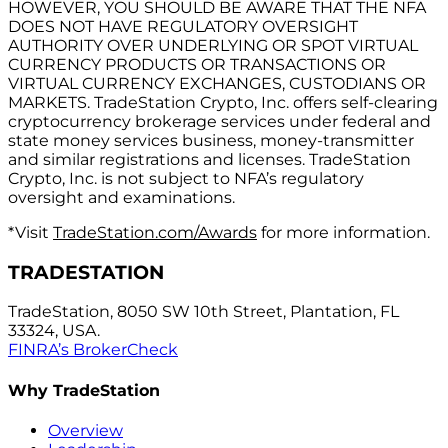
HOWEVER, YOU SHOULD BE AWARE THAT THE NFA
DOES NOT HAVE REGULATORY OVERSIGHT
AUTHORITY OVER UNDERLYING OR SPOT VIRTUAL
CURRENCY PRODUCTS OR TRANSACTIONS OR
VIRTUAL CURRENCY EXCHANGES, CUSTODIANS OR
MARKETS. TradeStation Crypto, Inc. offers self-clearing
cryptocurrency brokerage services under federal and
state money services business, money-transmitter
and similar registrations and licenses. TradeStation
Crypto, Inc. is not subject to NFA’s regulatory
oversight and examinations.
*Visit
TradeStation.com/Awards
for more information.
TRADESTATION
TradeStation, 8050 SW 10th Street, Plantation, FL
33324, USA.
FINRA’s BrokerCheck
Why TradeStation
Overview