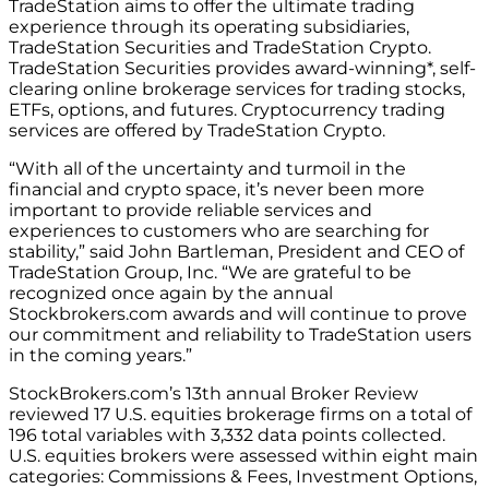
TradeStation aims to offer the ultimate trading
experience through its operating subsidiaries,
TradeStation Securities and TradeStation Crypto.
TradeStation Securities provides award-winning*, self-
clearing online brokerage services for trading stocks,
ETFs, options, and futures. Cryptocurrency trading
services are offered by TradeStation Crypto.
“With all of the uncertainty and turmoil in the
financial and crypto space, it’s never been more
important to provide reliable services and
experiences to customers who are searching for
stability,” said John Bartleman, President and CEO of
TradeStation Group, Inc. “We are grateful to be
recognized once again by the annual
Stockbrokers.com awards and will continue to prove
our commitment and reliability to TradeStation users
in the coming years.”
StockBrokers.com’s 13th annual Broker Review
reviewed 17 U.S. equities brokerage firms on a total of
196 total variables with 3,332 data points collected.
U.S. equities brokers were assessed within eight main
categories: Commissions & Fees, Investment Options,