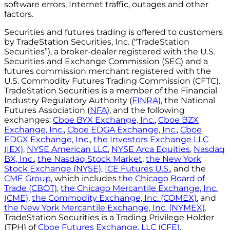
software errors, Internet traffic, outages and other
factors.
Securities and futures trading is offered to customers
by TradeStation Securities, Inc. (“TradeStation
Securities”), a broker-dealer registered with the U.S.
Securities and Exchange Commission (SEC) and a
futures commission merchant registered with the
U.S. Commodity Futures Trading Commission (CFTC).
TradeStation Securities is a member of the Financial
Industry Regulatory Authority (
FINRA
), the National
Futures Association (
NFA
), and the following
exchanges:
Cboe BYX Exchange, Inc.
,
Cboe BZX
Exchange, Inc.
,
Cboe EDGA Exchange, Inc.
,
Cboe
EDGX Exchange, Inc.
,
the Investors Exchange LLC
(IEX)
,
NYSE American LLC
,
NYSE Arca Equities
,
Nasdaq
BX, Inc.
,
the Nasdaq Stock Market
,
the New York
Stock Exchange (NYSE)
,
ICE Futures U.S.
, and the
CME Group
, which includes
the Chicago Board of
Trade (CBOT)
,
the Chicago Mercantile Exchange, Inc.
(CME)
,
the Commodity Exchange, Inc. (COMEX)
, and
the New York Mercantile Exchange, Inc. (NYMEX)
.
TradeStation Securities is a Trading Privilege Holder
(TPH) of
Cboe Futures Exchange, LLC (CFE)
.