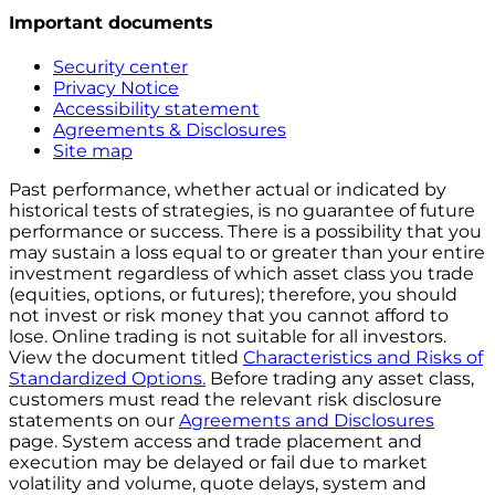
Important documents
Security center
Privacy Notice
Accessibility statement
Agreements & Disclosures
Site map
Past performance, whether actual or indicated by
historical tests of strategies, is no guarantee of future
performance or success. There is a possibility that you
may sustain a loss equal to or greater than your entire
investment regardless of which asset class you trade
(equities, options, or futures); therefore, you should
not invest or risk money that you cannot afford to
lose. Online trading is not suitable for all investors.
View the document titled
Characteristics and Risks of
Standardized Options.
Before trading any asset class,
customers must read the relevant risk disclosure
statements on our
Agreements and Disclosures
page. System access and trade placement and
execution may be delayed or fail due to market
volatility and volume, quote delays, system and