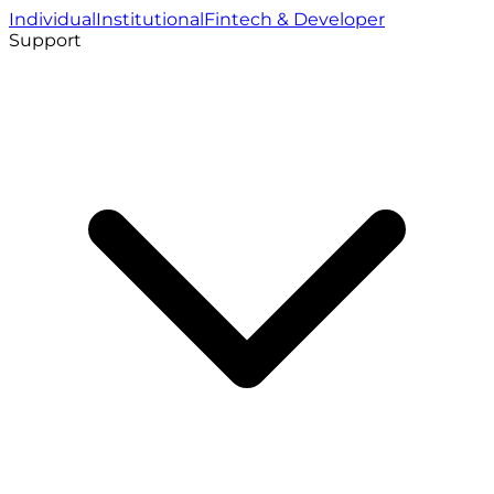
Individual
Institutional
Fintech & Developer
Support