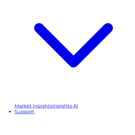
Market Insights
Insights AI
Support