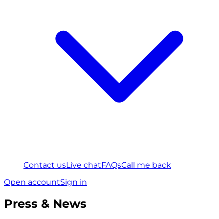
Contact us
Live chat
FAQs
Call me back
Open account
Sign in
Press & News