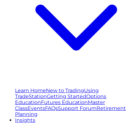
Learn Home
New to Trading
Using
TradeStation
Getting Started
Options
Education
Futures Education
Master
Class
Events
FAQs
Support Forum
Retirement
Planning
Insights