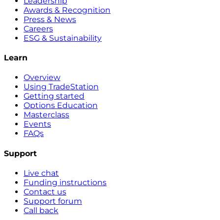
Leadership
Awards & Recognition
Press & News
Careers
ESG & Sustainability
Learn
Overview
Using TradeStation
Getting started
Options Education
Masterclass
Events
FAQs
Support
Live chat
Funding instructions
Contact us
Support forum
Call back