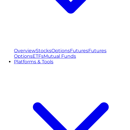
Overview
Stocks
Options
Futures
Futures
Options
ETFs
Mutual Funds
Platforms & Tools