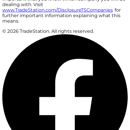
dealing with. Visit
www.TradeStation.com/DisclosureTSCompanies
for
further important information explaining what this
means.
© 2026 TradeStation. All rights reserved.