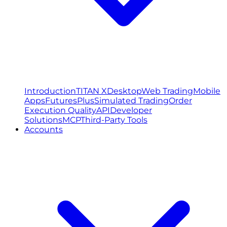
Introduction
TITAN X
Desktop
Web Trading
Mobile
Apps
FuturesPlus
Simulated Trading
Order
Execution Quality
API
Developer
Solutions
MCP
Third-Party Tools
Accounts