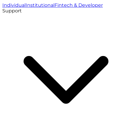
Individual
Institutional
Fintech & Developer
Support