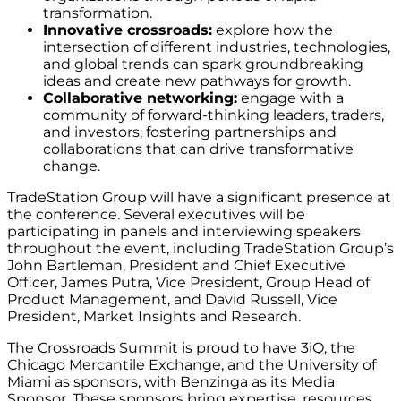
transformation.
Innovative crossroads:
explore how the
intersection of different industries, technologies,
and global trends can spark groundbreaking
ideas and create new pathways for growth.
Collaborative networking:
engage with a
community of forward-thinking leaders, traders,
and investors, fostering partnerships and
collaborations that can drive transformative
change.
TradeStation Group will have a significant presence at
the conference. Several executives will be
participating in panels and interviewing speakers
throughout the event, including TradeStation Group’s
John Bartleman, President and Chief Executive
Officer, James Putra, Vice President, Group Head of
Product Management, and David Russell, Vice
President, Market Insights and Research.‬‬‬‬
The Crossroads Summit is proud to have 3iQ, the
Chicago Mercantile Exchange, and the University of
Miami as sponsors, with Benzinga as its Media
Sponsor. These sponsors bring expertise, resources