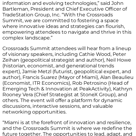
information and evolving technologies,” said John
Bartleman, President and Chief Executive Officer of
TradeStation Group, Inc. “With the Crossroads
Summit, we are committed to fostering a space
where innovative ideas and strategies can flourish,
empowering attendees to navigate and thrive in this
complex landscape.”
Crossroads Summit attendees will hear from a lineup
of visionary speakers, including Cathie Wood, Peter
Zeihan (geopolitical strategist and author), Neil Howe
(historian, economist, and generational trends
expert), Jamie Metzl (futurist, geopolitical expert, and
author), Francis Suarez (Mayor of Miami), Alan Beaulieu
(Economist, ITR Economics), Rob Petrosino (Head of
Emerging Tech & Innovation at PeakActivity), Kathryn
Rooney Vera (Chief Strategist at StoneX Group), and
others. The event will offer a platform for dynamic
discussions, interactive sessions, and valuable
networking opportunities.
“Miami is at the forefront of innovation and resilience,
and the Crossroads Summit is where we redefine the
future together. The opportunities to lead, adapt, and