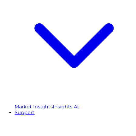
Market Insights
Insights AI
Support