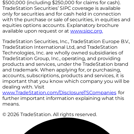
$500,000 (including $250,000 for claims for cash).
TradeStation Securities’ SIPC coverage is available
only for securities and for cash held in connection
with the purchase or sale of securities, in equities and
equities options accounts. Explanatory brochure
available upon request or at
www.sipc.org.
TradeStation Securities, Inc., TradeStation Europe B.V.,
TradeStation International Ltd, and TradeStation
Technologies, Inc. are wholly owned subsidiaries of
TradeStation Group, Inc., operating, and providing
products and services, under the TradeStation brand
and trademark. When applying for, or purchasing,
accounts, subscriptions, products and services, it is
important that you know which company you will be
dealing with. Visit
www.TradeStation.com/DisclosureTSCompanies
for
further important information explaining what this
means.
© 2026 TradeStation. All rights reserved.