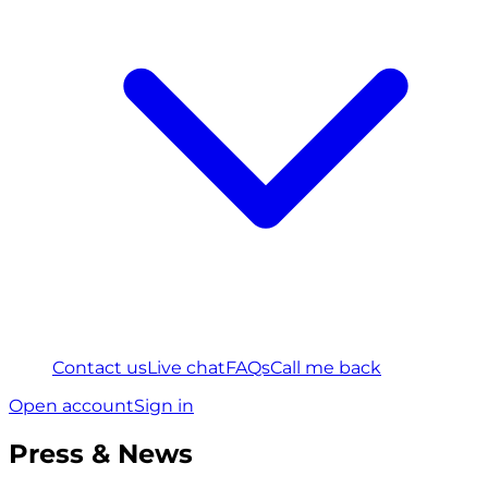
Contact us
Live chat
FAQs
Call me back
Open account
Sign in
Press & News