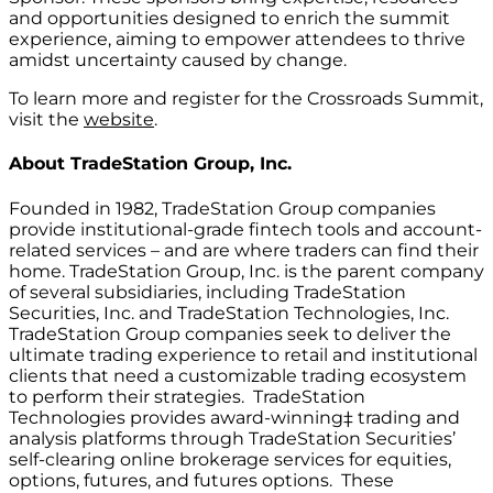
and opportunities designed to enrich the summit
experience, aiming to empower attendees to thrive
amidst uncertainty caused by change.
To learn more and register for the Crossroads Summit,
visit the
website
.
About
TradeStation Group, Inc.
Founded in 1982, TradeStation Group companies
provide institutional-grade fintech tools and account-
related services – and are where traders can find their
home. TradeStation Group, Inc. is the parent company
of several subsidiaries, including TradeStation
Securities, Inc. and TradeStation Technologies, Inc.
TradeStation Group companies seek to deliver the
ultimate trading experience to retail and institutional
clients that need a customizable trading ecosystem
to perform their strategies. TradeStation
Technologies provides award-winning‡ trading and
analysis platforms through TradeStation Securities’
self-clearing online brokerage services for equities,
options, futures, and futures options. These