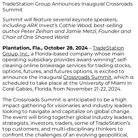
TradeStation Group Announces Inaugural Crossroads
Summit
Summit will feature several keynote speakers,
including ARK Invest’s Cathie Wood, best-selling
author Peter Zeihan and Jamie Metzl, Founder and
Chair of One Shared World
Plantation, Fla., October 28, 2024
–
TradeStation
Group, Inc.
, a Florida-based company whose main
operating subsidiary provides award-winning*, self-
clearing online brokerage services for trading stocks,
options, futures, and futures options, is excited to
announce the inaugural
Crossroads Summit
, which is
scheduled to take place at the University of Miami in
Coral Gables, Florida, from November 21-22, 2024.
The Crossroads Summit is anticipated to be a high
impact gathering for visionaries and industry leaders
looking to navigate and capitalize on global change.
The event will bring together global industry leaders,
strategists, investors, traders, some of TradeStation’s
top customers, and multi-disciplinary thinkers to
confront the challenges of an evolving geopolitical,