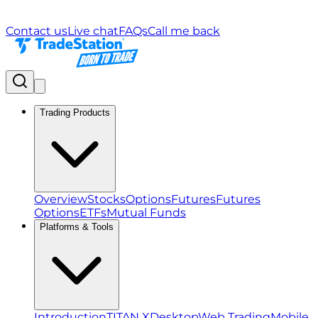
Contact us
Live chat
FAQs
Call me back
Trading Products
Overview
Stocks
Options
Futures
Futures
Options
ETFs
Mutual Funds
Platforms & Tools
Introduction
TITAN X
Desktop
Web Trading
Mobile