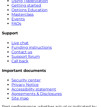
Using TradeStation
Getting started
Options Education
Masterclass
Events
FAQs
Support
Live chat
Funding instructions
Contact us
Support forum
Call back
Important documents
Security center
Privacy Notice
Accessibility statement
Agreements & Disclosures
Site map
Past performance, whether actual or indicated by