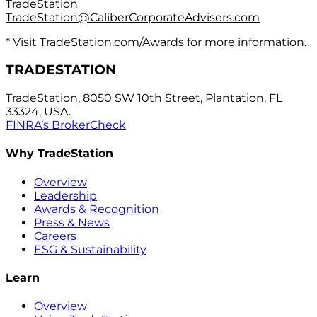
TradeStation
TradeStation@CaliberCorporateAdvisers.com
* Visit
TradeStation.com/Awards
for more information.
TRADESTATION
TradeStation, 8050 SW 10th Street, Plantation, FL
33324, USA.
FINRA’s BrokerCheck
Why TradeStation
Overview
Leadership
Awards & Recognition
Press & News
Careers
ESG & Sustainability
Learn
Overview