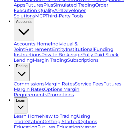
Apps
FuturesPlus
Simulated Trading
Order
Execution Quality
API
Developer
Solutions
MCP
Third-Party Tools
Accounts
Accounts Home
Individual &
Joint
Retirement
Entity
Institutional
Funding
Instructions
Private Brokerage
Fully Paid Stock
Lending
Margin Trading
Subscriptions
Pricing
Commissions
Margin Rates
Service Fees
Futures
Margin Rates
Options Margin
Requirements
Promotions
Learn
Learn Home
New to Trading
Using
TradeStation
Getting Started
Options
Education
Futures Education
Master