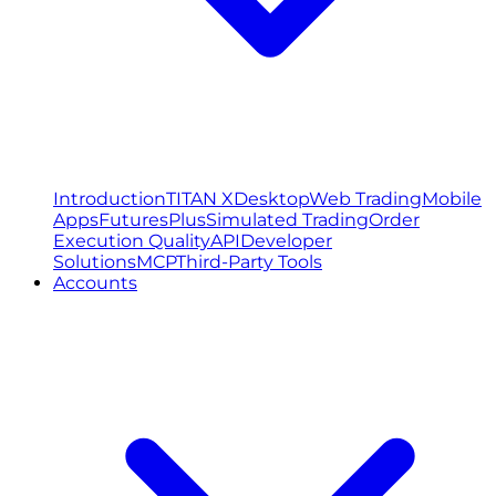
Introduction
TITAN X
Desktop
Web Trading
Mobile
Apps
FuturesPlus
Simulated Trading
Order
Execution Quality
API
Developer
Solutions
MCP
Third-Party Tools
Accounts