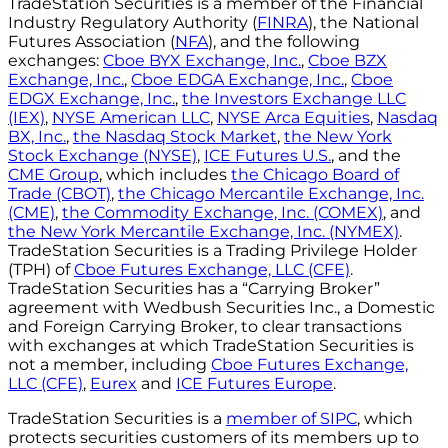
TradeStation Securities is a member of the Financial
Industry Regulatory Authority (
FINRA
), the National
Futures Association (
NFA
), and the following
exchanges:
Cboe BYX Exchange, Inc.
,
Cboe BZX
Exchange, Inc.
,
Cboe EDGA Exchange, Inc.
,
Cboe
EDGX Exchange, Inc.
,
the Investors Exchange LLC
(IEX)
,
NYSE American LLC
,
NYSE Arca Equities
,
Nasdaq
BX, Inc.
,
the Nasdaq Stock Market
,
the New York
Stock Exchange (NYSE)
,
ICE Futures U.S.
, and the
CME Group
, which includes
the Chicago Board of
Trade (CBOT)
,
the Chicago Mercantile Exchange, Inc.
(CME)
,
the Commodity Exchange, Inc. (COMEX)
, and
the New York Mercantile Exchange, Inc. (NYMEX)
.
TradeStation Securities is a Trading Privilege Holder
(TPH) of
Cboe Futures Exchange, LLC (CFE)
.
TradeStation Securities has a “Carrying Broker”
agreement with Wedbush Securities Inc., a Domestic
and Foreign Carrying Broker, to clear transactions
with exchanges at which TradeStation Securities is
not a member, including
Cboe Futures Exchange,
LLC (CFE)
,
Eurex
and
ICE Futures Europe
.
TradeStation Securities is a
member of SIPC
, which
protects securities customers of its members up to