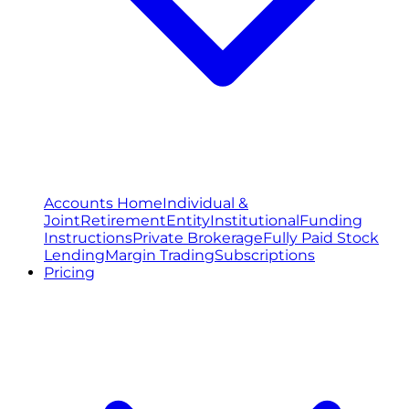
Accounts Home
Individual &
Joint
Retirement
Entity
Institutional
Funding
Instructions
Private Brokerage
Fully Paid Stock
Lending
Margin Trading
Subscriptions
Pricing