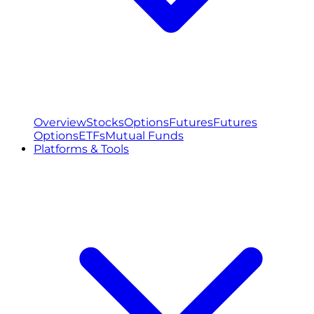
Overview
Stocks
Options
Futures
Futures
Options
ETFs
Mutual Funds
Platforms & Tools