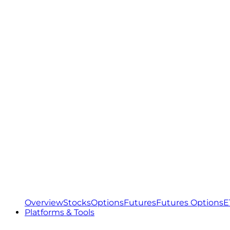
Overview
Stocks
Options
Futures
Futures Options
E
Platforms & Tools