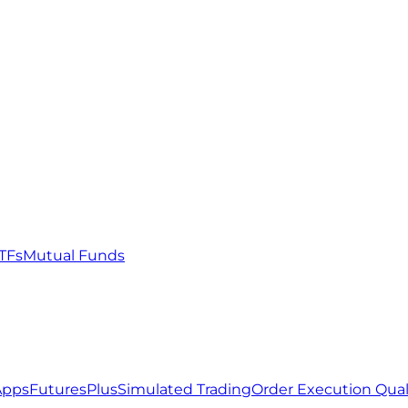
TFs
Mutual Funds
Apps
FuturesPlus
Simulated Trading
Order Execution Qual