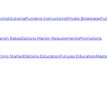
ty
Institutional
Funding Instructions
Private Brokerage
Ful
argin Rates
Options Margin Requirements
Promotions
ting Started
Options Education
Futures Education
Maste