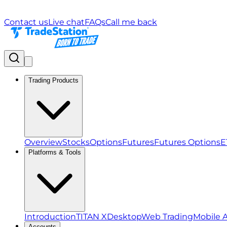
Contact us
Live chat
FAQs
Call me back
Trading Products
Overview
Stocks
Options
Futures
Futures Options
E
Platforms & Tools
Introduction
TITAN X
Desktop
Web Trading
Mobile 
Accounts