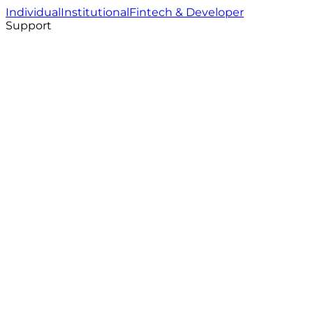
Individual
Institutional
Fintech & Developer
Support