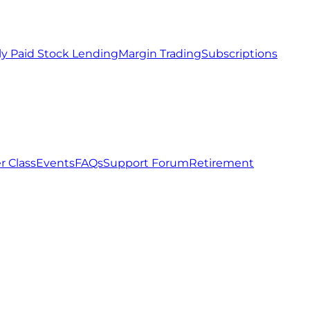
ly Paid Stock Lending
Margin Trading
Subscriptions
r Class
Events
FAQs
Support Forum
Retirement