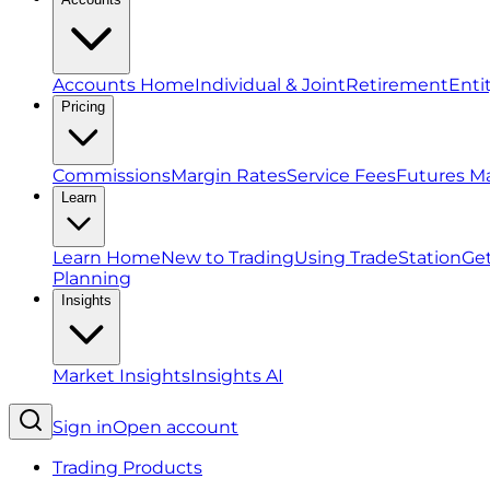
Accounts Home
Individual & Joint
Retirement
Enti
Pricing
Commissions
Margin Rates
Service Fees
Futures M
Learn
Learn Home
New to Trading
Using TradeStation
Get
Planning
Insights
Market Insights
Insights AI
Sign in
Open account
Trading Products