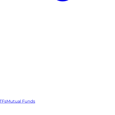
TFs
Mutual Funds