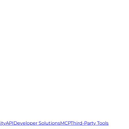
ity
API
Developer Solutions
MCP
Third-Party Tools