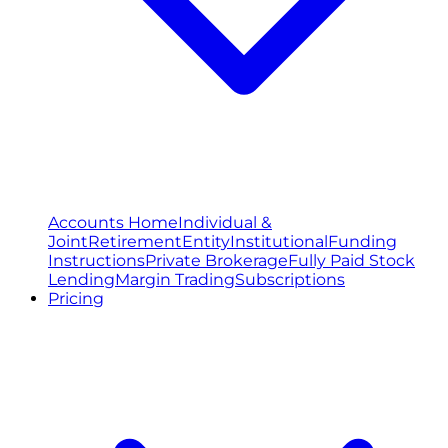
Accounts Home
Individual &
Joint
Retirement
Entity
Institutional
Funding
Instructions
Private Brokerage
Fully Paid Stock
Lending
Margin Trading
Subscriptions
Pricing