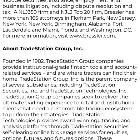
include securities, insurance, employment, and
business litigation, including dispute resolution and
tax. A NLJ350 firm and NJLJ Top 20 firm, Bressler has
more than 165 attorneys in Florham Park, New Jersey,
New York, New York, Birmingham, Alabama, Fort
Lauderdale and Miami, Florida, and Washington, DC.
For more information, visit
www.bressler.com
.
About
TradeStation Group, Inc.
Founded in 1982, TradeStation Group companies
provide institutional-grade fintech tools and account-
related services – and are where traders can find their
home. TradeStation Group, Inc. is the parent company
of several subsidiaries, including TradeStation
Securities, Inc. and TradeStation Technologies, Inc.
TradeStation Group companies seek to deliver the
ultimate trading experience to retail and institutional
clients that need a customizable trading ecosystem
to perform their strategies. TradeStation
Technologies provides award-winning‡ trading and
analysis platforms through TradeStation Securities’
self-clearing online brokerage services for equities,
options, futures, and futures options. These