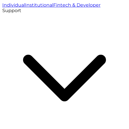
Individual
Institutional
Fintech & Developer
Support