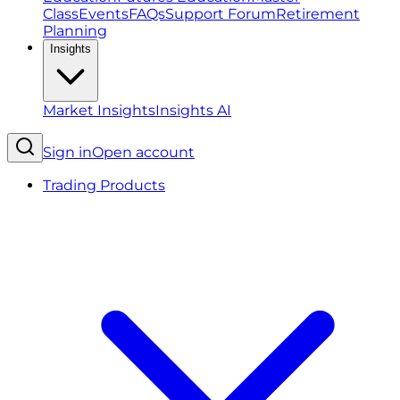
Class
Events
FAQs
Support Forum
Retirement
Planning
Insights
Market Insights
Insights AI
Sign in
Open account
Trading Products