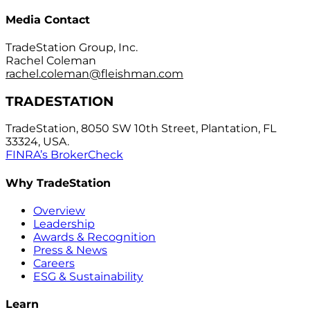
Media Contact
TradeStation Group, Inc.
Rachel Coleman
rachel.coleman@fleishman.com
TRADESTATION
TradeStation, 8050 SW 10th Street, Plantation, FL
33324, USA.
FINRA’s BrokerCheck
Why TradeStation
Overview
Leadership
Awards & Recognition
Press & News
Careers
ESG & Sustainability
Learn