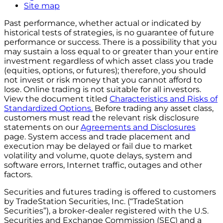
Site map
Past performance, whether actual or indicated by
historical tests of strategies, is no guarantee of future
performance or success. There is a possibility that you
may sustain a loss equal to or greater than your entire
investment regardless of which asset class you trade
(equities, options, or futures); therefore, you should
not invest or risk money that you cannot afford to
lose. Online trading is not suitable for all investors.
View the document titled
Characteristics and Risks of
Standardized Options.
Before trading any asset class,
customers must read the relevant risk disclosure
statements on our
Agreements and Disclosures
page. System access and trade placement and
execution may be delayed or fail due to market
volatility and volume, quote delays, system and
software errors, Internet traffic, outages and other
factors.
Securities and futures trading is offered to customers
by TradeStation Securities, Inc. (“TradeStation
Securities”), a broker-dealer registered with the U.S.
Securities and Exchange Commission (SEC) and a