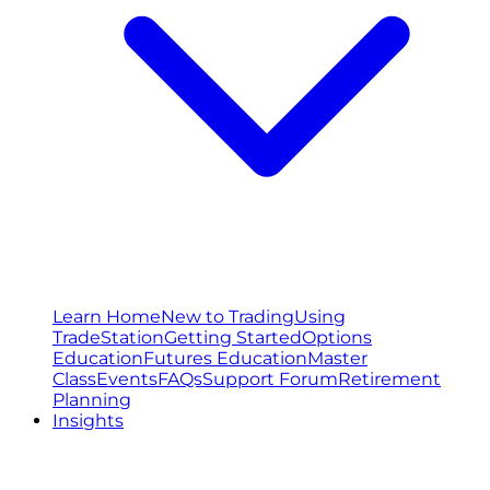
Learn Home
New to Trading
Using
TradeStation
Getting Started
Options
Education
Futures Education
Master
Class
Events
FAQs
Support Forum
Retirement
Planning
Insights