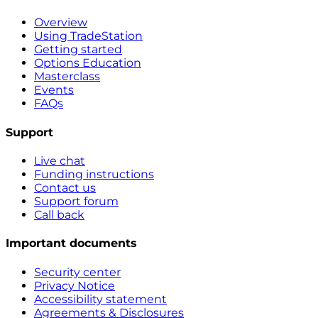
Overview
Using TradeStation
Getting started
Options Education
Masterclass
Events
FAQs
Support
Live chat
Funding instructions
Contact us
Support forum
Call back
Important documents
Security center
Privacy Notice
Accessibility statement
Agreements & Disclosures