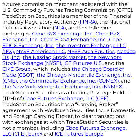
futures commission merchant registered with the
U.S. Commodity Futures Trading Commission (CFTC).
TradeStation Securities is a member of the Financial
Industry Regulatory Authority (
FINRA
), the National
Futures Association (
NFA
), and the following
exchanges:
Cboe BYX Exchange, Inc.
,
Cboe BZX
Exchange, Inc.
,
Cboe EDGA Exchange, Inc.
,
Cboe
EDGX Exchange, Inc.
,
the Investors Exchange LLC
(IEX)
,
NYSE American LLC
,
NYSE Arca Equities
,
Nasdaq
BX, Inc.
,
the Nasdaq Stock Market
,
the New York
Stock Exchange (NYSE)
,
ICE Futures U.S.
, and the
CME Group
, which includes
the Chicago Board of
Trade (CBOT)
,
the Chicago Mercantile Exchange, Inc.
(CME)
,
the Commodity Exchange, Inc. (COMEX)
, and
the New York Mercantile Exchange, Inc. (NYMEX)
.
TradeStation Securities is a Trading Privilege Holder
(TPH) of
Cboe Futures Exchange, LLC (CFE)
.
TradeStation Securities has a “Carrying Broker”
agreement with Wedbush Securities Inc., a Domestic
and Foreign Carrying Broker, to clear transactions
with exchanges at which TradeStation Securities is
not a member, including
Cboe Futures Exchange,
LLC (CFE)
,
Eurex
and
ICE Futures Europe
.