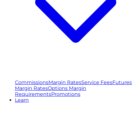
Commissions
Margin Rates
Service Fees
Futures
Margin Rates
Options Margin
Requirements
Promotions
Learn