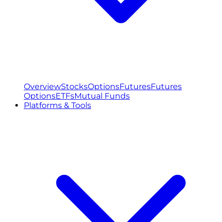
Overview
Stocks
Options
Futures
Futures
Options
ETFs
Mutual Funds
Platforms & Tools