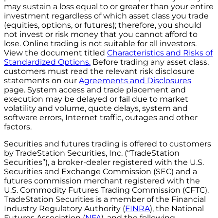
may sustain a loss equal to or greater than your entire
investment regardless of which asset class you trade
(equities, options, or futures); therefore, you should
not invest or risk money that you cannot afford to
lose. Online trading is not suitable for all investors.
View the document titled
Characteristics and Risks of
Standardized Options.
Before trading any asset class,
customers must read the relevant risk disclosure
statements on our
Agreements and Disclosures
page. System access and trade placement and
execution may be delayed or fail due to market
volatility and volume, quote delays, system and
software errors, Internet traffic, outages and other
factors.
Securities and futures trading is offered to customers
by TradeStation Securities, Inc. (“TradeStation
Securities”), a broker-dealer registered with the U.S.
Securities and Exchange Commission (SEC) and a
futures commission merchant registered with the
U.S. Commodity Futures Trading Commission (CFTC).
TradeStation Securities is a member of the Financial
Industry Regulatory Authority (
FINRA
), the National
Futures Association (
NFA
), and the following