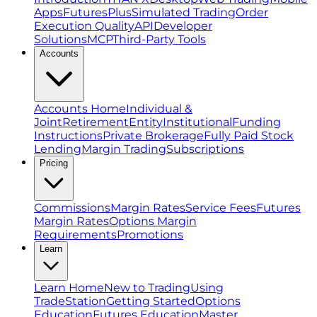
Apps
FuturesPlus
Simulated Trading
Order
Execution Quality
API
Developer
Solutions
MCP
Third-Party Tools
Accounts
Accounts Home
Individual &
Joint
Retirement
Entity
Institutional
Funding
Instructions
Private Brokerage
Fully Paid Stock
Lending
Margin Trading
Subscriptions
Pricing
Commissions
Margin Rates
Service Fees
Futures
Margin Rates
Options Margin
Requirements
Promotions
Learn
Learn Home
New to Trading
Using
TradeStation
Getting Started
Options
Education
Futures Education
Master