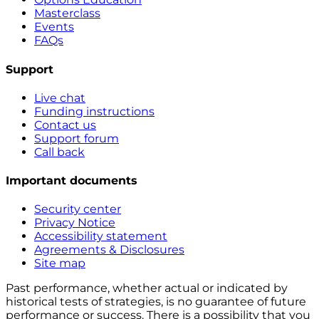
Masterclass
Events
FAQs
Support
Live chat
Funding instructions
Contact us
Support forum
Call back
Important documents
Security center
Privacy Notice
Accessibility statement
Agreements & Disclosures
Site map
Past performance, whether actual or indicated by
historical tests of strategies, is no guarantee of future
performance or success. There is a possibility that you