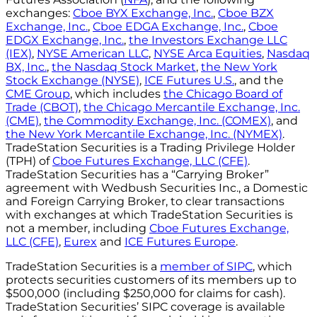
exchanges:
Cboe BYX Exchange, Inc.
,
Cboe BZX
Exchange, Inc.
,
Cboe EDGA Exchange, Inc.
,
Cboe
EDGX Exchange, Inc.
,
the Investors Exchange LLC
(IEX)
,
NYSE American LLC
,
NYSE Arca Equities
,
Nasdaq
BX, Inc.
,
the Nasdaq Stock Market
,
the New York
Stock Exchange (NYSE)
,
ICE Futures U.S.
, and the
CME Group
, which includes
the Chicago Board of
Trade (CBOT)
,
the Chicago Mercantile Exchange, Inc.
(CME)
,
the Commodity Exchange, Inc. (COMEX)
, and
the New York Mercantile Exchange, Inc. (NYMEX)
.
TradeStation Securities is a Trading Privilege Holder
(TPH) of
Cboe Futures Exchange, LLC (CFE)
.
TradeStation Securities has a “Carrying Broker”
agreement with Wedbush Securities Inc., a Domestic
and Foreign Carrying Broker, to clear transactions
with exchanges at which TradeStation Securities is
not a member, including
Cboe Futures Exchange,
LLC (CFE)
,
Eurex
and
ICE Futures Europe
.
TradeStation Securities is a
member of SIPC
, which
protects securities customers of its members up to
$500,000 (including $250,000 for claims for cash).
TradeStation Securities’ SIPC coverage is available