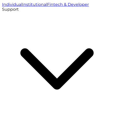
Individual
Institutional
Fintech & Developer
Support