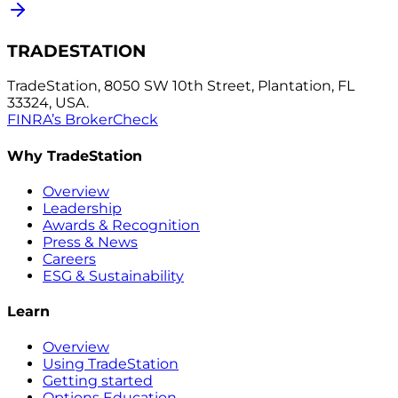
TRADESTATION
TradeStation, 8050 SW 10th Street, Plantation, FL
33324, USA.
FINRA’s BrokerCheck
Why TradeStation
Overview
Leadership
Awards & Recognition
Press & News
Careers
ESG & Sustainability
Learn
Overview
Using TradeStation
Getting started
Options Education