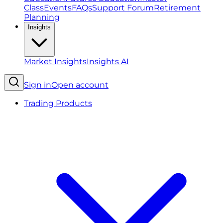
Class
Events
FAQs
Support Forum
Retirement
Planning
Insights
Market Insights
Insights AI
Sign in
Open account
Trading Products