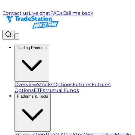
Contact us
Live chat
FAQs
Call me back
Trading Products
Overview
Stocks
Options
Futures
Futures
Options
ETFs
Mutual Funds
Platforms & Tools
Introduction
TITAN X
Desktop
Web Trading
Mobile