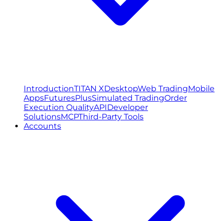
Introduction
TITAN X
Desktop
Web Trading
Mobile
Apps
FuturesPlus
Simulated Trading
Order
Execution Quality
API
Developer
Solutions
MCP
Third-Party Tools
Accounts