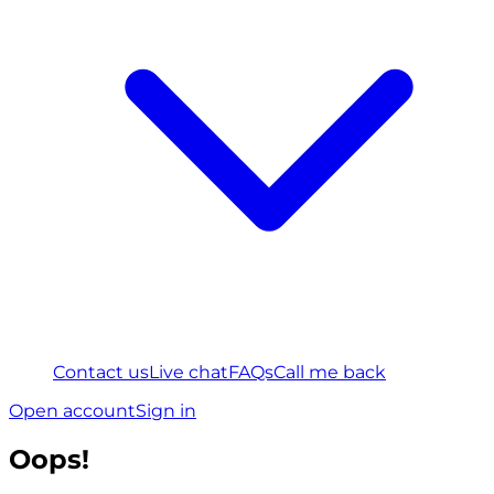
Contact us
Live chat
FAQs
Call me back
Open account
Sign in
Oops!