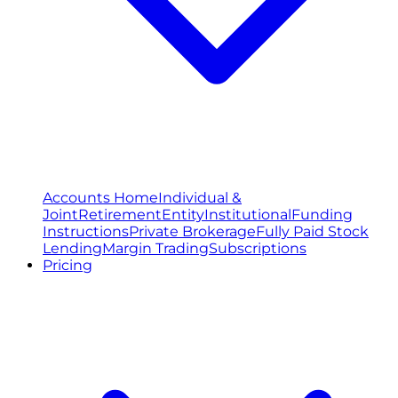
Accounts Home
Individual &
Joint
Retirement
Entity
Institutional
Funding
Instructions
Private Brokerage
Fully Paid Stock
Lending
Margin Trading
Subscriptions
Pricing