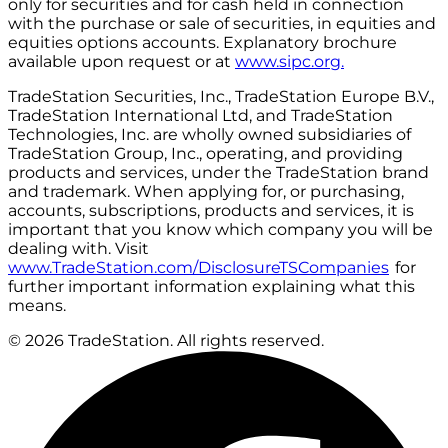
only for securities and for cash held in connection
with the purchase or sale of securities, in equities and
equities options accounts. Explanatory brochure
available upon request or at
www.sipc.org.
TradeStation Securities, Inc., TradeStation Europe B.V.,
TradeStation International Ltd, and TradeStation
Technologies, Inc. are wholly owned subsidiaries of
TradeStation Group, Inc., operating, and providing
products and services, under the TradeStation brand
and trademark. When applying for, or purchasing,
accounts, subscriptions, products and services, it is
important that you know which company you will be
dealing with. Visit
www.TradeStation.com/DisclosureTSCompanies
for
further important information explaining what this
means.
© 2026 TradeStation. All rights reserved.