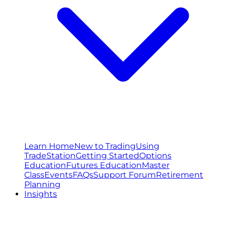
Learn Home
New to Trading
Using
TradeStation
Getting Started
Options
Education
Futures Education
Master
Class
Events
FAQs
Support Forum
Retirement
Planning
Insights