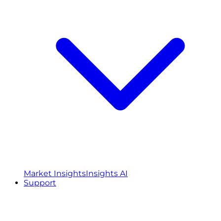
Market Insights
Insights AI
Support