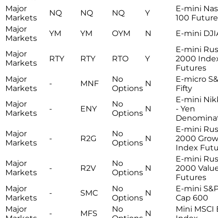
Major
E-mini Na
NQ
NQ
NQ
Y
Markets
100 Future
Major
YM
YM
OYM
N
E-mini DJI
Markets
E-mini Rus
Major
RTY
RTY
RTO
Y
2000 Inde
Markets
Futures
Major
No
E-micro S&
-
MNF
N
Markets
Options
Fifty
E-mini Nik
Major
No
-
ENY
N
- Yen
Markets
Options
Denomina
E-mini Rus
Major
No
-
R2G
N
2000 Grow
Markets
Options
Index Futu
E-mini Rus
Major
No
-
R2V
N
2000 Valu
Markets
Options
Futures
Major
No
E-mini S&P
-
SMC
N
Markets
Options
Cap 600
Major
No
Mini MSCI
-
MFS
N