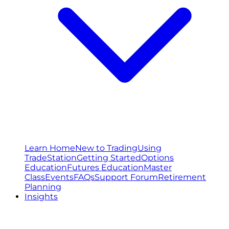
Learn Home
New to Trading
Using
TradeStation
Getting Started
Options
Education
Futures Education
Master
Class
Events
FAQs
Support Forum
Retirement
Planning
Insights