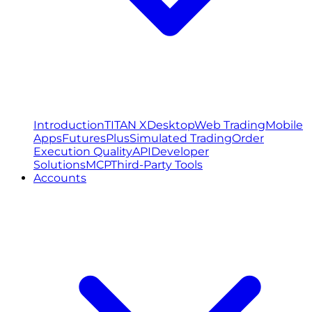
Introduction
TITAN X
Desktop
Web Trading
Mobile
Apps
FuturesPlus
Simulated Trading
Order
Execution Quality
API
Developer
Solutions
MCP
Third-Party Tools
Accounts