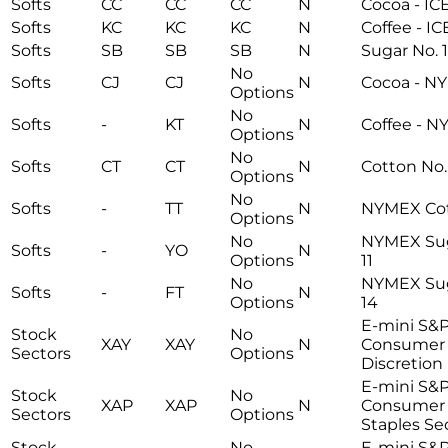
Softs
CC
CC
CC
N
Cocoa - IC
Softs
KC
KC
KC
N
Coffee - I
Softs
SB
SB
SB
N
Sugar No. 1
No
Softs
CJ
CJ
N
Cocoa - N
Options
No
Softs
-
KT
N
Coffee - 
Options
No
Softs
CT
CT
N
Cotton No.
Options
No
Softs
-
TT
N
NYMEX Co
Options
No
NYMEX Sug
Softs
-
YO
N
Options
11
No
NYMEX Sug
Softs
-
FT
N
Options
14
E-mini S&
Stock
No
XAY
XAY
N
Consumer
Sectors
Options
Discretion
E-mini S&
Stock
No
XAP
XAP
N
Consumer
Sectors
Options
Staples Se
Stock
No
E-mini S&