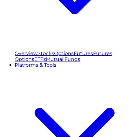
Overview
Stocks
Options
Futures
Futures
Options
ETFs
Mutual Funds
Platforms & Tools