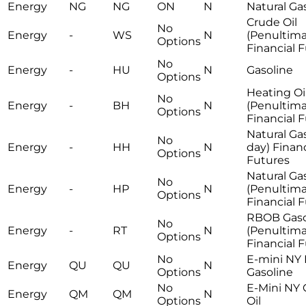
Energy
NG
NG
ON
N
Natural Ga
Crude Oil
No
Energy
-
WS
N
(Penultima
Options
Financial 
No
Energy
-
HU
N
Gasoline
Options
Heating Oi
No
Energy
-
BH
N
(Penultima
Options
Financial 
Natural Gas
No
Energy
-
HH
N
day) Financ
Options
Futures
Natural Ga
No
Energy
-
HP
N
(Penultima
Options
Financial 
RBOB Gaso
No
Energy
-
RT
N
(Penultima
Options
Financial 
No
E-mini NY
Energy
QU
QU
N
Options
Gasoline
No
E-Mini NY
Energy
QM
QM
N
Options
Oil