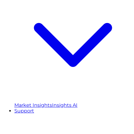
Market Insights
Insights AI
Support