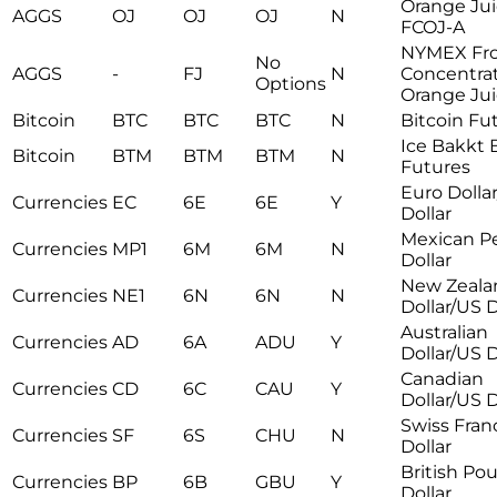
Orange Ju
AGGS
OJ
OJ
OJ
N
FCOJ-A
NYMEX Fr
No
AGGS
-
FJ
N
Concentra
Options
Orange Ju
Bitcoin
BTC
BTC
BTC
N
Bitcoin Fu
Ice Bakkt 
Bitcoin
BTM
BTM
BTM
N
Futures
Euro Dolla
Currencies
EC
6E
6E
Y
Dollar
Mexican P
Currencies
MP1
6M
6M
N
Dollar
New Zeala
Currencies
NE1
6N
6N
N
Dollar/US D
Australian
Currencies
AD
6A
ADU
Y
Dollar/US D
Canadian
Currencies
CD
6C
CAU
Y
Dollar/US D
Swiss Fran
Currencies
SF
6S
CHU
N
Dollar
British Po
Currencies
BP
6B
GBU
Y
Dollar