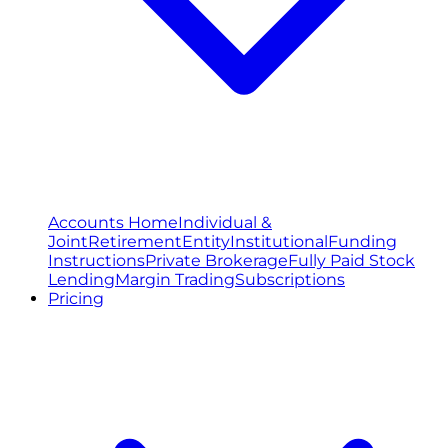
Accounts Home
Individual &
Joint
Retirement
Entity
Institutional
Funding
Instructions
Private Brokerage
Fully Paid Stock
Lending
Margin Trading
Subscriptions
Pricing