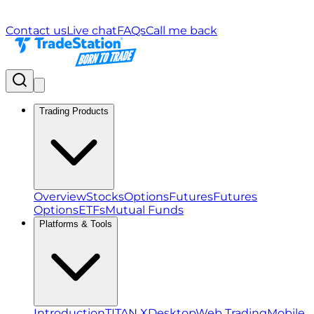
Contact us
Live chat
FAQs
Call me back
Trading Products
Overview
Stocks
Options
Futures
Futures
Options
ETFs
Mutual Funds
Platforms & Tools
Introduction
TITAN X
Desktop
Web Trading
Mobile