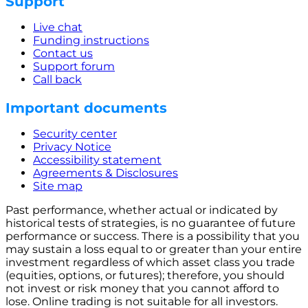
Support
Live chat
Funding instructions
Contact us
Support forum
Call back
Important documents
Security center
Privacy Notice
Accessibility statement
Agreements & Disclosures
Site map
Past performance, whether actual or indicated by
historical tests of strategies, is no guarantee of future
performance or success. There is a possibility that you
may sustain a loss equal to or greater than your entire
investment regardless of which asset class you trade
(equities, options, or futures); therefore, you should
not invest or risk money that you cannot afford to
lose. Online trading is not suitable for all investors.