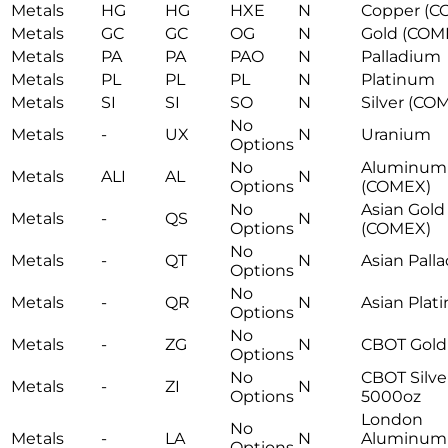
Metals
HG
HG
HXE
N
Copper (C
Metals
GC
GC
OG
N
Gold (COM
Metals
PA
PA
PAO
N
Palladium
Metals
PL
PL
PL
N
Platinum
Metals
SI
SI
SO
N
Silver (CO
No
Metals
-
UX
N
Uranium
Options
No
Aluminum
Metals
ALI
AL
N
Options
(COMEX)
No
Asian Gold
Metals
-
QS
N
Options
(COMEX)
No
Metals
-
QT
N
Asian Pall
Options
No
Metals
-
QR
N
Asian Plat
Options
No
Metals
-
ZG
N
CBOT Gold
Options
No
CBOT Silve
Metals
-
ZI
N
Options
5000oz
London
No
Metals
-
LA
N
Aluminum
Options