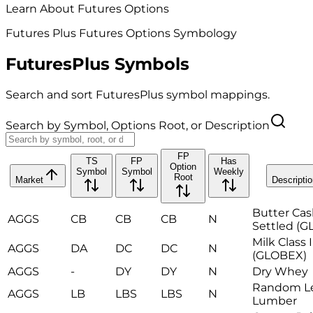
Learn About Futures Options
Futures Plus Futures Options Symbology
FuturesPlus Symbols
Search and sort FuturesPlus symbol mappings.
Search by Symbol, Options Root, or Description
FP
TS
FP
Has
Option
Symbol
Symbol
Weekly
Root
Market
Descriptio
Butter Ca
AGGS
CB
CB
CB
N
Settled (
Milk Class I
AGGS
DA
DC
DC
N
(GLOBEX)
AGGS
-
DY
DY
N
Dry Whey
Random L
AGGS
LB
LBS
LBS
N
Lumber