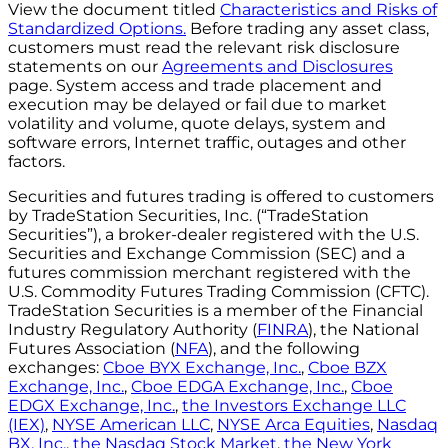
View the document titled
Characteristics and Risks of
Standardized Options.
Before trading any asset class,
customers must read the relevant risk disclosure
statements on our
Agreements and Disclosures
page. System access and trade placement and
execution may be delayed or fail due to market
volatility and volume, quote delays, system and
software errors, Internet traffic, outages and other
factors.
Securities and futures trading is offered to customers
by TradeStation Securities, Inc. (“TradeStation
Securities”), a broker-dealer registered with the U.S.
Securities and Exchange Commission (SEC) and a
futures commission merchant registered with the
U.S. Commodity Futures Trading Commission (CFTC).
TradeStation Securities is a member of the Financial
Industry Regulatory Authority (
FINRA
), the National
Futures Association (
NFA
), and the following
exchanges:
Cboe BYX Exchange, Inc.
,
Cboe BZX
Exchange, Inc.
,
Cboe EDGA Exchange, Inc.
,
Cboe
EDGX Exchange, Inc.
,
the Investors Exchange LLC
(IEX)
,
NYSE American LLC
,
NYSE Arca Equities
,
Nasdaq
BX, Inc.
,
the Nasdaq Stock Market
,
the New York