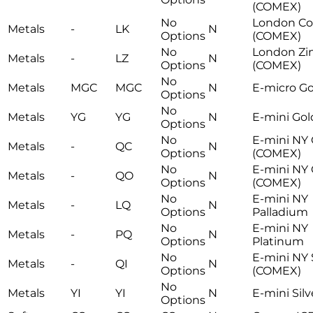
(COMEX)
No
London Co
Metals
-
LK
N
Options
(COMEX)
No
London Zi
Metals
-
LZ
N
Options
(COMEX)
No
Metals
MGC
MGC
N
E-micro Go
Options
No
Metals
YG
YG
N
E-mini Gol
Options
No
E-mini NY
Metals
-
QC
N
Options
(COMEX)
No
E-mini NY 
Metals
-
QO
N
Options
(COMEX)
No
E-mini NY
Metals
-
LQ
N
Options
Palladium
No
E-mini NY
Metals
-
PQ
N
Options
Platinum
No
E-mini NY 
Metals
-
QI
N
Options
(COMEX)
No
Metals
YI
YI
N
E-mini Silv
Options