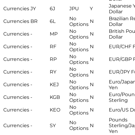
Japanese 
Currencies
JY
6J
JPU
Y
Dollar
No
Brazilian R
Currencies
BR
6L
N
Options
Dollar
No
British Po
Currencies
-
MP
N
Options
Dollar
No
Currencies
-
RF
N
EUR/CHF F
Options
No
Currencies
-
RP
N
EUR/GBP F
Options
No
Currencies
-
RY
N
EUR/JPY F
Options
No
Euro/Japa
Currencies
-
KEJ
N
Options
Yen
No
Euro/Poun
Currencies
-
KGB
N
Options
Sterling
No
Currencies
-
KEO
N
Euro/US Do
Options
Pounds
No
Currencies
-
SY
N
Sterling/J
Options
Yen