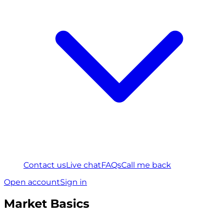
Contact us
Live chat
FAQs
Call me back
Open account
Sign in
Market Basics