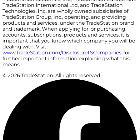
TradeStation International Ltd, and TradeStation
Technologies, Inc. are wholly owned subsidiaries of
TradeStation Group, Inc., operating, and providing
products and services, under the TradeStation brand
and trademark. When applying for, or purchasing,
accounts, subscriptions, products and services, it is
important that you know which company you will be
dealing with. Visit
www.TradeStation.com/DisclosureTSCompanies
for
further important information explaining what this
means.
© 2026 TradeStation. All rights reserved.