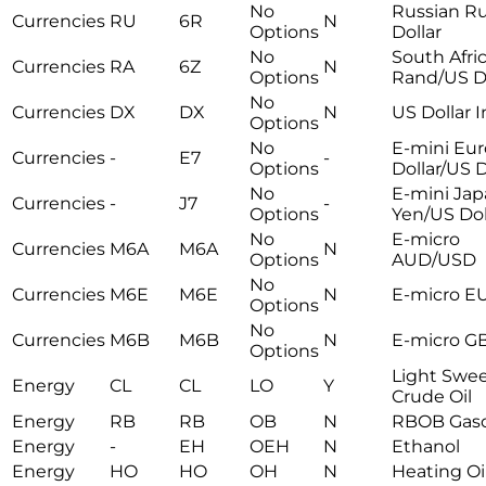
No
Russian R
Currencies
RU
6R
N
Options
Dollar
No
South Afri
Currencies
RA
6Z
N
Options
Rand/US Do
No
Currencies
DX
DX
N
US Dollar 
Options
No
E-mini Eur
Currencies
-
E7
-
Options
Dollar/US D
No
E-mini Ja
Currencies
-
J7
-
Options
Yen/US Dol
No
E-micro
Currencies
M6A
M6A
N
Options
AUD/USD
No
Currencies
M6E
M6E
N
E-micro E
Options
No
Currencies
M6B
M6B
N
E-micro G
Options
Light Swe
Energy
CL
CL
LO
Y
Crude Oil
Energy
RB
RB
OB
N
RBOB Gaso
Energy
-
EH
OEH
N
Ethanol
Energy
HO
HO
OH
N
Heating Oi