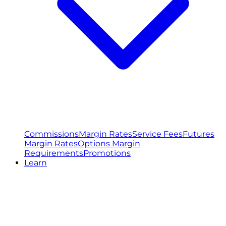
Commissions
Margin Rates
Service Fees
Futures
Margin Rates
Options Margin
Requirements
Promotions
Learn