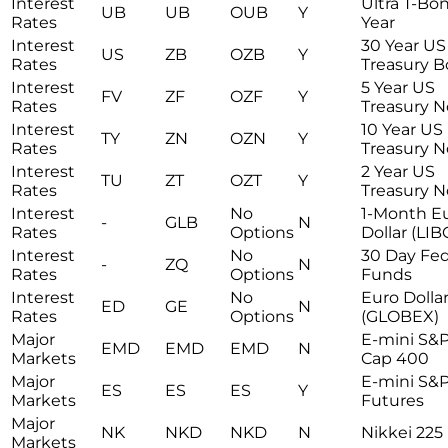
Interest
Ultra T-Bo
UB
UB
OUB
Y
Rates
Year
Interest
30 Year US
US
ZB
OZB
Y
Rates
Treasury 
Interest
5 Year US
FV
ZF
OZF
Y
Rates
Treasury N
Interest
10 Year US
TY
ZN
OZN
Y
Rates
Treasury N
Interest
2 Year US
TU
ZT
OZT
Y
Rates
Treasury N
Interest
No
1-Month E
-
GLB
N
Rates
Options
Dollar (LI
Interest
No
30 Day Fed
-
ZQ
N
Rates
Options
Funds
Interest
No
Euro Dolla
ED
GE
N
Rates
Options
(GLOBEX)
Major
E-mini S&
EMD
EMD
EMD
N
Markets
Cap 400
Major
E-mini S&
ES
ES
ES
Y
Markets
Futures
Major
NK
NKD
NKD
N
Nikkei 225
Markets