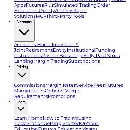
Apps
FuturesPlus
Simulated Trading
Order
Execution Quality
API
Developer
Solutions
MCP
Third-Party Tools
Accounts
Accounts Home
Individual &
Joint
Retirement
Entity
Institutional
Funding
Instructions
Private Brokerage
Fully Paid Stock
Lending
Margin Trading
Subscriptions
Pricing
Commissions
Margin Rates
Service Fees
Futures
Margin Rates
Options Margin
Requirements
Promotions
Learn
Learn Home
New to Trading
Using
TradeStation
Getting Started
Options
Education
Futures Education
Master