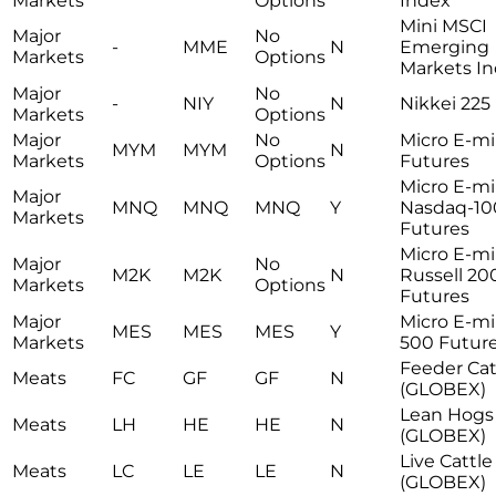
Markets
Options
Index
Mini MSCI
Major
No
-
MME
N
Emerging
Markets
Options
Markets I
Major
No
-
NIY
N
Nikkei 225 
Markets
Options
Major
No
Micro E-m
MYM
MYM
N
Markets
Options
Futures
Micro E-mi
Major
MNQ
MNQ
MNQ
Y
Nasdaq-10
Markets
Futures
Micro E-mi
Major
No
M2K
M2K
N
Russell 20
Markets
Options
Futures
Major
Micro E-mi
MES
MES
MES
Y
Markets
500 Futur
Feeder Cat
Meats
FC
GF
GF
N
(GLOBEX)
Lean Hogs
Meats
LH
HE
HE
N
(GLOBEX)
Live Cattle
Meats
LC
LE
LE
N
(GLOBEX)