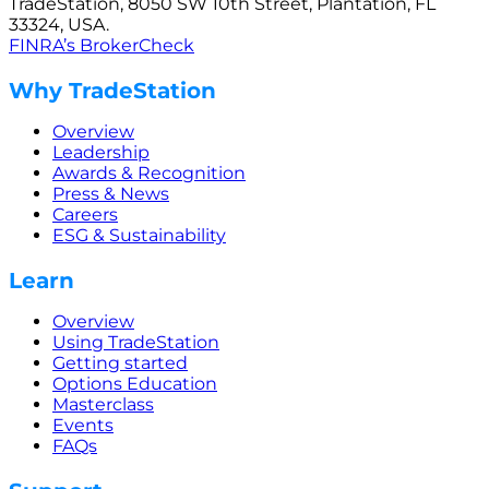
TradeStation, 8050 SW 10th Street, Plantation, FL
33324, USA.
FINRA’s BrokerCheck
Why TradeStation
Overview
Leadership
Awards & Recognition
Press & News
Careers
ESG & Sustainability
Learn
Overview
Using TradeStation
Getting started
Options Education
Masterclass
Events
FAQs