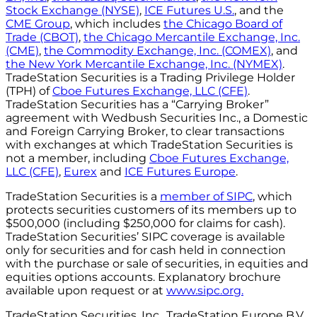
Stock Exchange (NYSE)
,
ICE Futures U.S.
, and the
CME Group
, which includes
the Chicago Board of
Trade (CBOT)
,
the Chicago Mercantile Exchange, Inc.
(CME)
,
the Commodity Exchange, Inc. (COMEX)
, and
the New York Mercantile Exchange, Inc. (NYMEX)
.
TradeStation Securities is a Trading Privilege Holder
(TPH) of
Cboe Futures Exchange, LLC (CFE)
.
TradeStation Securities has a “Carrying Broker”
agreement with Wedbush Securities Inc., a Domestic
and Foreign Carrying Broker, to clear transactions
with exchanges at which TradeStation Securities is
not a member, including
Cboe Futures Exchange,
LLC (CFE)
,
Eurex
and
ICE Futures Europe
.
TradeStation Securities is a
member of SIPC
, which
protects securities customers of its members up to
$500,000 (including $250,000 for claims for cash).
TradeStation Securities’ SIPC coverage is available
only for securities and for cash held in connection
with the purchase or sale of securities, in equities and
equities options accounts. Explanatory brochure
available upon request or at
www.sipc.org.
TradeStation Securities, Inc., TradeStation Europe B.V.,