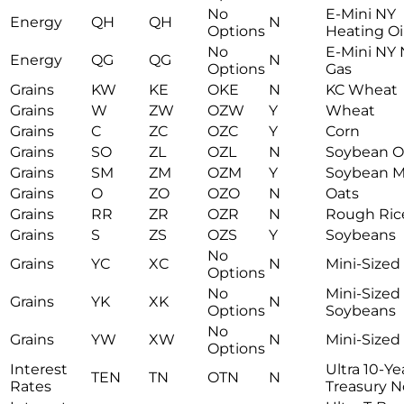
No
E-Mini NY
Energy
QH
QH
N
Options
Heating Oi
No
E-Mini NY 
Energy
QG
QG
N
Options
Gas
Grains
KW
KE
OKE
N
KC Wheat
Grains
W
ZW
OZW
Y
Wheat
Grains
C
ZC
OZC
Y
Corn
Grains
SO
ZL
OZL
N
Soybean Oi
Grains
SM
ZM
OZM
Y
Soybean M
Grains
O
ZO
OZO
N
Oats
Grains
RR
ZR
OZR
N
Rough Ric
Grains
S
ZS
OZS
Y
Soybeans
No
Grains
YC
XC
N
Mini-Sized
Options
No
Mini-Sized
Grains
YK
XK
N
Options
Soybeans
No
Grains
YW
XW
N
Mini-Size
Options
Interest
Ultra 10-Ye
TEN
TN
OTN
N
Rates
Treasury N