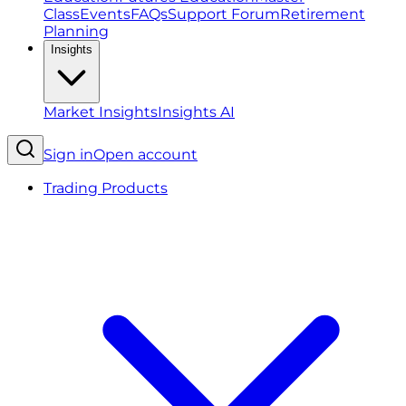
Class
Events
FAQs
Support Forum
Retirement
Planning
Insights
Market Insights
Insights AI
Sign in
Open account
Trading Products