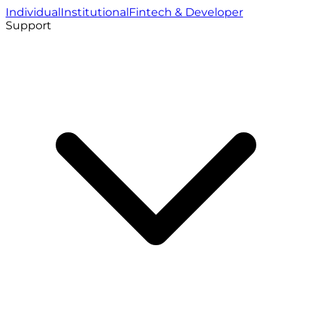
Individual
Institutional
Fintech & Developer
Support