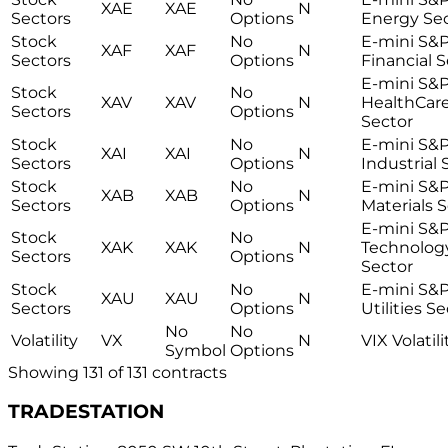
XAE
XAE
N
Sectors
Options
Energy Se
Stock
No
E-mini S&
XAF
XAF
N
Sectors
Options
Financial 
E-mini S&
Stock
No
XAV
XAV
N
HealthCar
Sectors
Options
Sector
Stock
No
E-mini S&
XAI
XAI
N
Sectors
Options
Industrial 
Stock
No
E-mini S&
XAB
XAB
N
Sectors
Options
Materials 
E-mini S&
Stock
No
XAK
XAK
N
Technolog
Sectors
Options
Sector
Stock
No
E-mini S&
XAU
XAU
N
Sectors
Options
Utilities S
No
No
Volatility
VX
N
VIX Volatili
Symbol
Options
Showing
131
of
131
contracts
TRADESTATION