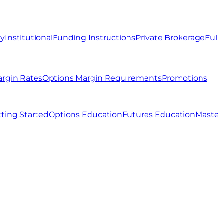
ty
Institutional
Funding Instructions
Private Brokerage
Ful
argin Rates
Options Margin Requirements
Promotions
ting Started
Options Education
Futures Education
Maste