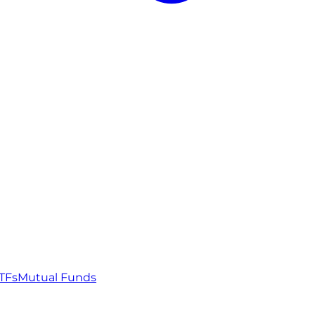
TFs
Mutual Funds