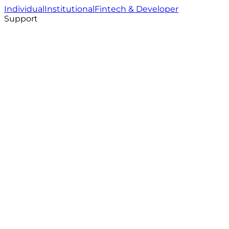
Individual
Institutional
Fintech & Developer
Support