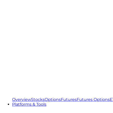
Overview
Stocks
Options
Futures
Futures Options
E
Platforms & Tools