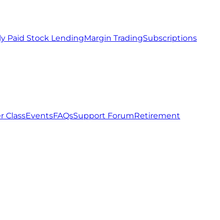
ly Paid Stock Lending
Margin Trading
Subscriptions
r Class
Events
FAQs
Support Forum
Retirement