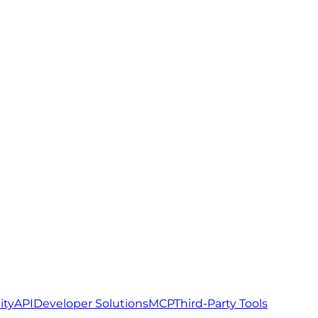
ity
API
Developer Solutions
MCP
Third-Party Tools