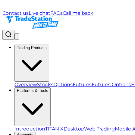
Contact us
Live chat
FAQs
Call me back
Trading Products
Overview
Stocks
Options
Futures
Futures Options
E
Platforms & Tools
Introduction
TITAN X
Desktop
Web Trading
Mobile 
Accounts