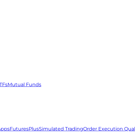
TFs
Mutual Funds
Apps
FuturesPlus
Simulated Trading
Order Execution Qual