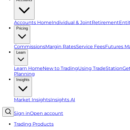
Accounts Home
Individual & Joint
Retirement
Enti
Pricing
Commissions
Margin Rates
Service Fees
Futures M
Learn
Learn Home
New to Trading
Using TradeStation
Get
Planning
Insights
Market Insights
Insights AI
Sign in
Open account
Trading Products