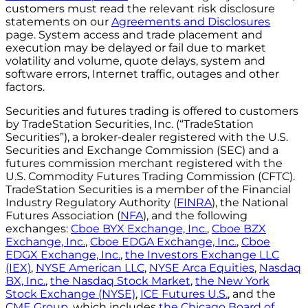
customers must read the relevant risk disclosure
statements on our
Agreements and Disclosures
page. System access and trade placement and
execution may be delayed or fail due to market
volatility and volume, quote delays, system and
software errors, Internet traffic, outages and other
factors.
Securities and futures trading is offered to customers
by TradeStation Securities, Inc. (“TradeStation
Securities”), a broker-dealer registered with the U.S.
Securities and Exchange Commission (SEC) and a
futures commission merchant registered with the
U.S. Commodity Futures Trading Commission (CFTC).
TradeStation Securities is a member of the Financial
Industry Regulatory Authority (
FINRA
), the National
Futures Association (
NFA
), and the following
exchanges:
Cboe BYX Exchange, Inc.
,
Cboe BZX
Exchange, Inc.
,
Cboe EDGA Exchange, Inc.
,
Cboe
EDGX Exchange, Inc.
,
the Investors Exchange LLC
(IEX)
,
NYSE American LLC
,
NYSE Arca Equities
,
Nasdaq
BX, Inc.
,
the Nasdaq Stock Market
,
the New York
Stock Exchange (NYSE)
,
ICE Futures U.S.
, and the
CME Group
, which includes
the Chicago Board of