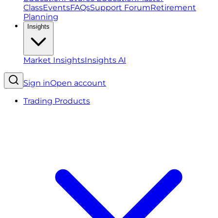
Class
Events
FAQs
Support Forum
Retirement
Planning
Insights
Market Insights
Insights AI
Sign in
Open account
Trading Products