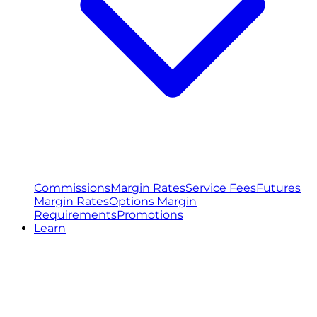
Commissions
Margin Rates
Service Fees
Futures
Margin Rates
Options Margin
Requirements
Promotions
Learn