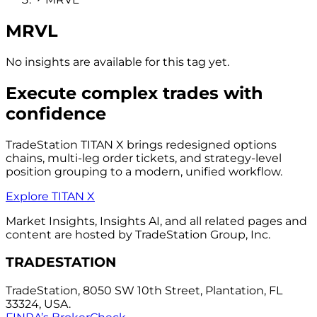
MRVL
No insights are available for this tag yet.
Execute complex trades with
confidence
TradeStation TITAN X brings redesigned options
chains, multi-leg order tickets, and strategy-level
position grouping to a modern, unified workflow.
Explore TITAN X
Market Insights, Insights AI, and all related pages and
content are hosted by TradeStation Group, Inc.
TRADESTATION
TradeStation, 8050 SW 10th Street, Plantation, FL
33324, USA.