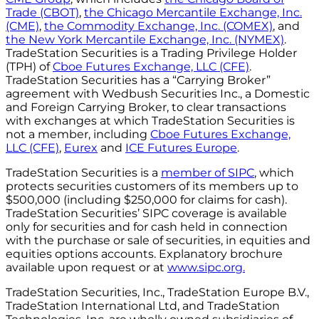
Trade (CBOT)
,
the Chicago Mercantile Exchange, Inc.
(CME)
,
the Commodity Exchange, Inc. (COMEX)
, and
the New York Mercantile Exchange, Inc. (NYMEX)
.
TradeStation Securities is a Trading Privilege Holder
(TPH) of
Cboe Futures Exchange, LLC (CFE)
.
TradeStation Securities has a “Carrying Broker”
agreement with Wedbush Securities Inc., a Domestic
and Foreign Carrying Broker, to clear transactions
with exchanges at which TradeStation Securities is
not a member, including
Cboe Futures Exchange,
LLC (CFE)
,
Eurex
and
ICE Futures Europe
.
TradeStation Securities is a
member of SIPC
, which
protects securities customers of its members up to
$500,000 (including $250,000 for claims for cash).
TradeStation Securities’ SIPC coverage is available
only for securities and for cash held in connection
with the purchase or sale of securities, in equities and
equities options accounts. Explanatory brochure
available upon request or at
www.sipc.org.
TradeStation Securities, Inc., TradeStation Europe B.V.,
TradeStation International Ltd, and TradeStation