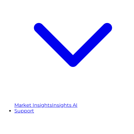
Market Insights
Insights AI
Support