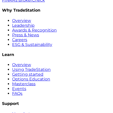
FINRA’s BrokerCheck
Why TradeStation
Overview
Leadership
Awards & Recognition
Press & News
Careers
ESG & Sustainability
Learn
Overview
Using TradeStation
Getting started
Options Education
Masterclass
Events
FAQs
Support