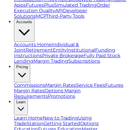
Apps
FuturesPlus
Simulated Trading
Order
Execution Quality
API
Developer
Solutions
MCP
Third-Party Tools
Accounts
Accounts Home
Individual &
Joint
Retirement
Entity
Institutional
Funding
Instructions
Private Brokerage
Fully Paid Stock
Lending
Margin Trading
Subscriptions
Pricing
Commissions
Margin Rates
Service Fees
Futures
Margin Rates
Options Margin
Requirements
Promotions
Learn
Learn Home
New to Trading
Using
TradeStation
Getting Started
Options
Education
Futures Education
Master