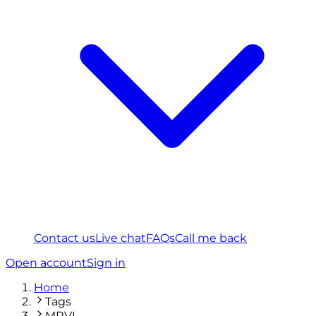
Contact us
Live chat
FAQs
Call me back
Open account
Sign in
Home
Tags
MRVL