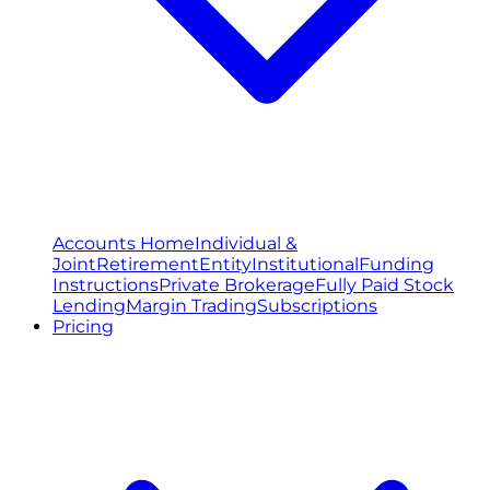
Accounts Home
Individual &
Joint
Retirement
Entity
Institutional
Funding
Instructions
Private Brokerage
Fully Paid Stock
Lending
Margin Trading
Subscriptions
Pricing