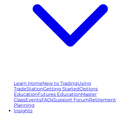
Learn Home
New to Trading
Using
TradeStation
Getting Started
Options
Education
Futures Education
Master
Class
Events
FAQs
Support Forum
Retirement
Planning
Insights