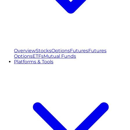
Overview
Stocks
Options
Futures
Futures
Options
ETFs
Mutual Funds
Platforms & Tools