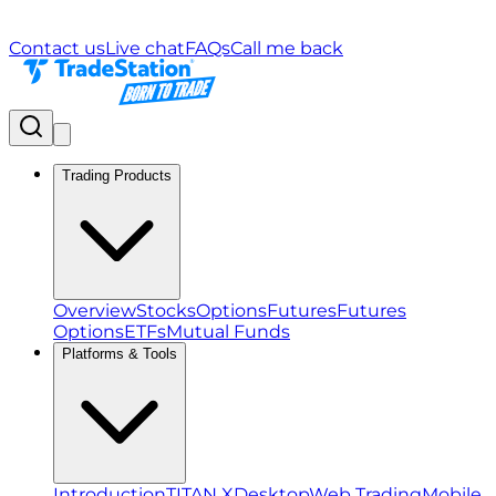
Contact us
Live chat
FAQs
Call me back
Trading Products
Overview
Stocks
Options
Futures
Futures
Options
ETFs
Mutual Funds
Platforms & Tools
Introduction
TITAN X
Desktop
Web Trading
Mobile