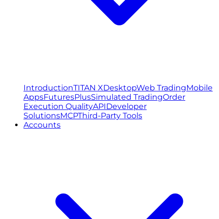
Introduction
TITAN X
Desktop
Web Trading
Mobile
Apps
FuturesPlus
Simulated Trading
Order
Execution Quality
API
Developer
Solutions
MCP
Third-Party Tools
Accounts