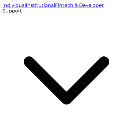
Individual
Institutional
Fintech & Developer
Support