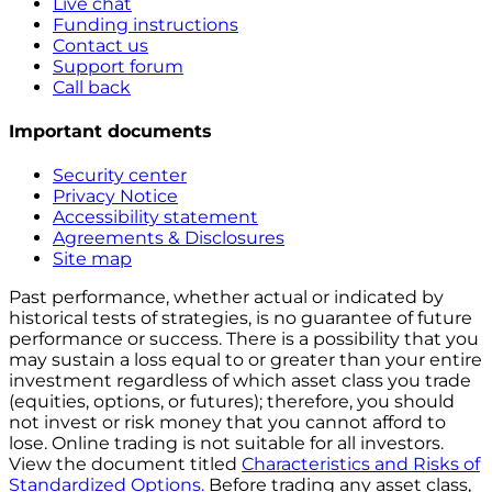
Live chat
Funding instructions
Contact us
Support forum
Call back
Important documents
Security center
Privacy Notice
Accessibility statement
Agreements & Disclosures
Site map
Past performance, whether actual or indicated by
historical tests of strategies, is no guarantee of future
performance or success. There is a possibility that you
may sustain a loss equal to or greater than your entire
investment regardless of which asset class you trade
(equities, options, or futures); therefore, you should
not invest or risk money that you cannot afford to
lose. Online trading is not suitable for all investors.
View the document titled
Characteristics and Risks of
Standardized Options.
Before trading any asset class,