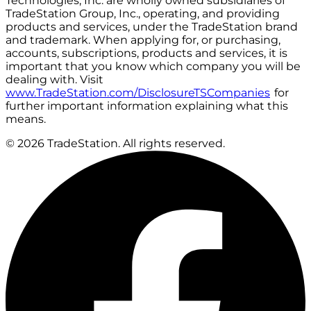
Technologies, Inc. are wholly owned subsidiaries of
TradeStation Group, Inc., operating, and providing
products and services, under the TradeStation brand
and trademark. When applying for, or purchasing,
accounts, subscriptions, products and services, it is
important that you know which company you will be
dealing with. Visit
www.TradeStation.com/DisclosureTSCompanies
for
further important information explaining what this
means.
© 2026 TradeStation. All rights reserved.